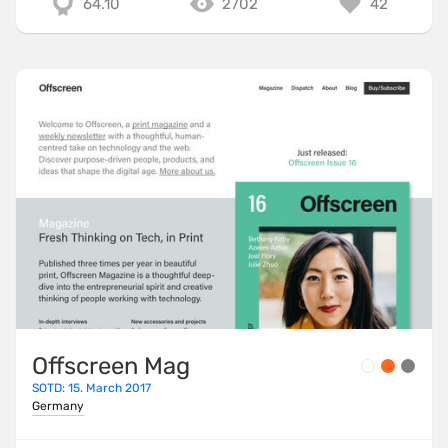
64.10
2702
42
Offscreen Mag
SOTD: 15. March 2017
Germany