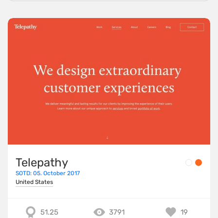
Telepathy
SOTD: 05. October 2017
United States
51.25
3791
19