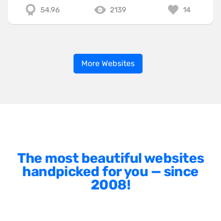
54.96
2139
14
More Websites
The most beautiful websites
handpicked for you — since
2008!