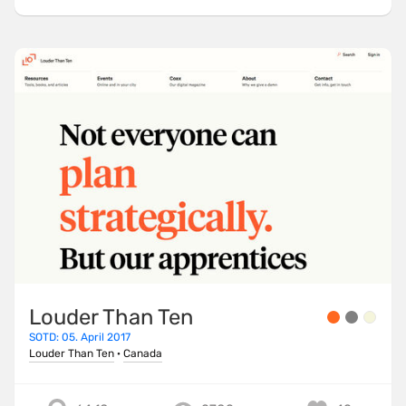
Louder Than Ten
SOTD: 05. April 2017
Louder Than Ten
·
Canada