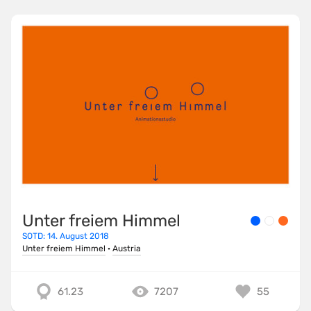
Unter freiem Himmel
SOTD: 14. August 2018
Unter freiem Himmel
·
Austria
61.23
7207
55