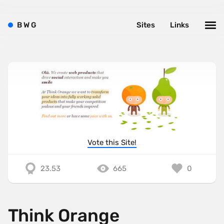
B
W
G
Sites
Links
Vote this Site!
23.53
665
0
Think Orange