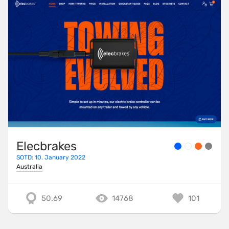
Elecbrakes
SOTD: 10. January 2022
Australia
50.69
14768
101