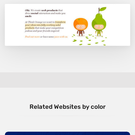
Related Websites by color