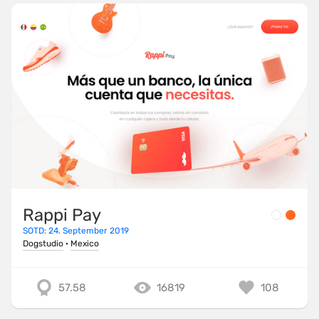
Rappi Pay
SOTD: 24. September 2019
Dogstudio
·
Mexico
57.58
16819
108