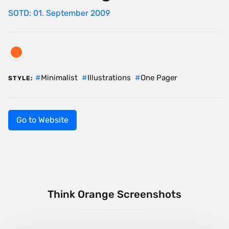
SOTD: 01. September 2009
Minimalist
Illustrations
One Pager
STYLE:
Go to Website
Think Orange Screenshots