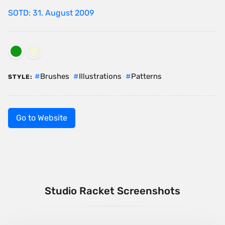
SOTD: 31. August 2009
Brushes
Illustrations
Patterns
STYLE:
Go to Website
Studio Racket Screenshots