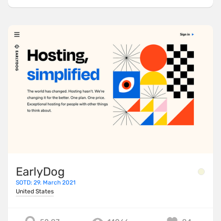
EarlyDog
SOTD: 29. March 2021
United States