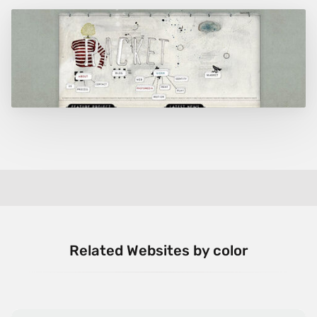
Related Websites by color