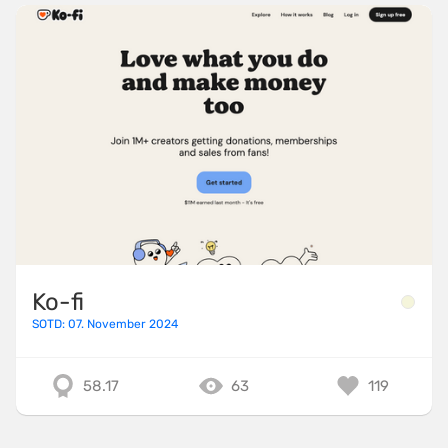
Ko-fi
SOTD: 07. November 2024
58.17
63
119