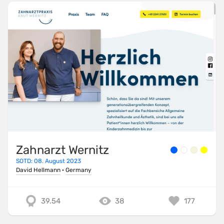
Zahnarzt Wernitz
SOTD: 08. August 2023
David Hellmann
·
Germany
39.54
38
177