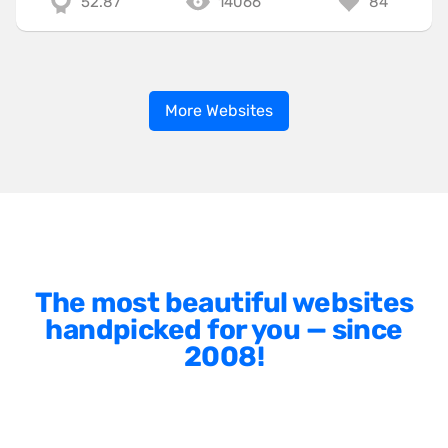
52.87
14066
84
More Websites
The most beautiful websites
handpicked for you — since
2008!