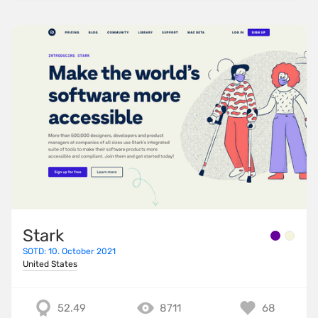
Stark
SOTD: 10. October 2021
United States
52.49
8711
68