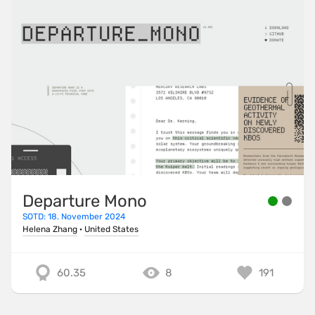
Departure Mono
SOTD: 18. November 2024
Helena Zhang
·
United States
60.35
8
191