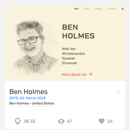
Ben Holmes
SOTD: 02. March 2023
Ben Holmes
·
United States
38.35
67
26