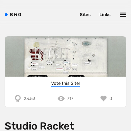
B
W
G
Sites
Links
Vote this Site!
23.53
717
0
Studio Racket