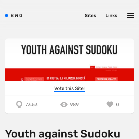
B
W
G
Sites
Links
Vote this Site!
73.53
989
0
Youth against Sudoku