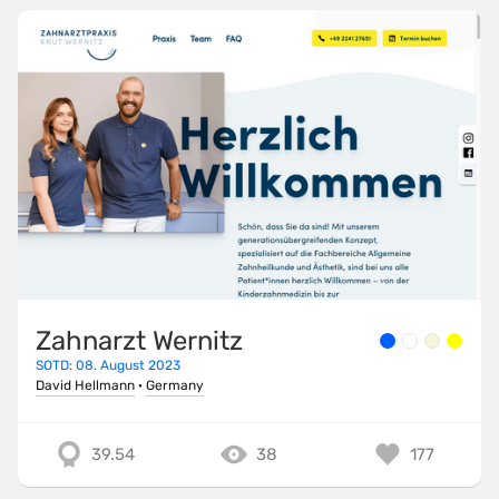
Zahnarzt Wernitz
SOTD: 08. August 2023
David Hellmann
·
Germany
39.54
38
177