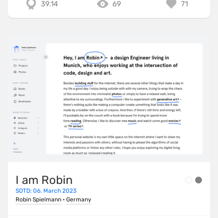
39.14
69
71
I am Robin
SOTD: 06. March 2023
Robin Spielmann
·
Germany