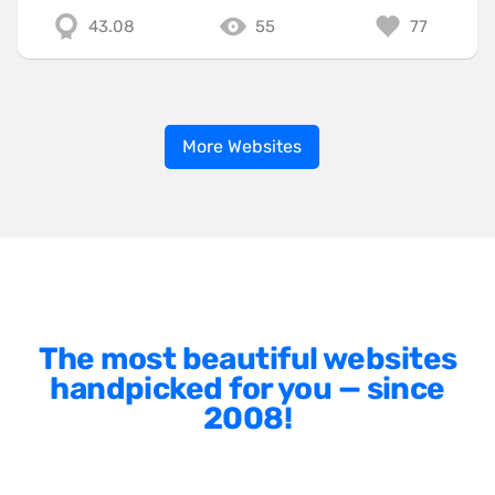
43.08
55
77
More Websites
The most beautiful websites
handpicked for you — since
2008!