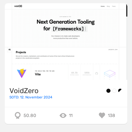
VoidZero
SOTD: 12. November 2024
50.80
11
138