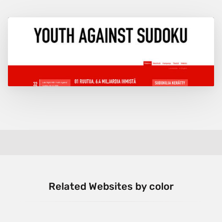
Related Websites by color