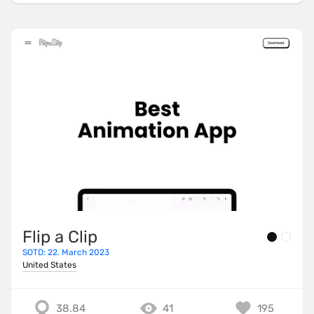
Flip a Clip
SOTD: 22. March 2023
United States
38.84
41
195