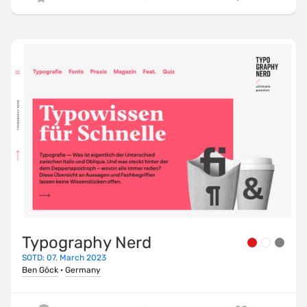
Typography Nerd
SOTD: 07. March 2023
Ben Göck
·
Germany