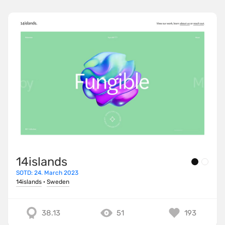
14islands
SOTD: 24. March 2023
14islands
·
Sweden
38.13
51
193