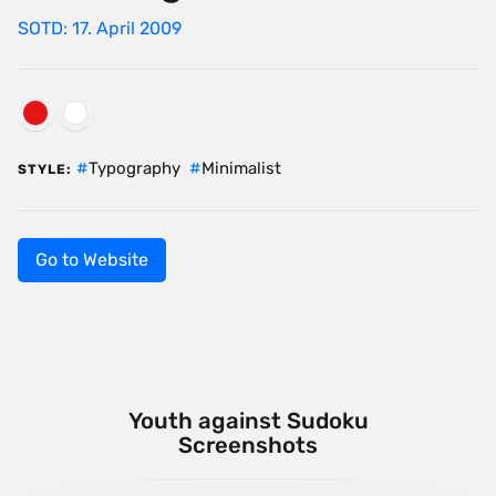
SOTD: 17. April 2009
Typography
Minimalist
STYLE:
Go to Website
Youth against Sudoku
Screenshots