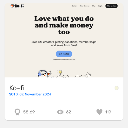
Ko-fi
SOTD: 07. November 2024
58.69
62
119