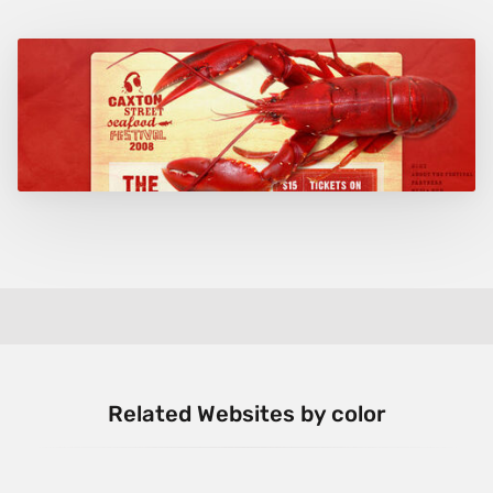
Related Websites by color