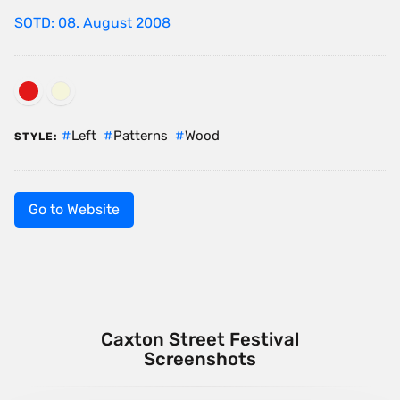
SOTD: 08. August 2008
Left
Patterns
Wood
STYLE:
Go to Website
Caxton Street Festival
Screenshots