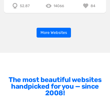
52.87
14066
84
More Websites
The most beautiful websites
handpicked for you — since
2008!