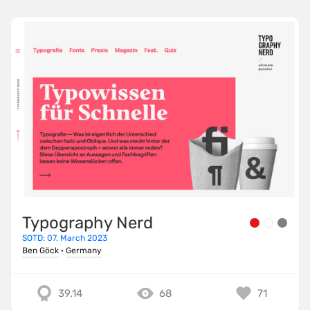
Typography Nerd
SOTD: 07. March 2023
Ben Göck
·
Germany
39.14
68
71