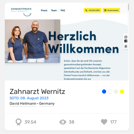
Zahnarzt Wernitz
SOTD: 08. August 2023
David Hellmann
·
Germany
39.54
38
177