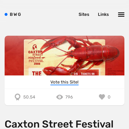
B
W
G
Sites
Links
Vote this Site!
50.54
796
0
Caxton Street Festival