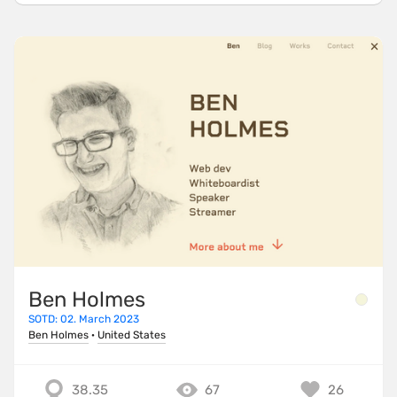
Ben Holmes
SOTD: 02. March 2023
Ben Holmes
·
United States
38.35
67
26