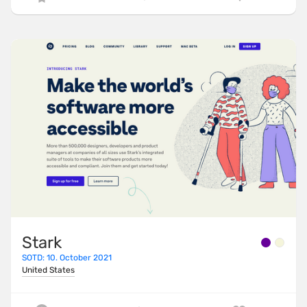
Stark
SOTD: 10. October 2021
United States