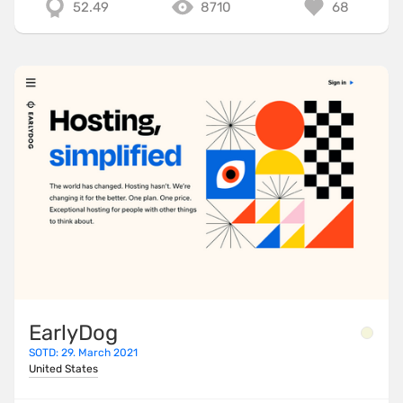
52.49
8710
68
EarlyDog
SOTD: 29. March 2021
United States