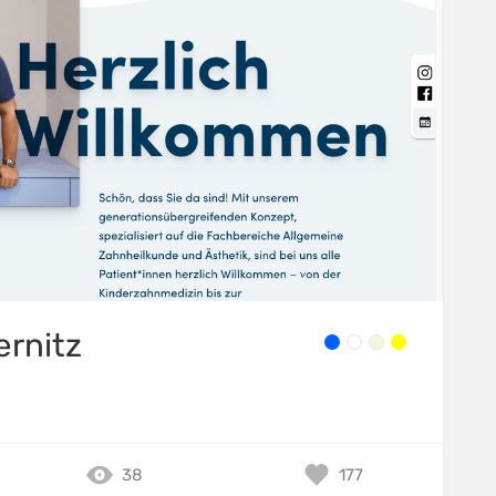
ernitz
38
177