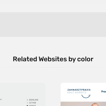
Related Websites by color