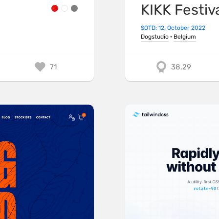
KIKK Festiv
SOTD: 12. October 2022
Dogstudio
·
Belgium
71
38.29