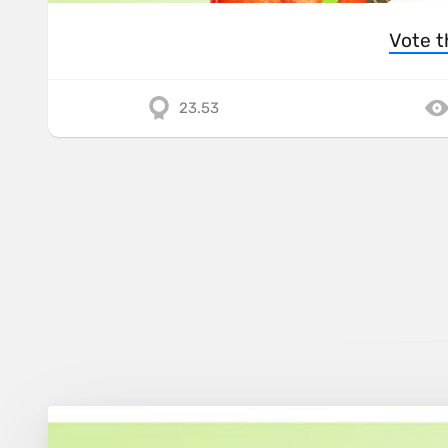
Vote t
23.53