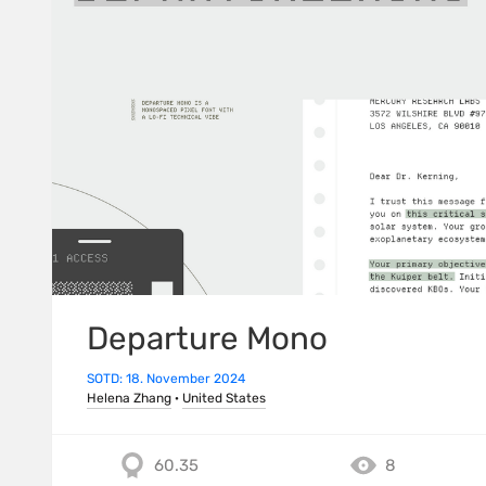
Departure Mono
SOTD: 18. November 2024
Helena Zhang
·
United States
60.35
8