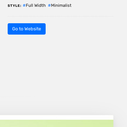
Full Width
Minimalist
STYLE:
Go to Website