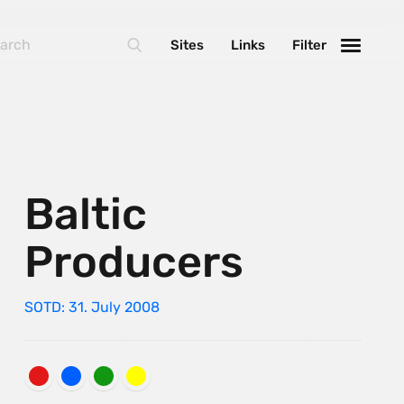
Sites
Links
Filter
Baltic
Producers
SOTD: 31. July 2008