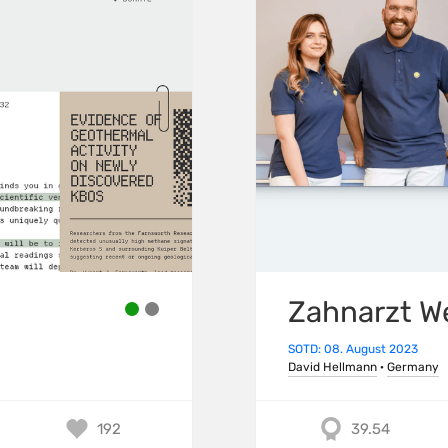
Zahnarzt W
SOTD: 08. August 2023
David Hellmann
·
Germany
192
39.54