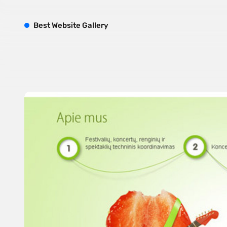
B
est
W
ebsite
G
allery