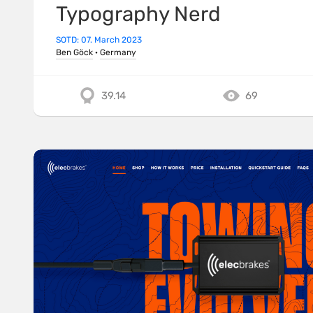
Typography Nerd
SOTD: 07. March 2023
Ben Göck
·
Germany
39.14
69