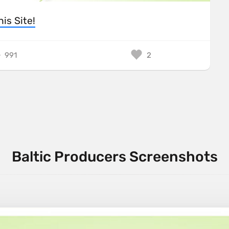
his Site!
991
2
Baltic Producers Screenshots