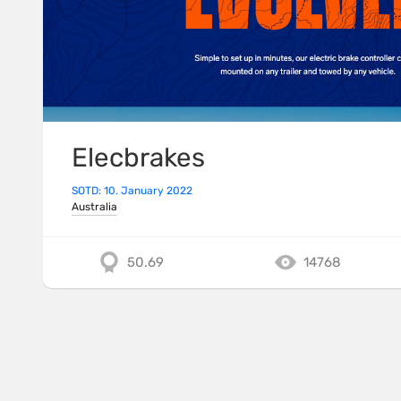
Elecbrakes
SOTD: 10. January 2022
Australia
50.69
14768