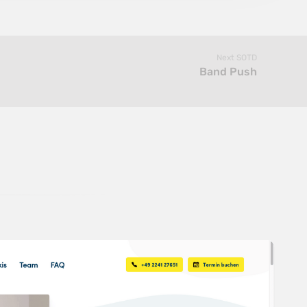
Next SOTD
Band Push