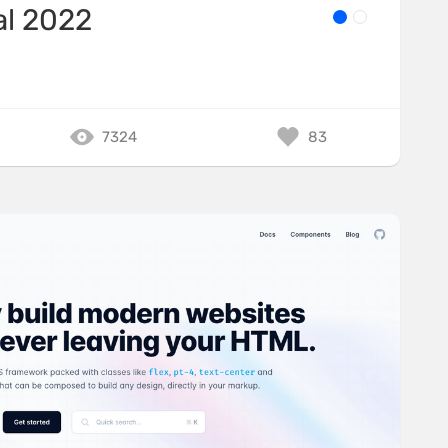
al 2022
7324
83