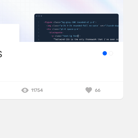
S
11754
66