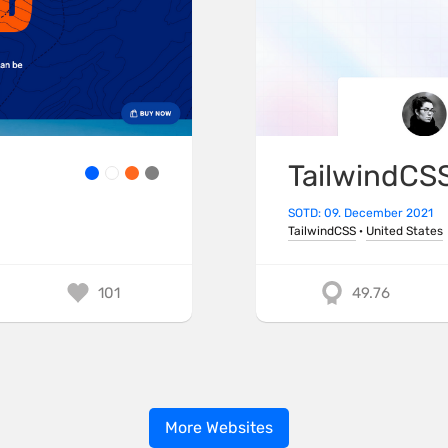
TailwindCS
SOTD: 09. December 2021
TailwindCSS
·
United States
101
49.76
More Websites