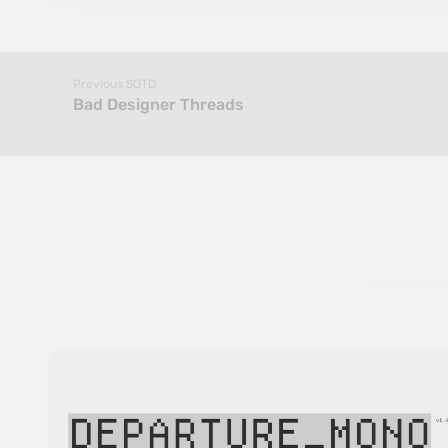
Previous SOTD
Bad Designer Threads