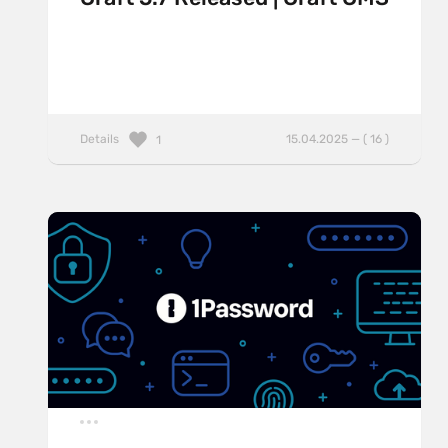
Details
15.04.2025 — ( 16 )
1