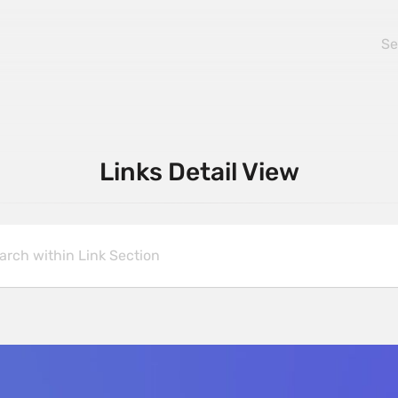
Links Detail View