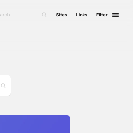
Sites
Links
Filter