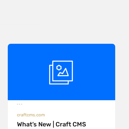
craftcms.com
What’s New | Craft CMS