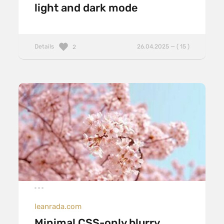
light and dark mode
Details
26.04.2025 — ( 15 )
2
leanrada.com
Minimal CSS-only blurry