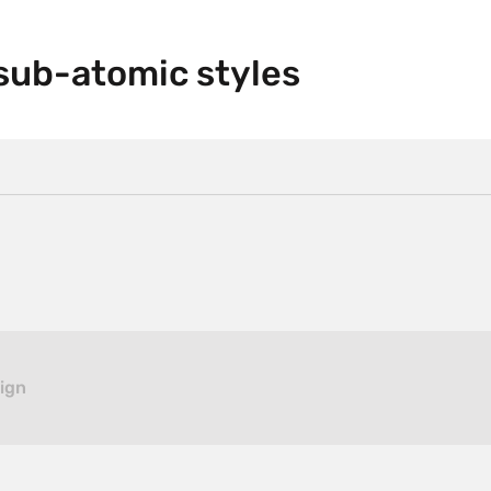
sub-atomic styles
sign