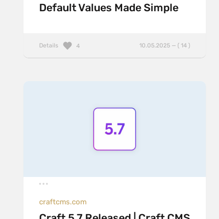
Default Values Made Simple
Details
10.05.2025 — ( 14 )
4
craftcms.com
Craft 5.7 Released | Craft CMS