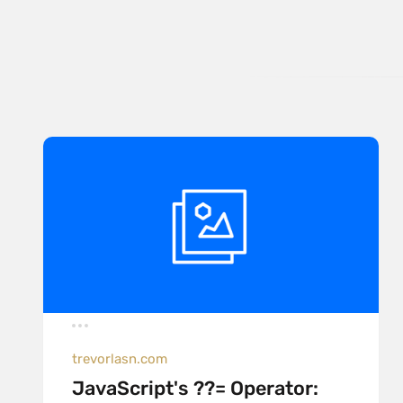
trevorlasn.com
JavaScript's ??= Operator: