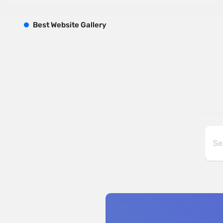
B
est
W
ebsite
G
allery