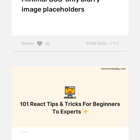
image placeholders
Details
07.04.2025 — ( 17 )
30