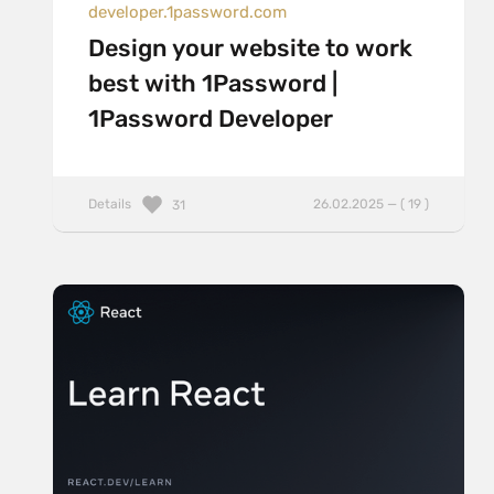
developer.1password.com
Design your website to work
best with 1Password |
1Password Developer
Details
26.02.2025 — ( 19 )
31