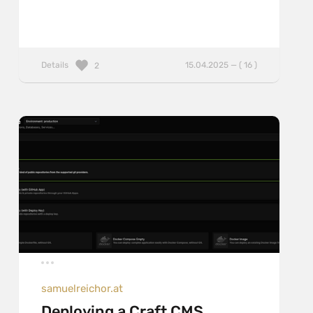
Details
15.04.2025 — ( 16 )
2
samuelreichor.at
Deploying a Craft CMS