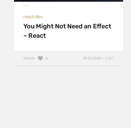
react.dev
You Might Not Need an Effect
– React
Details
18.02.2025 — ( 22 )
0