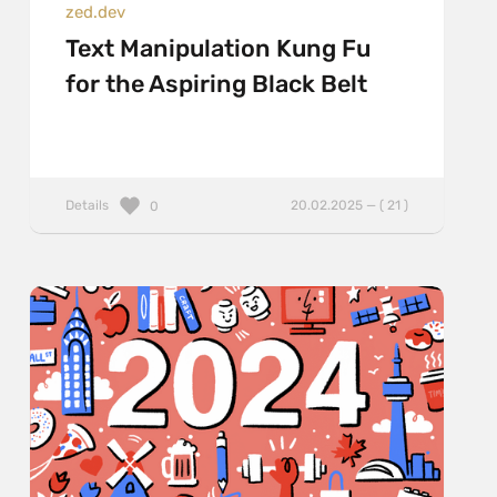
zed.dev
Text Manipulation Kung Fu
for the Aspiring Black Belt
Details
20.02.2025 — ( 21 )
0