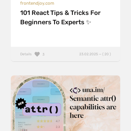
frontendjoy.com
101 React Tips & Tricks For
Beginners To Experts ✨
Details
23.02.2025 — ( 20 )
3