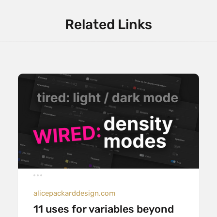
Related Links
alicepackarddesign.com
11 uses for variables beyond