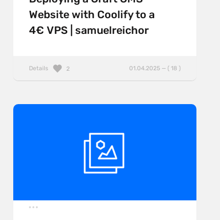
Website with Coolify to a
4€ VPS | samuelreichor
Details
01.04.2025 — ( 18 )
2