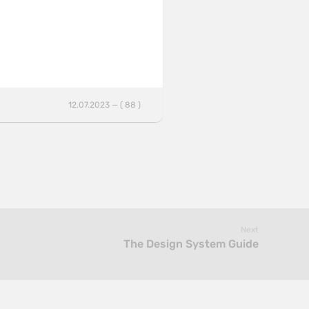
12.07.2023 — ( 88 )
Next
The Design System Guide