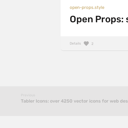
open-props.style
Open Props: 
Details
2
Previous
Tabler Icons: over 4250 vector icons for web de