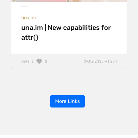
una.im
una.im | New capabilities for
attr()
Details
09.02.2025 — ( 23 )
0
More Links