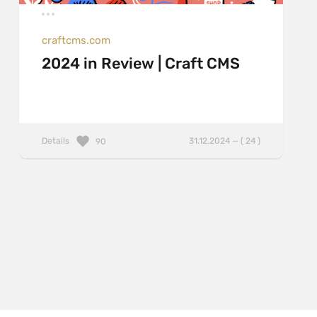
craftcms.com
2024 in Review | Craft CMS
Details
31.12.2024 — ( 24 )
90