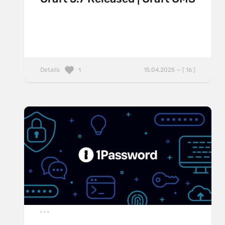
Details
15.04.2025 — ( 16 )
1