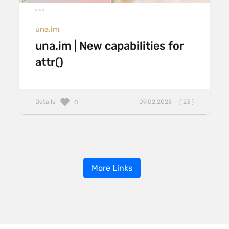
una.im
una.im | New capabilities for
attr()
Details
09.02.2025 — ( 23 )
0
More Links