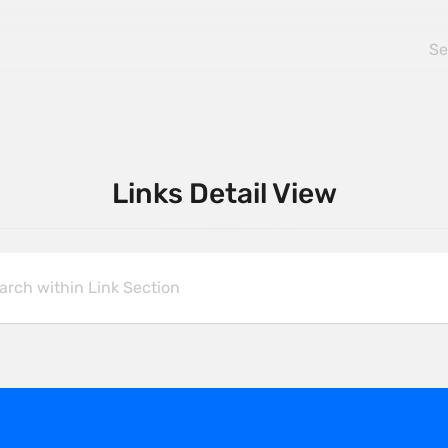
Links Detail View