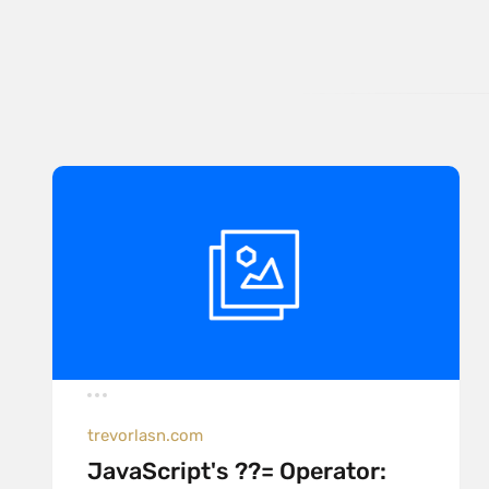
trevorlasn.com
JavaScript's ??= Operator: