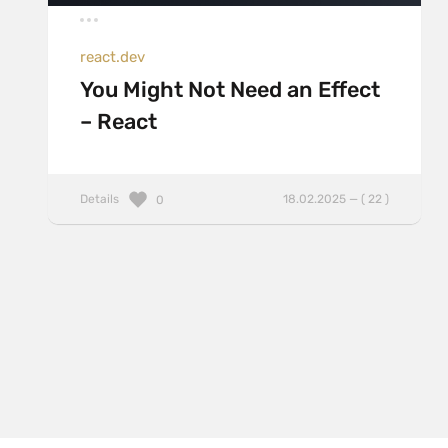
react.dev
You Might Not Need an Effect
– React
Details
18.02.2025 — ( 22 )
0