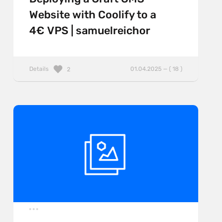
Website with Coolify to a
4€ VPS | samuelreichor
Details
01.04.2025 — ( 18 )
2