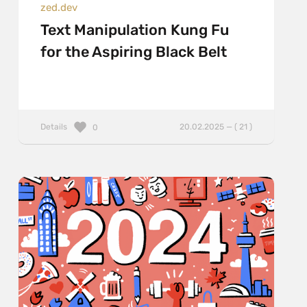
zed.dev
Text Manipulation Kung Fu
for the Aspiring Black Belt
Details
20.02.2025 — ( 21 )
0