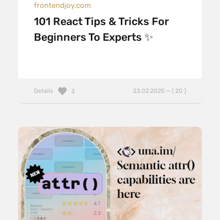
frontendjoy.com
101 React Tips & Tricks For
Beginners To Experts ✨
Details
23.02.2025 — ( 20 )
3