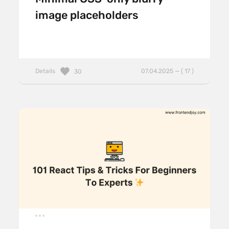
image placeholders
Details
07.04.2025 — ( 17 )
30