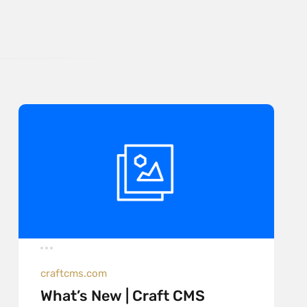
craftcms.com
What’s New | Craft CMS