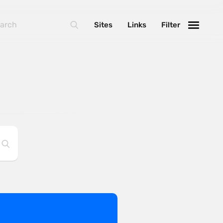
Sites
Links
Filter