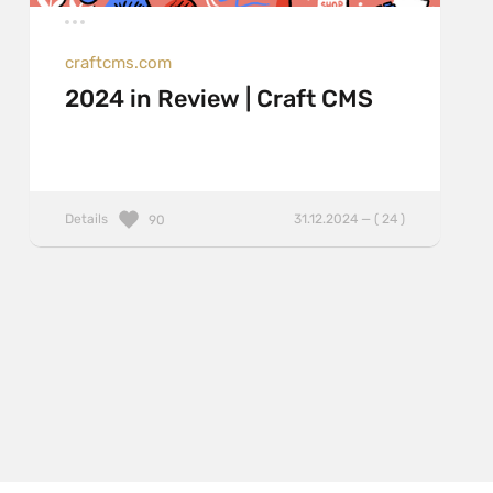
craftcms.com
2024 in Review | Craft CMS
Details
31.12.2024 — ( 24 )
90