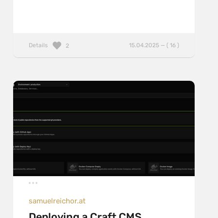
Details
15.04.2025 — ( 16 )
2
samuelreichor.at
Deploying a Craft CMS