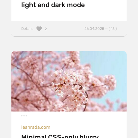
light and dark mode
Details
26.04.2025 — ( 15 )
2
leanrada.com
Minimal CSS-only blurry