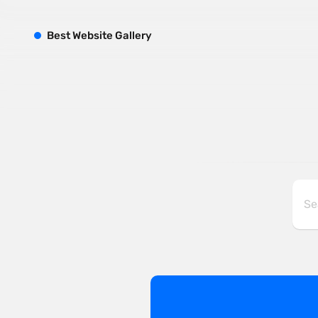
B
est
W
ebsite
G
allery