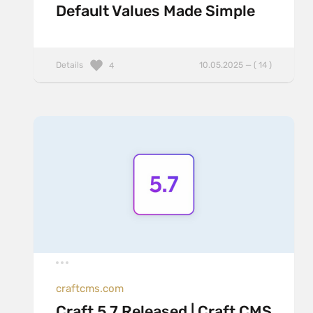
Default Values Made Simple
Details
10.05.2025 — ( 14 )
4
craftcms.com
Craft 5.7 Released | Craft CMS