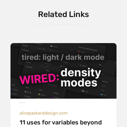
Related Links
alicepackarddesign.com
11 uses for variables beyond