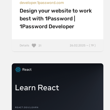
developer.1password.com
Design your website to work
best with 1Password |
1Password Developer
Details
26.02.2025 — ( 19 )
31