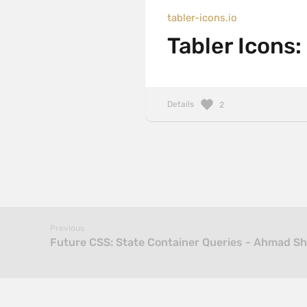
tabler-icons.io
Tabler Icons:
Details
2
Previous
Future CSS: State Container Queries - Ahmad S