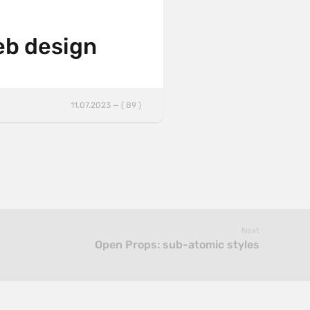
web design
11.07.2023 — ( 89 )
Next
Open Props: sub-atomic styles