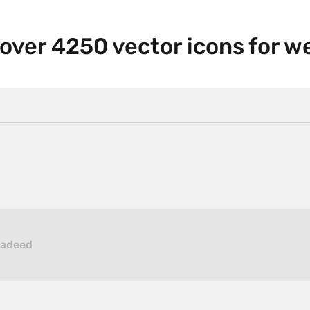
 over 4250 vector icons for 
hadeed