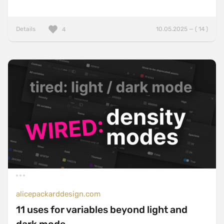
Details
10.05.2025 — ( 14 )
4
alicepackarddesign.com
11 uses for variables beyond light and