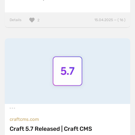
Details
15.04.2025 — ( 16 )
2
craftcms.com
Craft 5.7 Released | Craft CMS