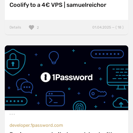
Coolify to a 4€ VPS | samuelreichor
Details
01.04.2025 — ( 18 )
2
developer.1password.com