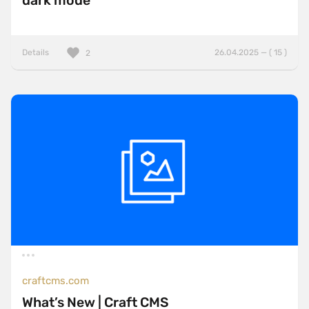
dark mode
Details
26.04.2025 — ( 15 )
2
craftcms.com
What’s New | Craft CMS