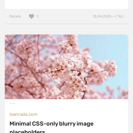
Details
15.04.2025 — ( 16 )
1
leanrada.com
Minimal CSS-only blurry image
placeholders