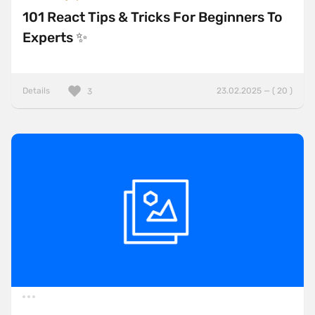
101 React Tips & Tricks For Beginners To
Experts ✨
Details
23.02.2025 — ( 20 )
3