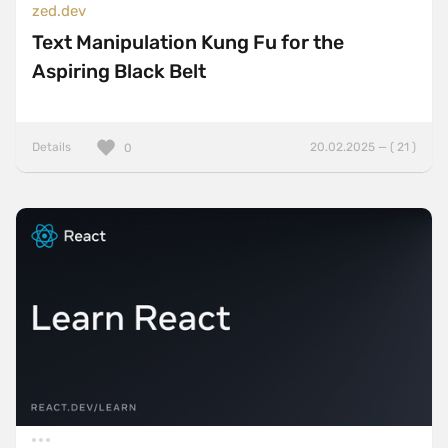
zed.dev
Text Manipulation Kung Fu for the
Aspiring Black Belt
Details
20.02.2025 — ( 21 )
0