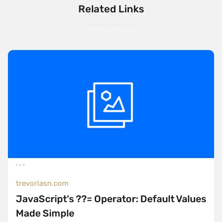
Related Links
trevorlasn.com
JavaScript's ??= Operator: Default Values
Made Simple