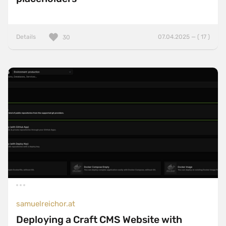
Details
07.04.2025 — ( 17 )
30
samuelreichor.at
Deploying a Craft CMS Website with