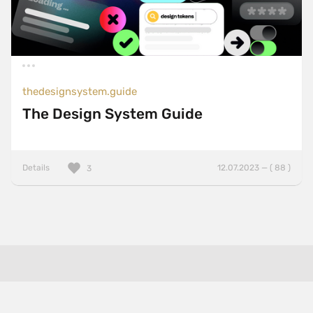
thedesignsystem.guide
The Design System Guide
Details
12.07.2023 — ( 88 )
3