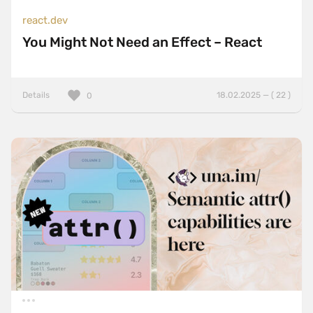
react.dev
You Might Not Need an Effect – React
Details
18.02.2025 — ( 22 )
0