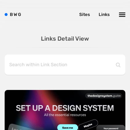
B
W
G
Sites
Links
Links Detail View