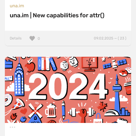
una.im
una.im | New capabilities for attr()
Details
09.02.2025 — ( 23 )
0