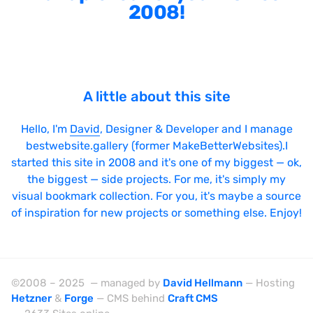
2008!
A little about this site
Hello, I'm
David
, Designer & Developer and I manage
bestwebsite.gallery (former MakeBetterWebsites).I
started this site in 2008 and it's one of my biggest — ok,
the biggest — side projects. For me, it's simply my
visual bookmark collection. For you, it's maybe a source
of inspiration for new projects or something else. Enjoy!
©2008 – 2025 — managed by
David Hellmann
— Hosting
Hetzner
&
Forge
— CMS behind
Craft CMS