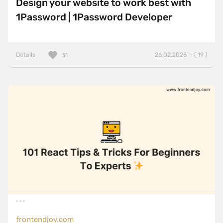
Design your website to work best with
1Password | 1Password Developer
Details
26.02.2025 — ( 19 )
31
frontendjoy.com