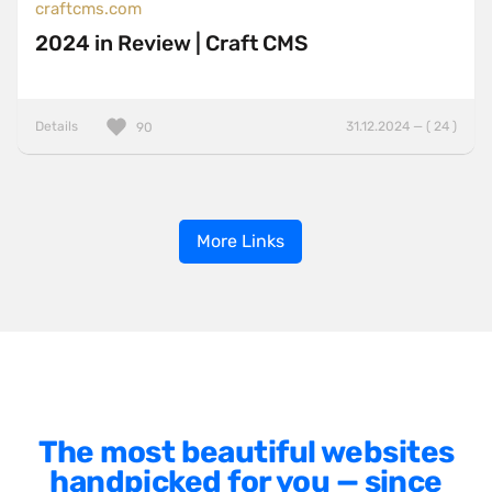
craftcms.com
2024 in Review | Craft CMS
Details
31.12.2024 — ( 24 )
90
More Links
The most beautiful websites
handpicked for you — since