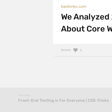
backlinko.com
We Analyzed
About Core W
Details
0
Previous
Front-End Testing is For Everyone | CSS-Tricks