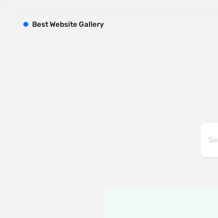
B
est
W
ebsite
G
allery