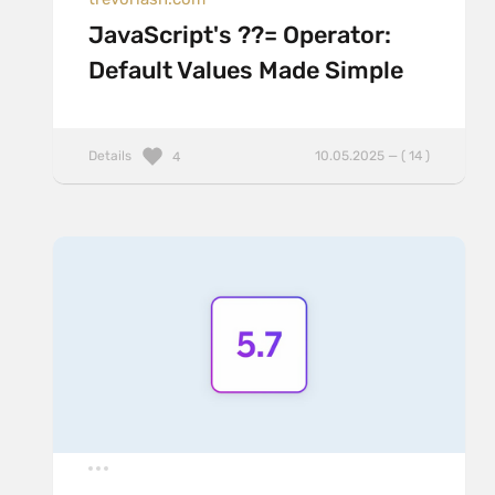
JavaScript's ??= Operator:
Default Values Made Simple
Details
10.05.2025 — ( 14 )
4