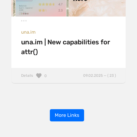
una.im
una.im | New capabilities for
attr()
Details
09.02.2025 — ( 23 )
0
More Links