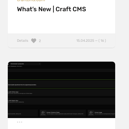
What’s New | Craft CMS
Details
15.04.2025 — ( 16 )
2