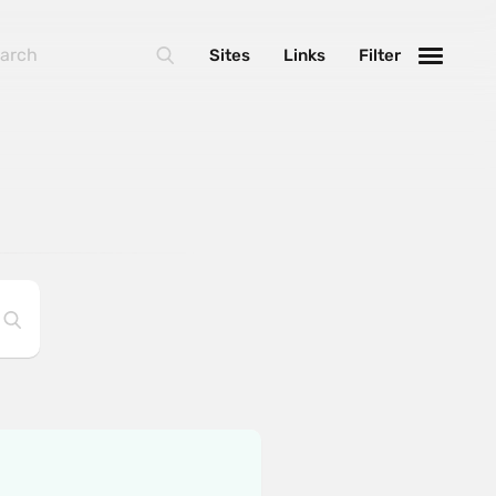
Sites
Links
Filter