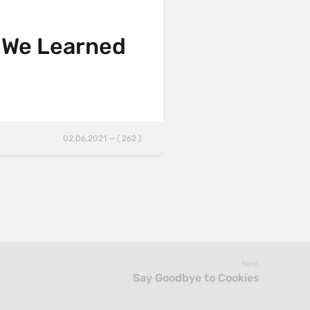
 We Learned
02.06.2021 — ( 262 )
Next
Say Goodbye to Cookies