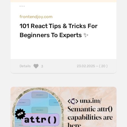
frontendjoy.com
101 React Tips & Tricks For
Beginners To Experts ✨
Details
23.02.2025 — ( 20 )
3