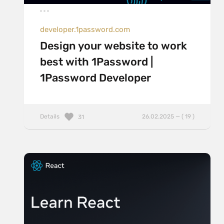
developer.1password.com
Design your website to work
best with 1Password |
1Password Developer
Details
26.02.2025 — ( 19 )
31