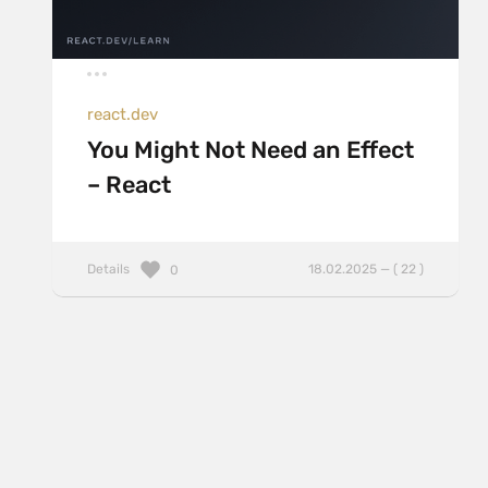
react.dev
You Might Not Need an Effect
– React
Details
18.02.2025 — ( 22 )
0