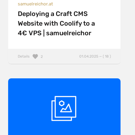
samuelreichor.at
Deploying a Craft CMS
Website with Coolify to a
4€ VPS | samuelreichor
Details
01.04.2025 — ( 18 )
2