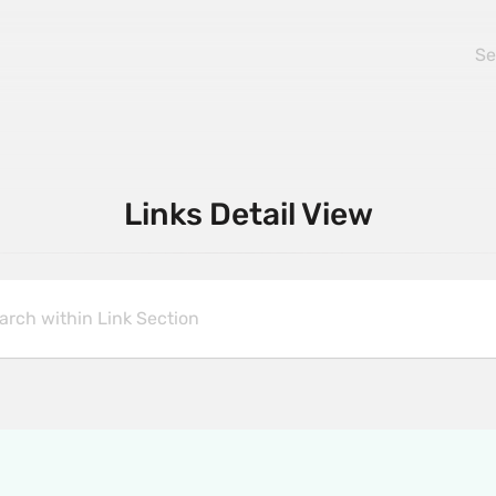
Links Detail View