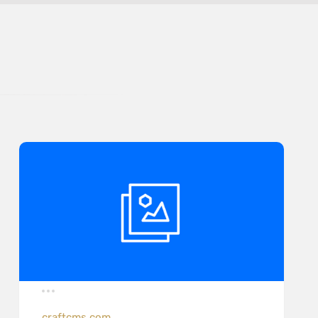
craftcms.com