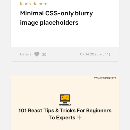
leanrada.com
Minimal CSS-only blurry
image placeholders
Details
07.04.2025 — ( 17 )
30