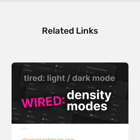
Related Links
alicepackarddesign.com