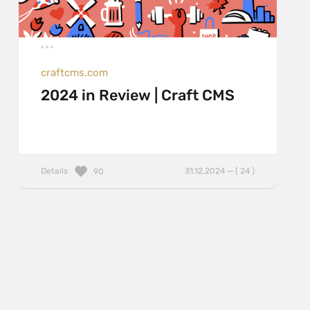
craftcms.com
2024 in Review | Craft CMS
Details
31.12.2024 — ( 24 )
90