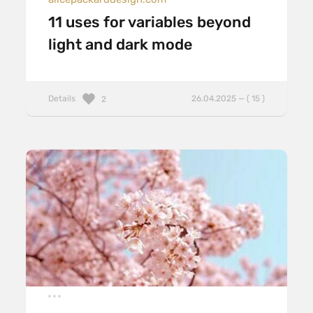
11 uses for variables beyond
light and dark mode
Details
26.04.2025 — ( 15 )
2