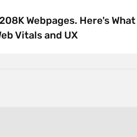
 208K Webpages. Here's What
eb Vitals and UX