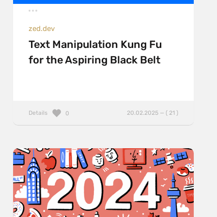
zed.dev
Text Manipulation Kung Fu
for the Aspiring Black Belt
Details
20.02.2025 — ( 21 )
0