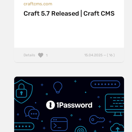
craftcms.com
Craft 5.7 Released | Craft CMS
Details
15.04.2025 — ( 16 )
1