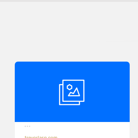
trevorlasn.com