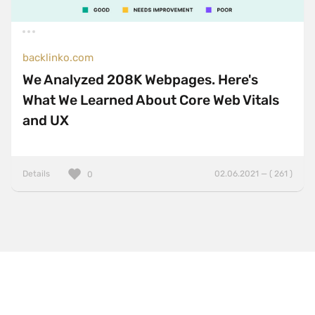
One Pager
Online Shop
Page Transitions
backlinko.com
Paper
We Analyzed 208K Webpages. Here's
What We Learned About Core Web Vitals
Patterns
and UX
Photographer Portfolio
Responsive
Right
Details
02.06.2021 — ( 261 )
0
Scroll Effects
Sky
Sound
SPA
Sticky Navigation