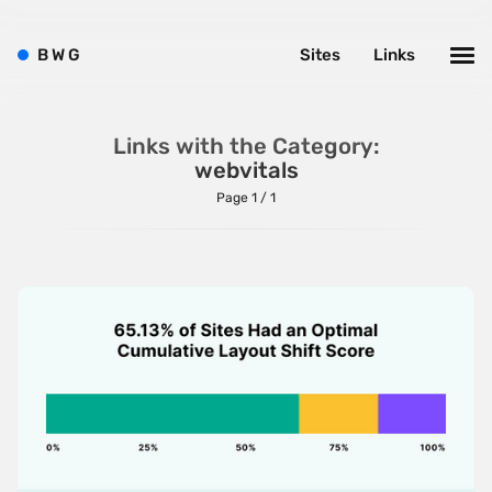
Brutalism
B
W
G
Sites
Links
Case Studies
Center
Links with the Category:
Dark
webvitals
Designer Portfolio
Page 1 / 1
Full Width
Glitch
Icons
Illustrations
Interactive
Left
Minimalist