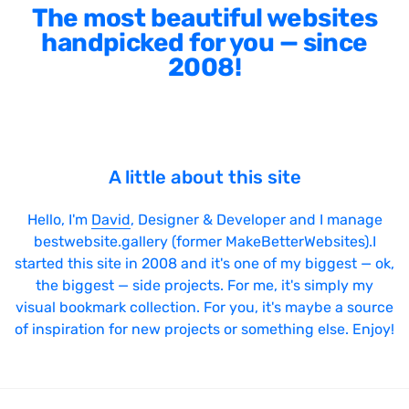
SVG Animations
The most beautiful websites
handpicked for you — since
Textures
2008!
Typography
Water
Web App
Wood
A little about this site
Hello, I'm
David
, Designer & Developer and I manage
bestwebsite.gallery (former MakeBetterWebsites).I
Framework
started this site in 2008 and it's one of my biggest — ok,
the biggest — side projects. For me, it's simply my
Alpine.js
visual bookmark collection. For you, it's maybe a source
of inspiration for new projects or something else. Enjoy!
AngularJS
BackboneJS
BasketJS