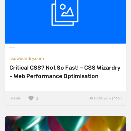
csswizardry.com
Critical CSS? Not So Fast! – CSS Wizardry
– Web Performance Optimisation
Details
08.09.2022 — ( 146 )
2