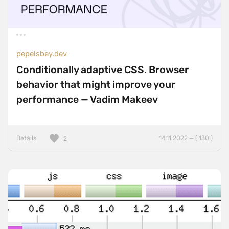
pepelsbey.dev
Conditionally adaptive CSS. Browser
behavior that might improve your
performance — Vadim Makeev
Details
14.11.2022 — ( 130 )
2