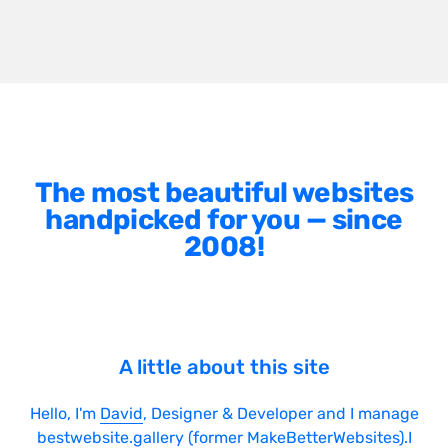
The most beautiful websites
handpicked for you — since
2008!
A little about this site
Hello, I'm
David
, Designer & Developer and I manage
bestwebsite.gallery (former MakeBetterWebsites).I