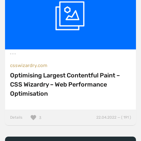
csswizardry.com
Optimising Largest Contentful Paint –
CSS Wizardry – Web Performance
Optimisation
Details
22.04.2022 — ( 191 )
3