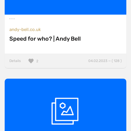
andy-bell.co.uk
Speed for who? | Andy Bell
Details
04.02.2023 — ( 128 )
2