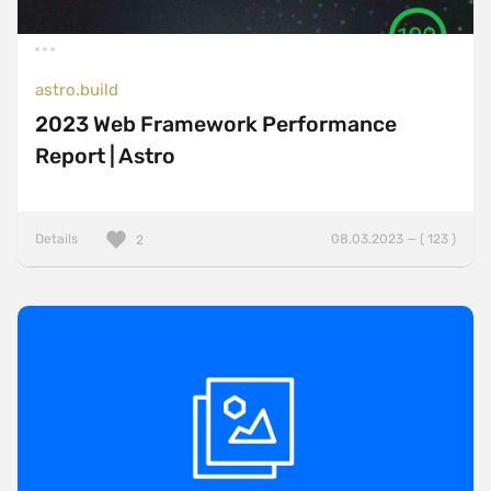
astro.build
2023 Web Framework Performance
Report | Astro
Details
08.03.2023 — ( 123 )
2