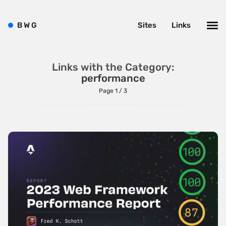
B
W
G
Sites
Links
Links with the Category:
performance
Page 1 / 3