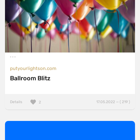
putyourlightson.com
Ballroom Blitz
Details
17.05.2022 — ( 219 )
2