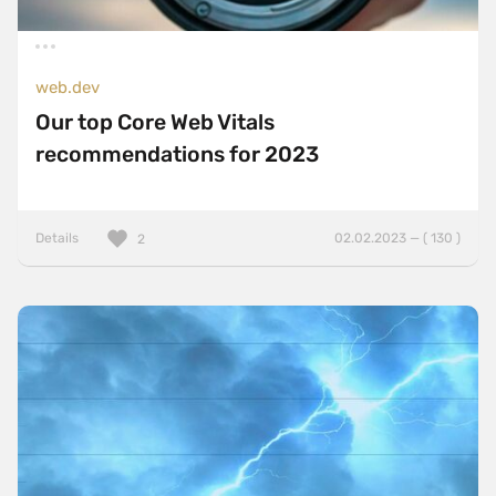
web.dev
Our top Core Web Vitals
recommendations for 2023
Details
02.02.2023 — ( 130 )
2