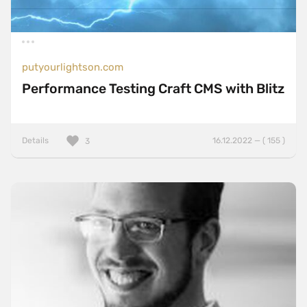
putyourlightson.com
Performance Testing Craft CMS with Blitz
Details
16.12.2022 — ( 155 )
3