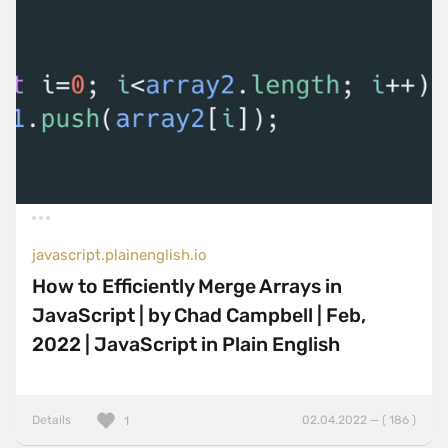
javascript.plainenglish.io
How to Efficiently Merge Arrays in
JavaScript | by Chad Campbell | Feb,
2022 | JavaScript in Plain English
Details
02.04.2022 — ( 186 )
1