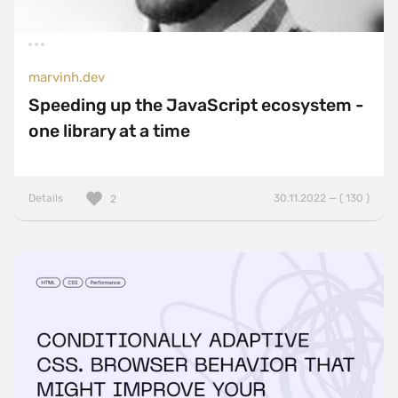
marvinh.dev
Speeding up the JavaScript ecosystem -
one library at a time
Details
30.11.2022 — ( 130 )
2