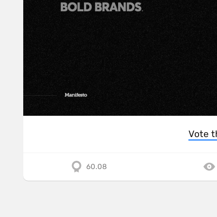
Vote t
60.08