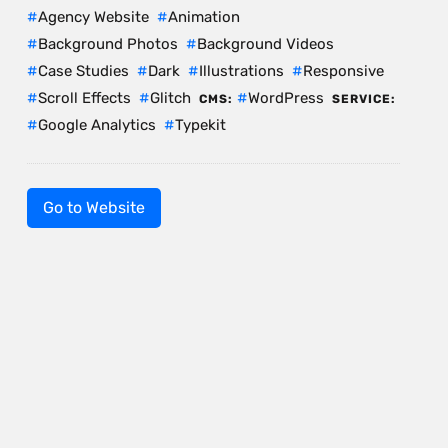
Agency Website
Animation
Background Photos
Background Videos
Case Studies
Dark
Illustrations
Responsive
Scroll Effects
Glitch
WordPress
CMS:
SERVICE:
Google Analytics
Typekit
Go to Website