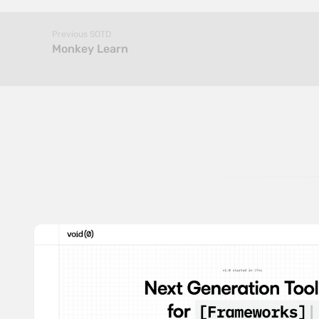
Previous SOTD
Monkey Learn