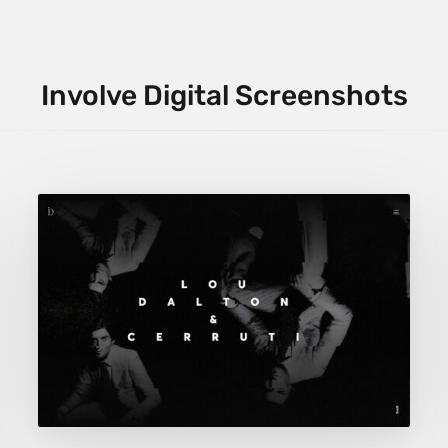
Involve Digital Screenshots