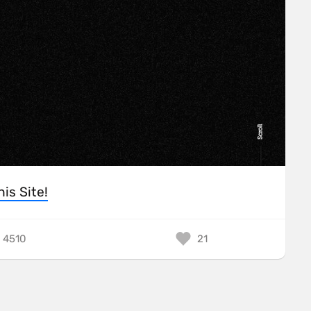
his Site!
4510
21