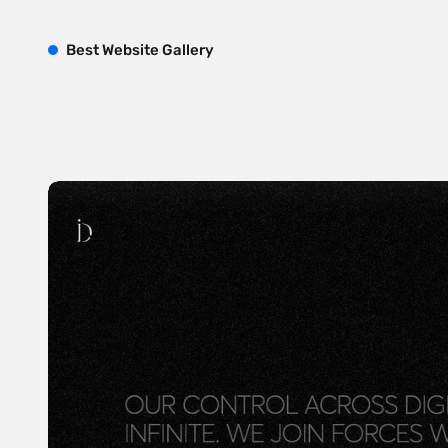
B
est
W
ebsite
G
allery