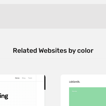
Related Websites by color