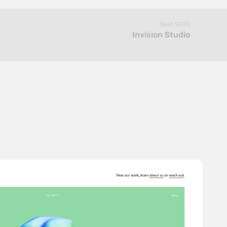
Next SOTD
Invision Studio