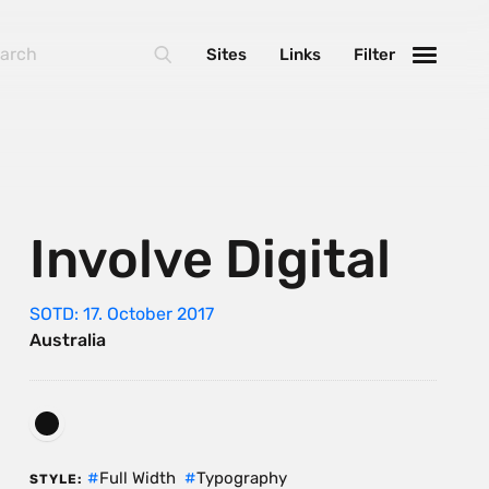
Sites
Links
Filter
Involve Digital
SOTD: 17. October 2017
Australia
Full Width
Typography
STYLE: