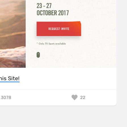
his Site!
3078
22