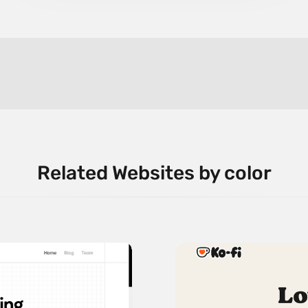
Related Websites by color