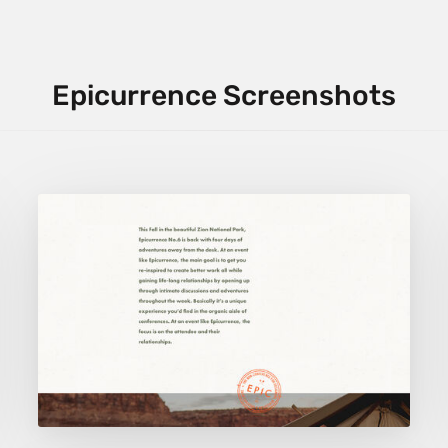
Epicurrence Screenshots