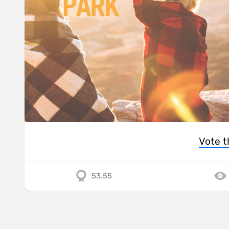
Vote t
53.55