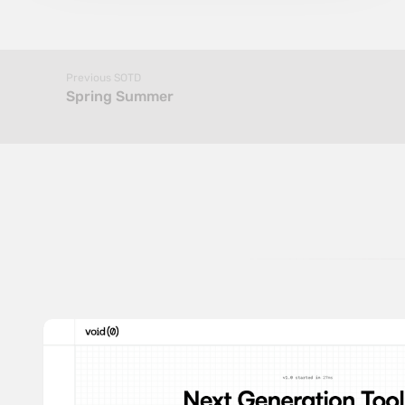
Previous SOTD
Spring Summer