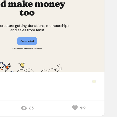
63
119