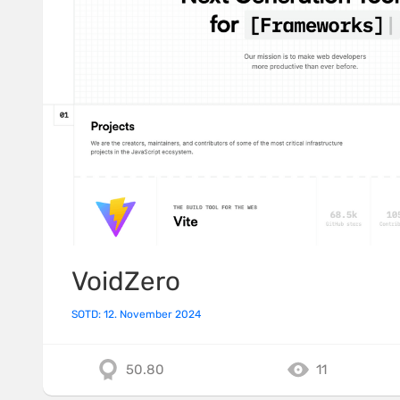
VoidZero
SOTD: 12. November 2024
50.80
11