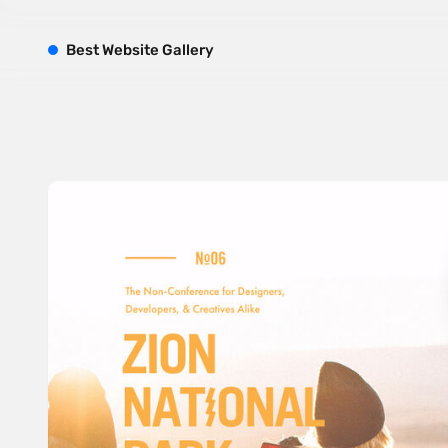
B
est
W
ebsite
G
allery