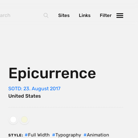
Sites
Links
Filter
Epicurrence
SOTD: 23. August 2017
United States
Full Width
Typography
Animation
STYLE: