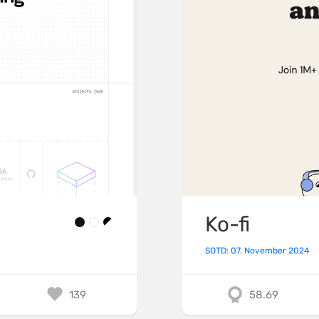
Ko-fi
SOTD: 07. November 2024
139
58.69