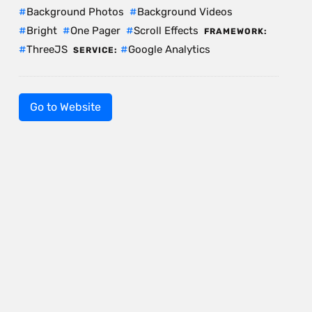
Background Photos
Background Videos
Bright
One Pager
Scroll Effects
FRAMEWORK:
ThreeJS
Google Analytics
SERVICE:
Go to Website