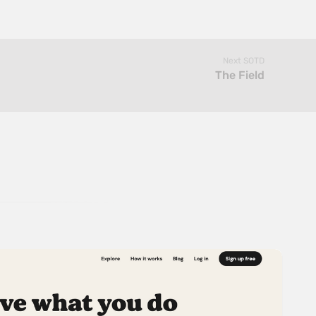
Next SOTD
The Field