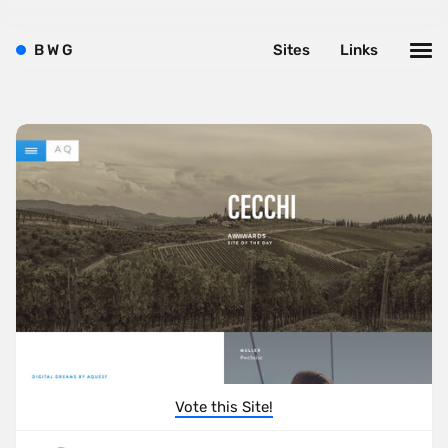
B
W
G
Sites
Links
Vote this Site!