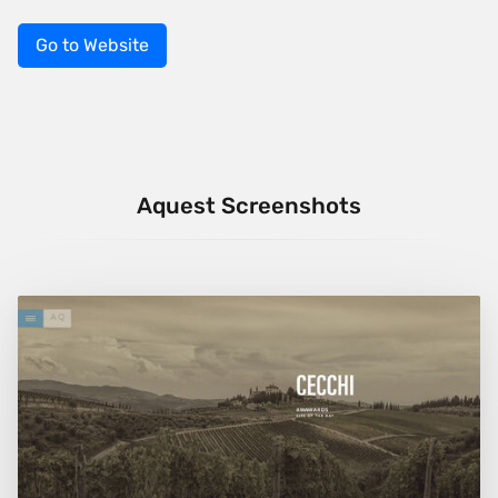
Go to Website
Aquest Screenshots