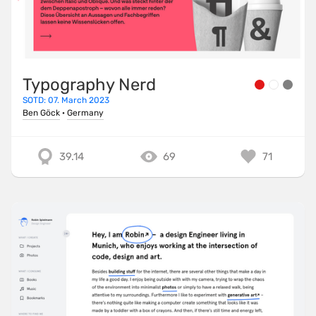
Typography Nerd
SOTD: 07. March 2023
Ben Göck
·
Germany
39.14
69
71