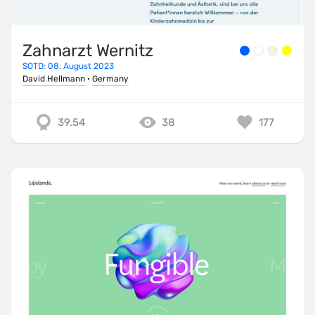
Zahnarzt Wernitz
SOTD: 08. August 2023
David Hellmann
·
Germany
39.54
38
177