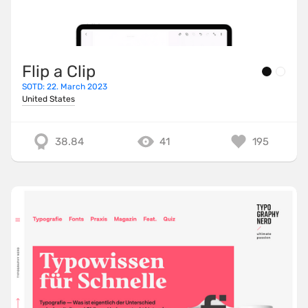
Flip a Clip
SOTD: 22. March 2023
United States
38.84
41
195