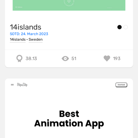
14islands
SOTD: 24. March 2023
14islands
·
Sweden
38.13
51
193