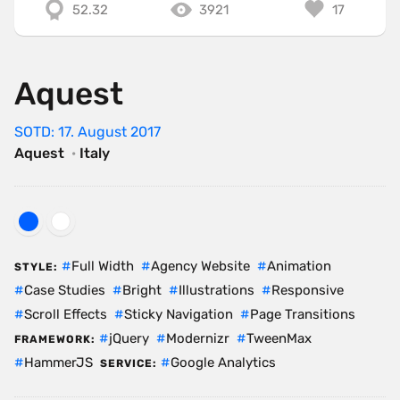
52.32
3921
17
Aquest
SOTD: 17. August 2017
Aquest
·
Italy
Full Width
Agency Website
Animation
STYLE:
Case Studies
Bright
Illustrations
Responsive
Scroll Effects
Sticky Navigation
Page Transitions
jQuery
Modernizr
TweenMax
FRAMEWORK:
HammerJS
Google Analytics
SERVICE: