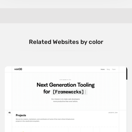
Related Websites by color