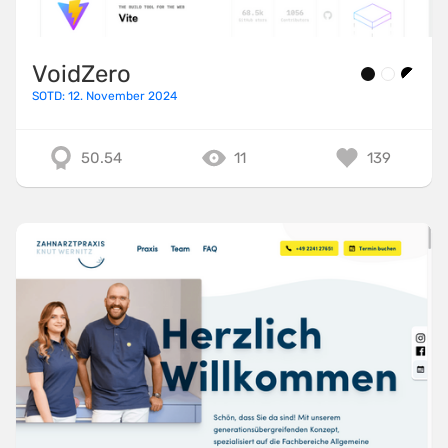
VoidZero
SOTD: 12. November 2024
50.54
11
139