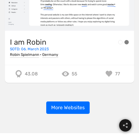
I am Robin
SOTD: 06. March 2023
Robin Spielmann
·
Germany
43.08
55
77
More Websites