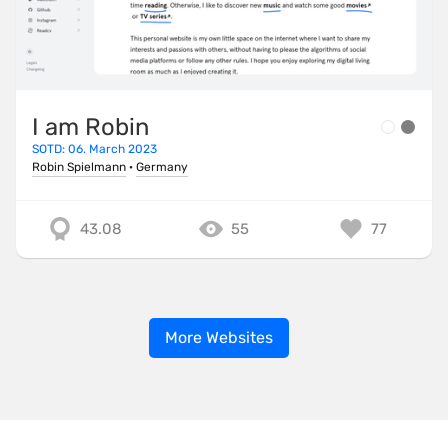
I am Robin
SOTD: 06. March 2023
Robin Spielmann
·
Germany
43.08
55
77
More Websites