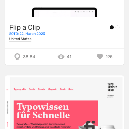
Flip a Clip
SOTD: 22. March 2023
United States
38.84
41
195