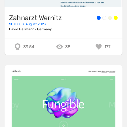
Zahnarzt Wernitz
SOTD: 08. August 2023
David Hellmann
·
Germany
39.54
38
177