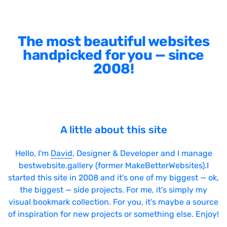
The most beautiful websites
handpicked for you — since
2008!
A little about this site
Hello, I'm
David
, Designer & Developer and I manage
bestwebsite.gallery (former MakeBetterWebsites).I
started this site in 2008 and it's one of my biggest — ok,
the biggest — side projects. For me, it's simply my
visual bookmark collection. For you, it's maybe a source
of inspiration for new projects or something else. Enjoy!