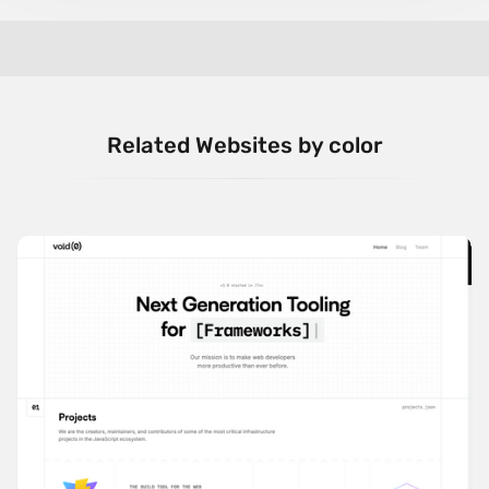
Related Websites by color