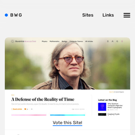
B
W
G
Sites
Links
Vote this Site!