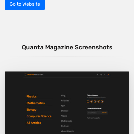
Go to Website
Quanta Magazine Screenshots