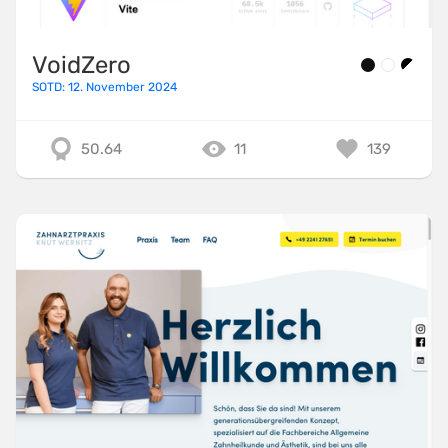
VoidZero
SOTD: 12. November 2024
50.64
11
139