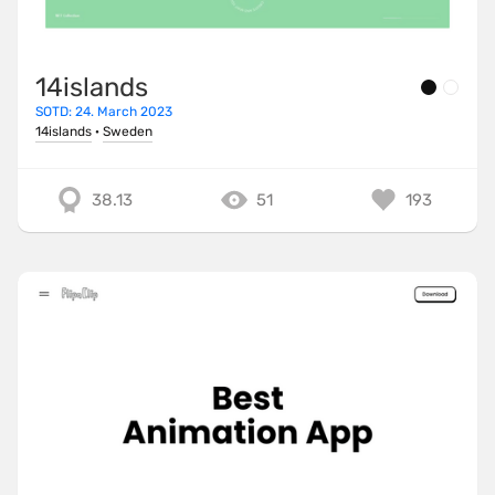
14islands
SOTD: 24. March 2023
14islands
·
Sweden
38.13
51
193