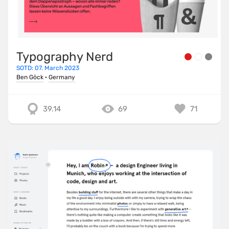
Typography Nerd
SOTD: 07. March 2023
Ben Göck
·
Germany
39.14
69
71