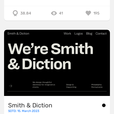
38.84
41
195
Smith & Diction
SOTD: 15. March 2023