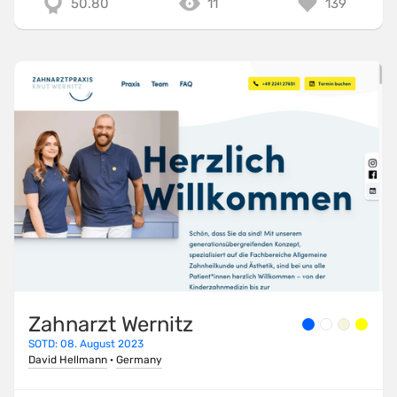
50.80
11
139
Zahnarzt Wernitz
SOTD: 08. August 2023
David Hellmann
·
Germany