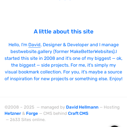
A little about this site
Hello, I'm
David
, Designer & Developer and I manage
bestwebsite.gallery (former MakeBetterWebsites).I
started this site in 2008 and it's one of my biggest — ok,
the biggest — side projects. For me, it's simply my
visual bookmark collection. For you, it's maybe a source
of inspiration for new projects or something else. Enjoy!
©2008 – 2025 — managed by
David Hellmann
— Hosting
Hetzner
&
Forge
— CMS behind
Craft CMS
— 2633 Sites online.