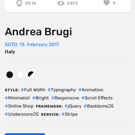
59.14
2493
9
Andrea Brugi
SOTD: 13. February 2017
Italy
Full Width
Typography
Animation
STYLE:
Minimalist
Bright
Responsive
Scroll Effects
Online Shop
jQuery
BackboneJS
FRAMEWORK:
UnderscoreJS
Stripe
SERVICE: