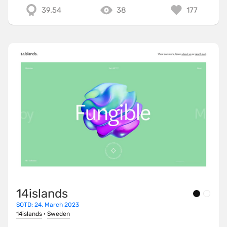
39.54
38
177
14islands
SOTD: 24. March 2023
14islands
·
Sweden