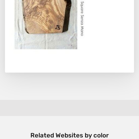
Related Websites by color