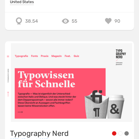
United States
38.54
55
90
Typography Nerd