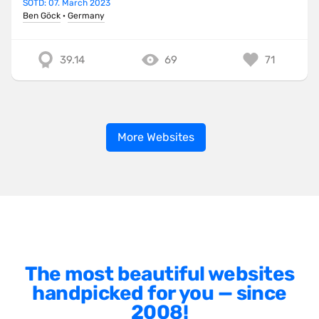
SOTD: 07. March 2023
Ben Göck
·
Germany
39.14
69
71
More Websites
The most beautiful websites
handpicked for you — since
2008!