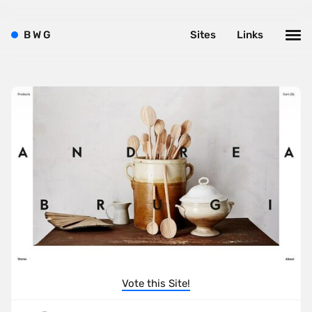
B
W
G
Sites
Links
Vote this Site!