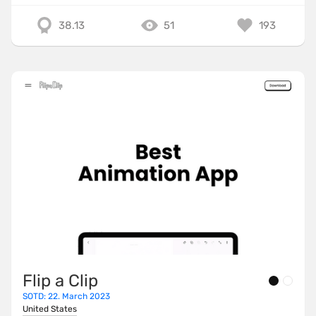
38.13
51
193
Flip a Clip
SOTD: 22. March 2023
United States