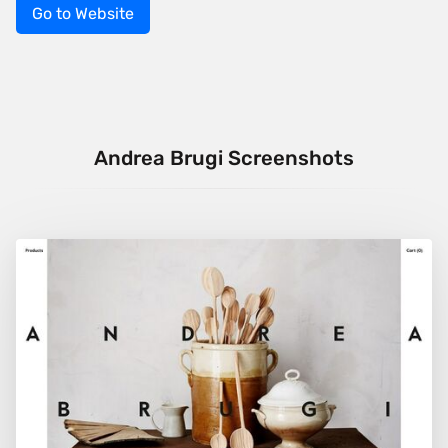
Go to Website
Andrea Brugi Screenshots