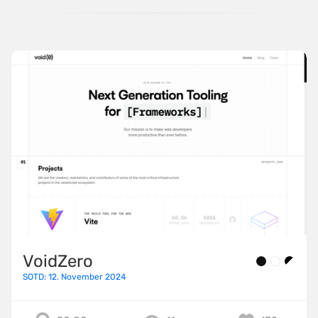
VoidZero
SOTD: 12. November 2024