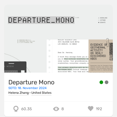
Departure Mono
SOTD: 18. November 2024
Helena Zhang
·
United States
60.35
8
192