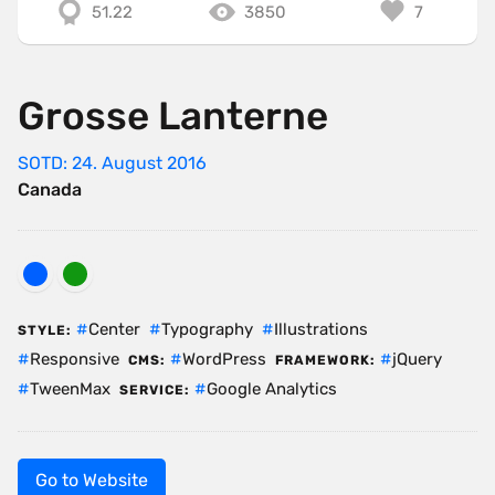
51.22
3850
7
Grosse Lanterne
SOTD: 24. August 2016
Canada
Center
Typography
Illustrations
STYLE:
Responsive
WordPress
jQuery
CMS:
FRAMEWORK:
TweenMax
Google Analytics
SERVICE:
Go to Website