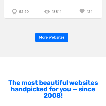
52.60
18814
124
More Websites
The most beautiful websites
handpicked for you — since
2008!