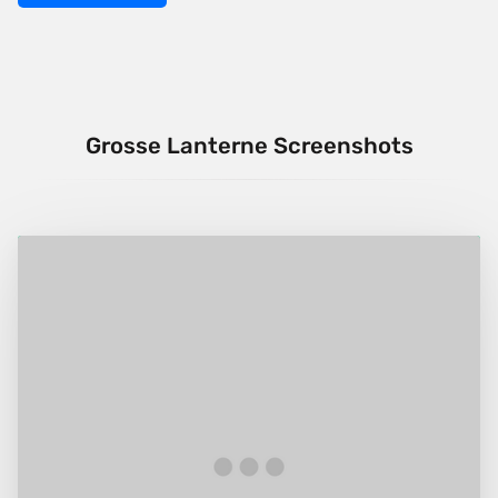
Grosse Lanterne Screenshots