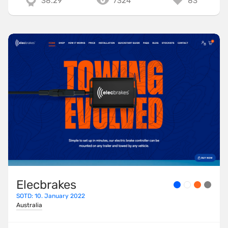
38.29
7324
83
Elecbrakes
SOTD: 10. January 2022
Australia