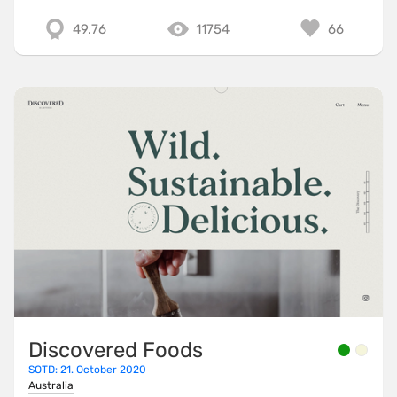
49.76
11754
66
Discovered Foods
SOTD: 21. October 2020
Australia