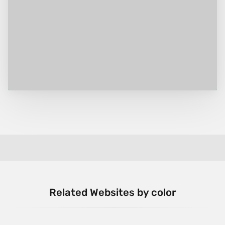
Related Websites by color