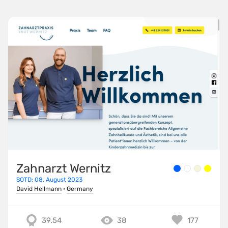
Zahnarzt Wernitz
SOTD: 08. August 2023
David Hellmann
·
Germany
39.54
38
177