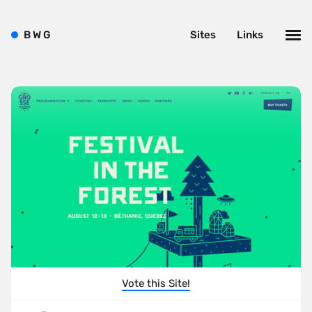
B
W
G
Sites
Links
Vote this Site!