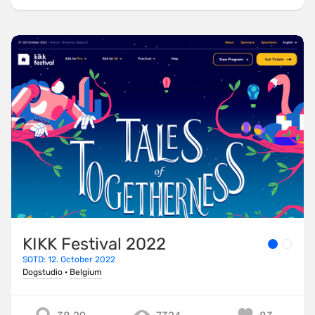
KIKK Festival 2022
SOTD: 12. October 2022
Dogstudio
·
Belgium