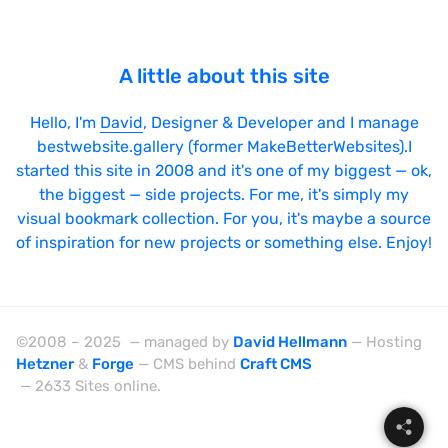
A little about this site
Hello, I'm
David
, Designer & Developer and I manage
bestwebsite.gallery (former MakeBetterWebsites).I
started this site in 2008 and it's one of my biggest — ok,
the biggest — side projects. For me, it's simply my
visual bookmark collection. For you, it's maybe a source
of inspiration for new projects or something else. Enjoy!
©2008 – 2025 — managed by
David Hellmann
— Hosting
Hetzner
&
Forge
— CMS behind
Craft CMS
— 2633 Sites online.