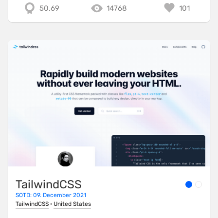
50.69
14768
101
TailwindCSS
SOTD: 09. December 2021
TailwindCSS
·
United States