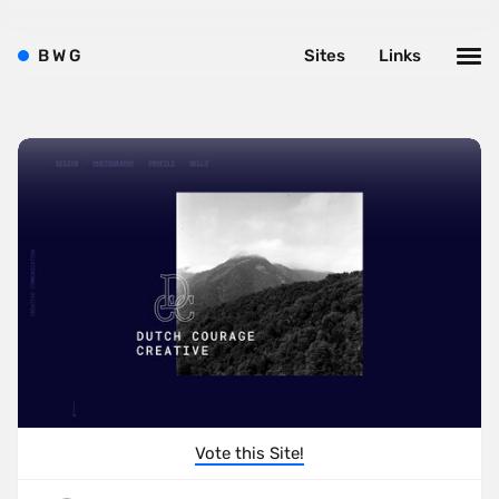
B
W
G
Sites
Links
Vote this Site!