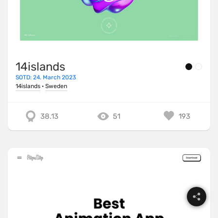
14islands
SOTD: 24. March 2023
14islands
·
Sweden
38.13
51
193