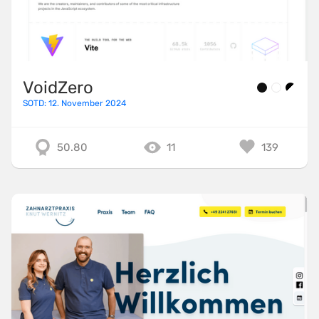
VoidZero
SOTD: 12. November 2024
50.80
11
139