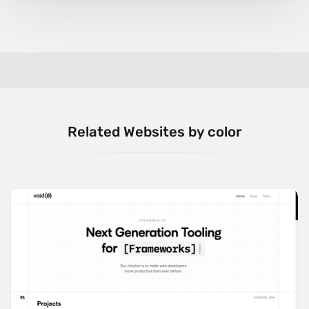
Related Websites by color