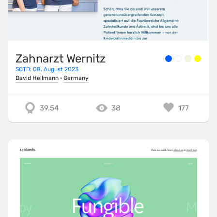
Zahnarzt Wernitz
SOTD: 08. August 2023
David Hellmann
·
Germany
39.54
38
177