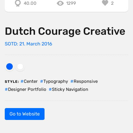
40.00
1299
2
Dutch Courage Creative
SOTD: 21. March 2016
Center
Typography
Responsive
STYLE:
Designer Portfolio
Sticky Navigation
Go to Website