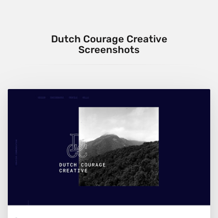
Dutch Courage Creative
Screenshots