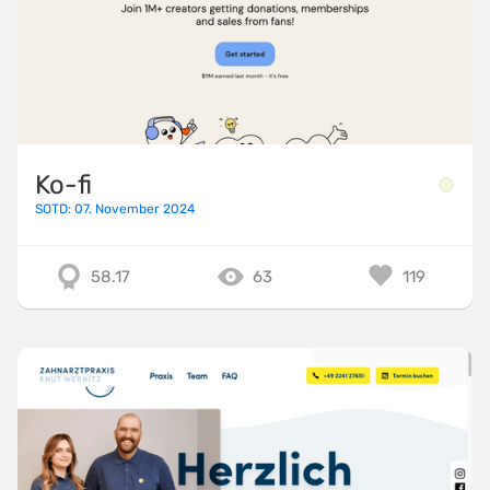
Ko-fi
SOTD: 07. November 2024
58.17
63
119