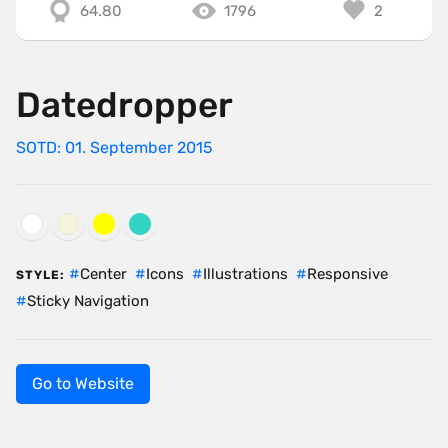
64.80
1796
2
Datedropper
SOTD: 01. September 2015
Center
Icons
Illustrations
Responsive
STYLE:
Sticky Navigation
Go to Website