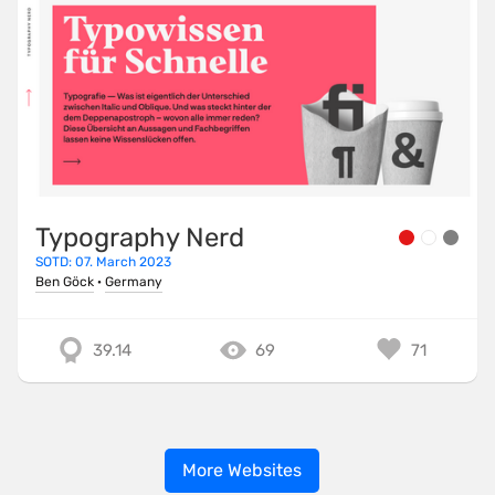
Typography Nerd
SOTD: 07. March 2023
Ben Göck
·
Germany
39.14
69
71
More Websites