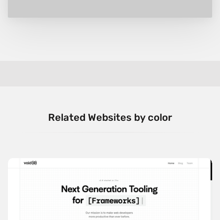
Related Websites by color