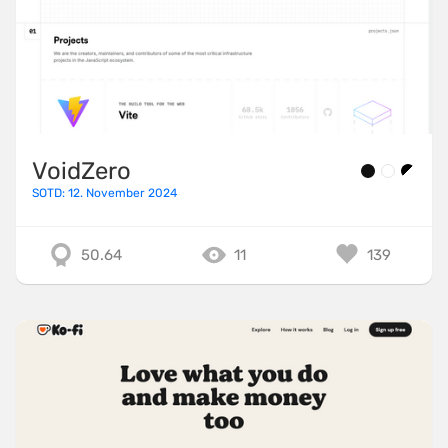
VoidZero
SOTD: 12. November 2024
50.64
11
139