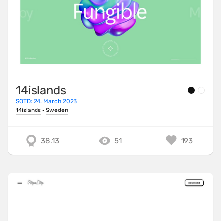
14islands
SOTD: 24. March 2023
14islands
·
Sweden
38.13
51
193