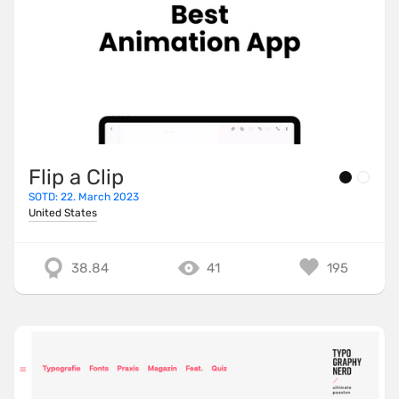
Flip a Clip
SOTD: 22. March 2023
United States
38.84
41
195