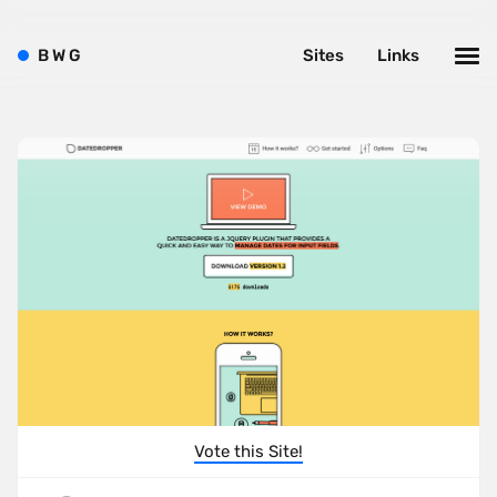
B
W
G
Sites
Links
Vote this Site!