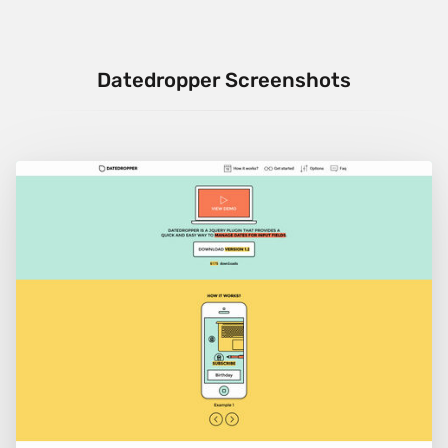
Datedropper Screenshots