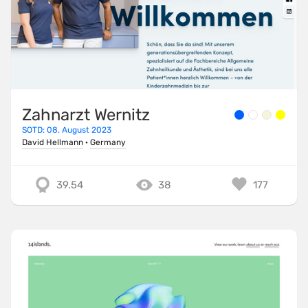
Zahnarzt Wernitz
SOTD: 08. August 2023
David Hellmann
·
Germany
39.54
38
177