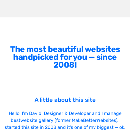
The most beautiful websites
handpicked for you — since
2008!
A little about this site
Hello, I'm
David
, Designer & Developer and I manage
bestwebsite.gallery (former MakeBetterWebsites).I
started this site in 2008 and it's one of my biggest — ok,