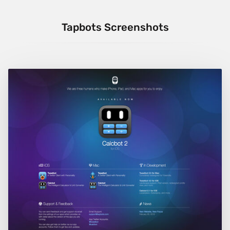
Tapbots Screenshots