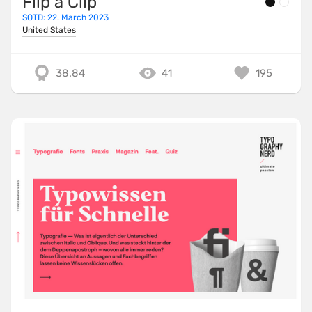
Flip a Clip
SOTD: 22. March 2023
United States
38.84
41
195