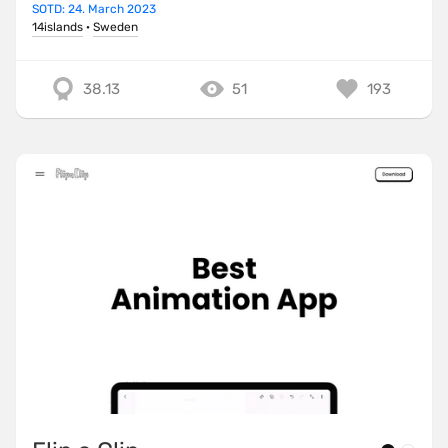
SOTD: 24. March 2023
14islands
·
Sweden
38.13
51
193