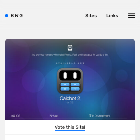
B
W
G
Sites
Links
Vote this Site!