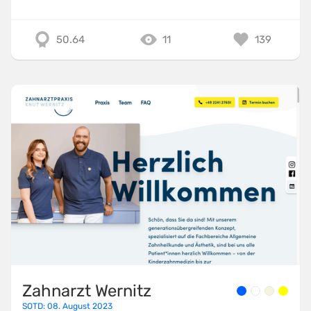
50.64
11
139
Zahnarzt Wernitz
SOTD: 08. August 2023