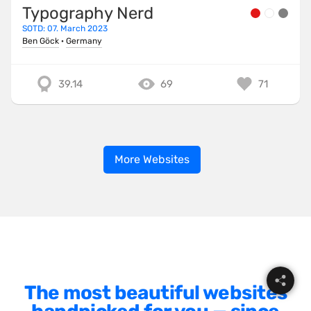
Typography Nerd
SOTD: 07. March 2023
Ben Göck
·
Germany
39.14
69
71
More Websites
The most beautiful websites