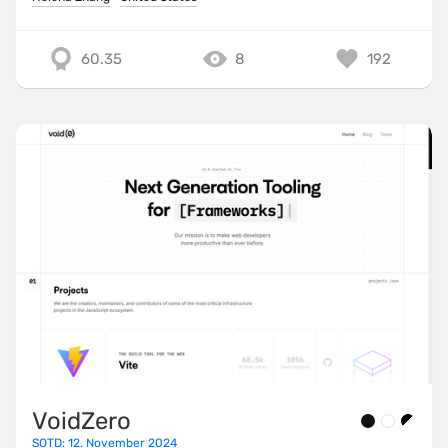
60.35
8
192
VoidZero
SOTD: 12. November 2024