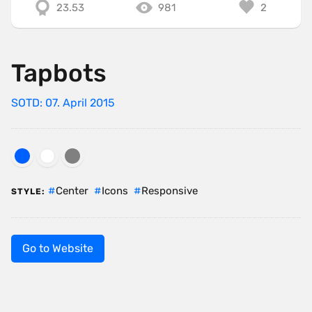
23.53
981
2
Tapbots
SOTD: 07. April 2015
Center
Icons
Responsive
STYLE:
Go to Website