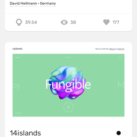
David Hellmann
·
Germany
39.54
38
177
14islands