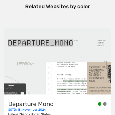
Related Websites by color
Departure Mono
SOTD: 18. November 2024
Helena Zhang
·
United States