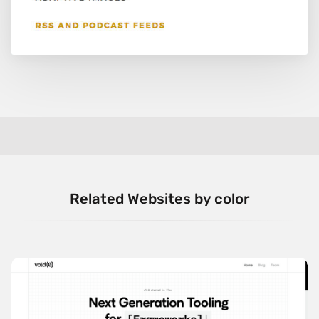
Related Websites by color