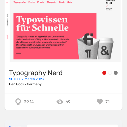
Typography Nerd
SOTD: 07. March 2023
Ben Göck
·
Germany
39.14
69
71