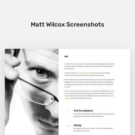
Matt Wilcox Screenshots