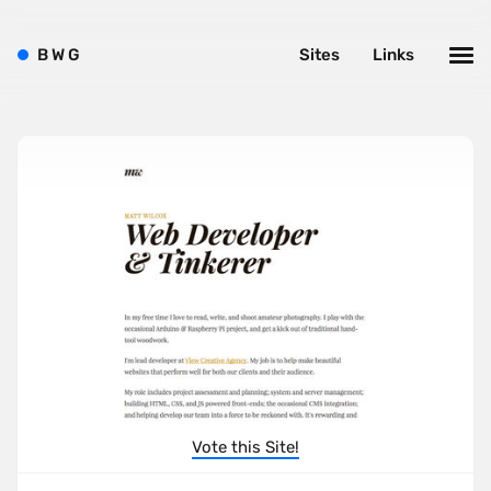
B
W
G
Sites
Links
Vote this Site!