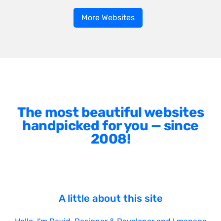
More Websites
The most beautiful websites
handpicked for you — since
2008!
A little about this site