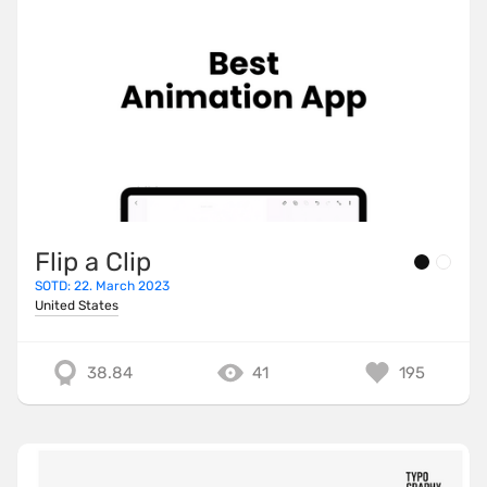
Flip a Clip
SOTD: 22. March 2023
United States
38.84
41
195