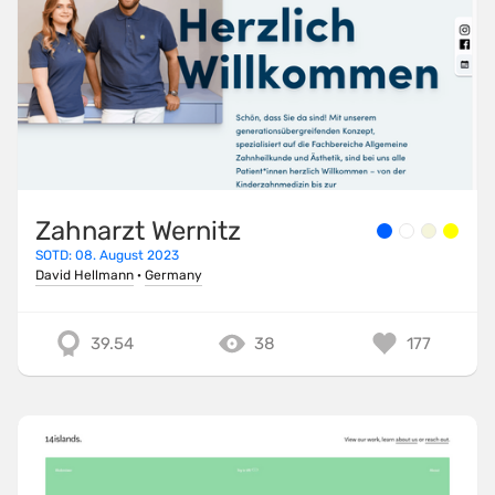
Zahnarzt Wernitz
SOTD: 08. August 2023
David Hellmann
·
Germany
39.54
38
177