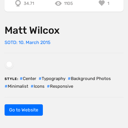
34.71
1105
1
Matt Wilcox
SOTD: 10. March 2015
Center
Typography
Background Photos
STYLE:
Minimalist
Icons
Responsive
Go to Website