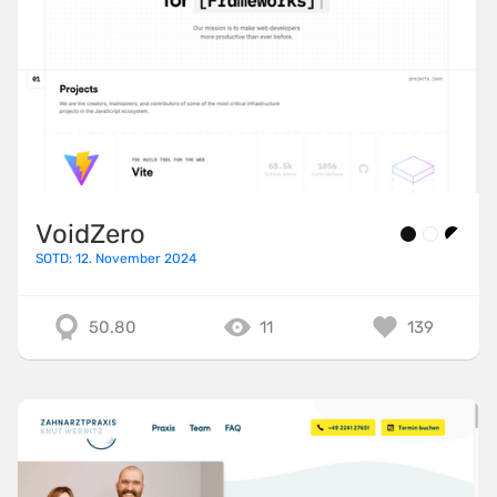
VoidZero
SOTD: 12. November 2024
50.80
11
139