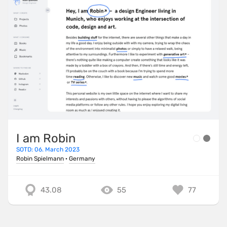
I am Robin
SOTD: 06. March 2023
Robin Spielmann
·
Germany
43.08
55
77