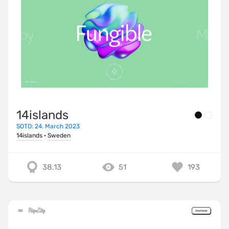
14islands
SOTD: 24. March 2023
14islands
·
Sweden
38.13
51
193