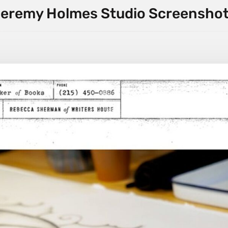
eremy Holmes Studio Screensho