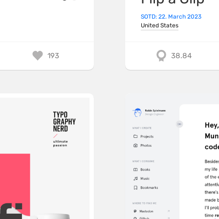
SOTD: 22. March 2023
United States
193
38.84