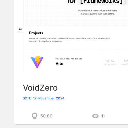
VoidZero
SOTD: 12. November 2024
50.80
11