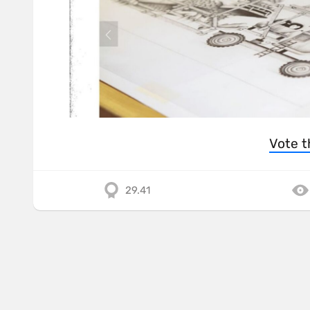
Vote t
29.41