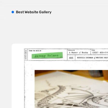
B
est
W
ebsite
G
allery