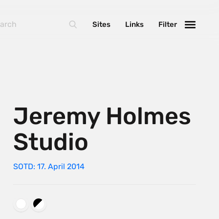
Sites
Links
Filter
Jeremy Holmes
Studio
SOTD: 17. April 2014