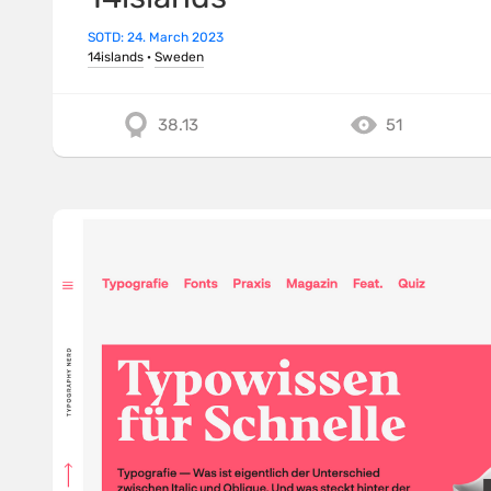
SOTD: 24. March 2023
14islands
·
Sweden
38.13
51