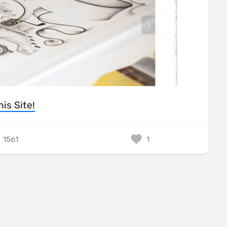
his Site!
1561
1