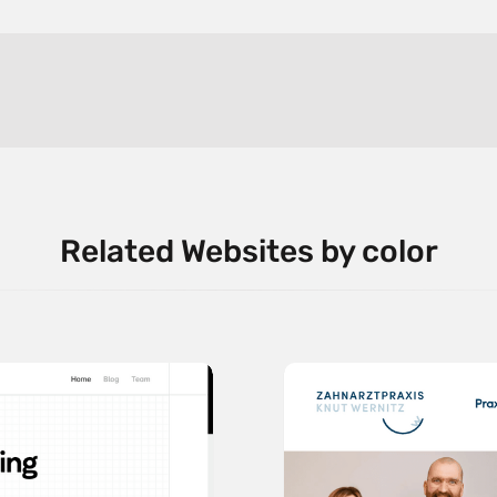
Related Websites by color