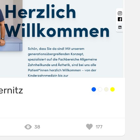
ernitz
38
177