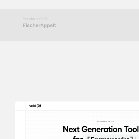
Previous SOTD
FischerAppelt