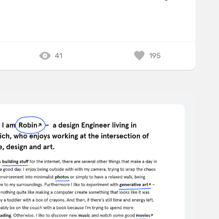
41
195