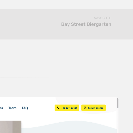
Next SOTD
Bay Street Biergarten