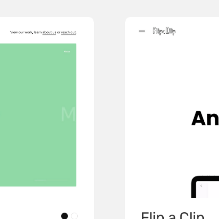
Flip a Clip