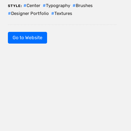
Center
Typography
Brushes
STYLE:
Designer Portfolio
Textures
Go to Website