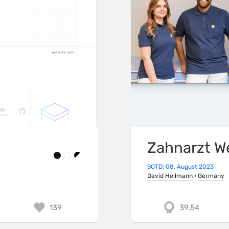
Zahnarzt W
SOTD: 08. August 2023
David Hellmann
·
Germany
139
39.54