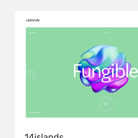
14islands