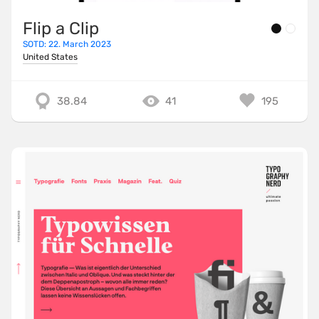
Flip a Clip
SOTD: 22. March 2023
United States
38.84
41
195