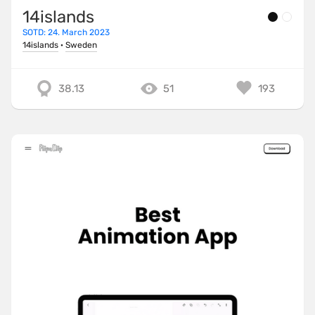
14islands
SOTD: 24. March 2023
14islands
·
Sweden
38.13
51
193