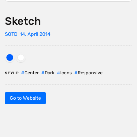
Sketch
SOTD: 14. April 2014
Center
Dark
Icons
Responsive
STYLE:
Go to Website