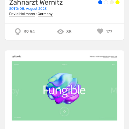
Zahnarzt Wernitz
SOTD: 08. August 2023
David Hellmann
·
Germany
39.54
38
177