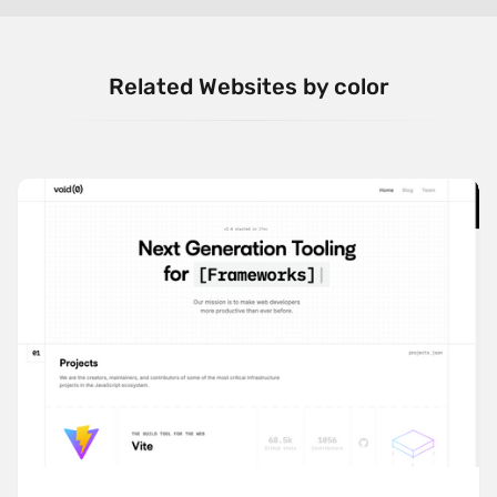
Related Websites by color