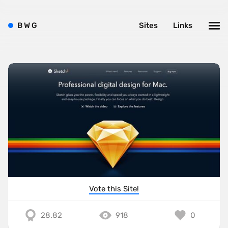
B
W
G
Sites
Links
Vote this Site!
28.82
918
0