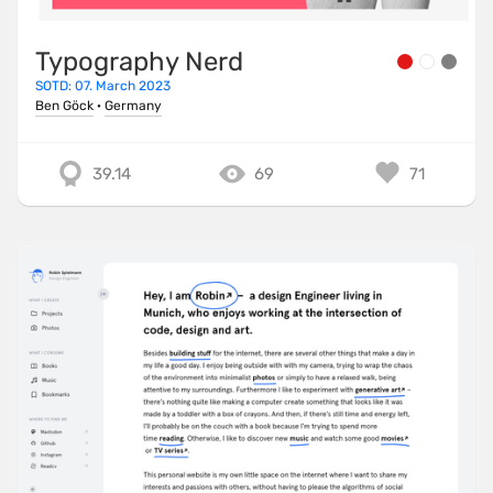
Typography Nerd
SOTD: 07. March 2023
Ben Göck
·
Germany
39.14
69
71