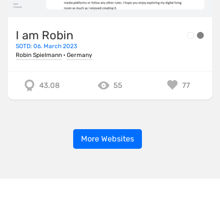
I am Robin
SOTD: 06. March 2023
Robin Spielmann
·
Germany
43.08
55
77
More Websites