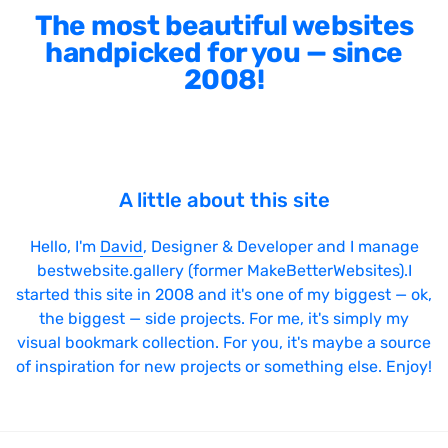
The most beautiful websites
handpicked for you — since
2008!
A little about this site
Hello, I'm
David
, Designer & Developer and I manage
bestwebsite.gallery (former MakeBetterWebsites).I
started this site in 2008 and it's one of my biggest — ok,
the biggest — side projects. For me, it's simply my
visual bookmark collection. For you, it's maybe a source
of inspiration for new projects or something else. Enjoy!