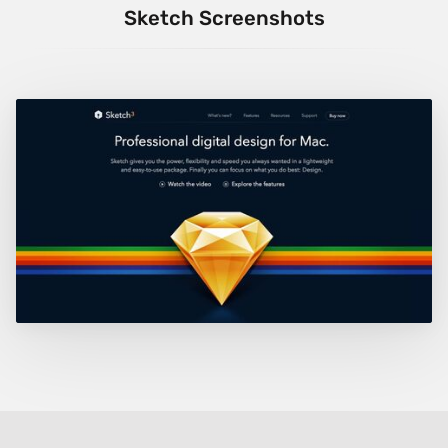
Sketch Screenshots