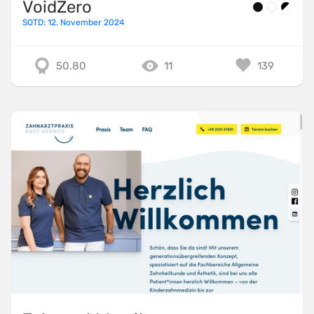
VoidZero
SOTD: 12. November 2024
50.80
11
139