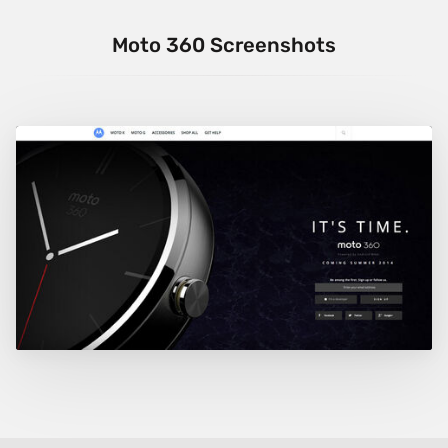
Moto 360 Screenshots