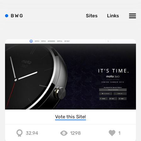
B
W
G
Sites
Links
Vote this Site!
32.94
1298
1