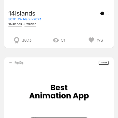
14islands
SOTD: 24. March 2023
14islands
·
Sweden
38.13
51
193