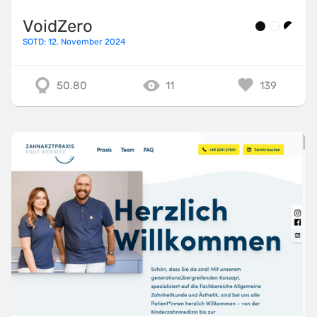
VoidZero
SOTD: 12. November 2024
50.80
11
139