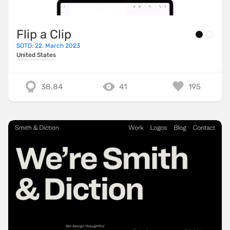
Flip a Clip
SOTD: 22. March 2023
United States
38.84
41
195