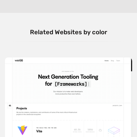
Related Websites by color