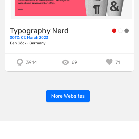
Typography Nerd
SOTD: 07. March 2023
Ben Göck
·
Germany
39.14
69
71
More Websites