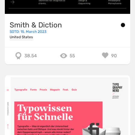
Smith & Diction
SOTD: 15. March 2023
United States
38.54
55
90