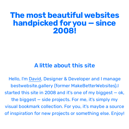
The most beautiful websites
handpicked for you — since
2008!
A little about this site
Hello, I'm
David
, Designer & Developer and I manage
bestwebsite.gallery (former MakeBetterWebsites).I
started this site in 2008 and it's one of my biggest — ok,
the biggest — side projects. For me, it's simply my
visual bookmark collection. For you, it's maybe a source
of inspiration for new projects or something else. Enjoy!