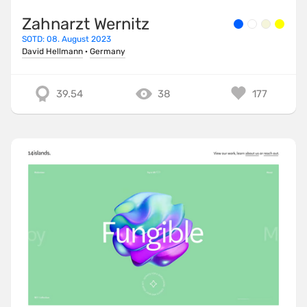
Zahnarzt Wernitz
SOTD: 08. August 2023
David Hellmann
·
Germany
39.54
38
177