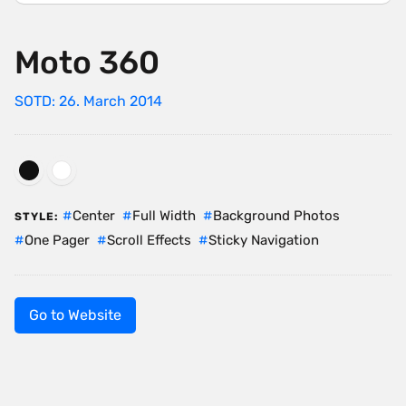
Moto 360
SOTD: 26. March 2014
Center
Full Width
Background Photos
STYLE:
One Pager
Scroll Effects
Sticky Navigation
Go to Website