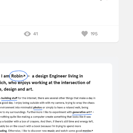
41
195