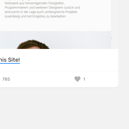
his Site!
785
1