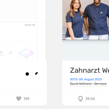
Zahnarzt W
SOTD: 08. August 2023
David Hellmann
·
Germany
139
39.54