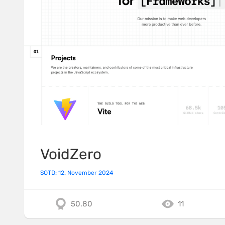
VoidZero
SOTD: 12. November 2024
50.80
11