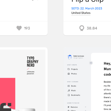
SOTD: 22. March 2023
United States
193
38.84