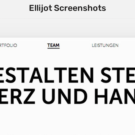
Ellijot Screenshots