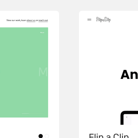
Flip a Clip