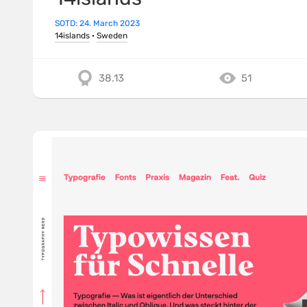
SOTD: 24. March 2023
14islands
·
Sweden
38.13
51