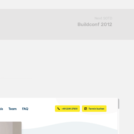
Next SOTD
Buildconf 2012