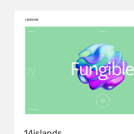
14islands