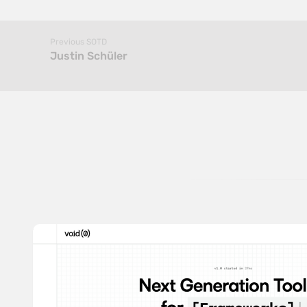
Previous SOTD
Justin Schüler