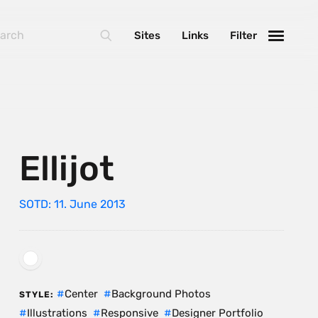
Sites
Links
Filter
Ellijot
SOTD: 11. June 2013
Center
Background Photos
STYLE:
Illustrations
Responsive
Designer Portfolio