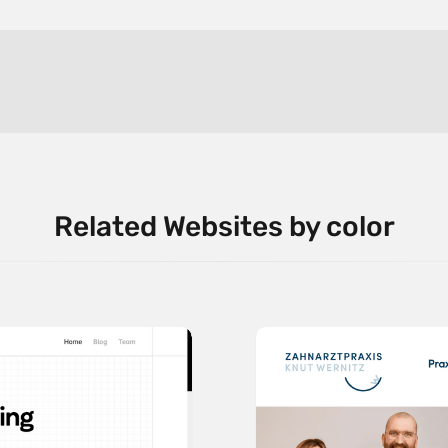
Related Websites by color