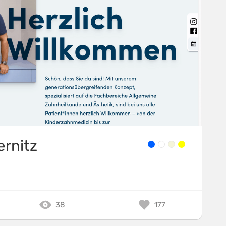
ernitz
38
177