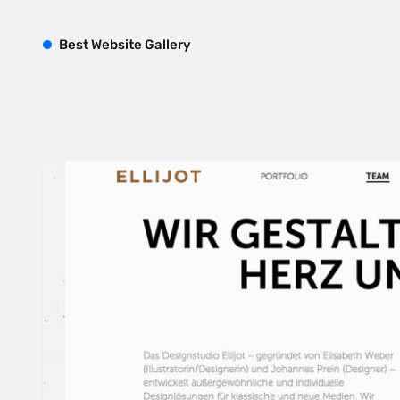
B
est
W
ebsite
G
allery