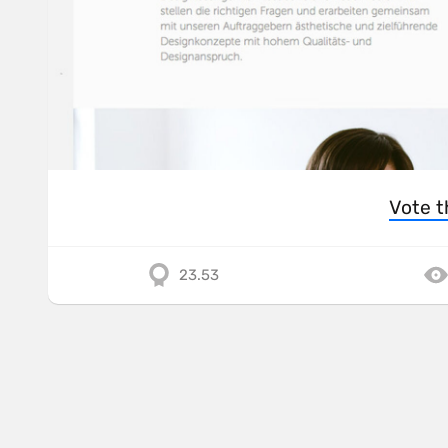
Vote t
23.53