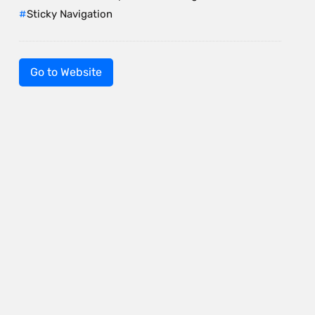
Sticky Navigation
Go to Website