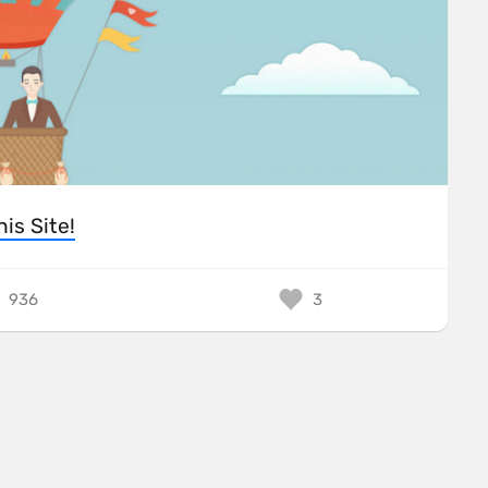
his Site!
936
3