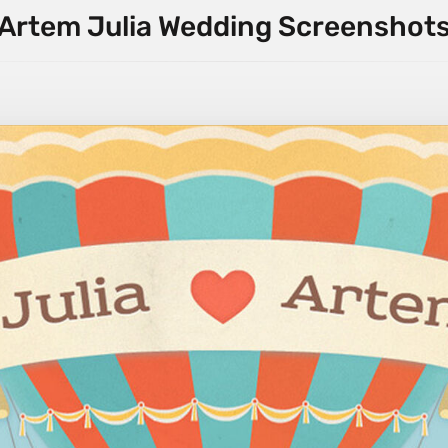
Artem Julia Wedding Screenshot