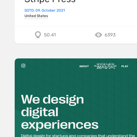
SOTD: 09. October 2021
United States
50.41
6393