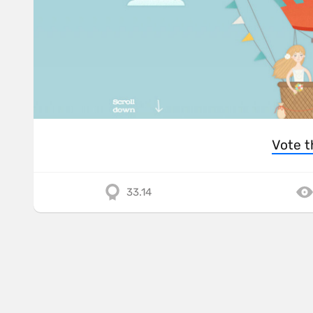
Vote t
33.14