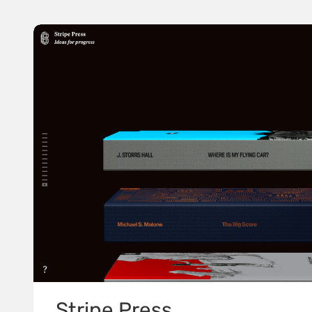
Stripe Press