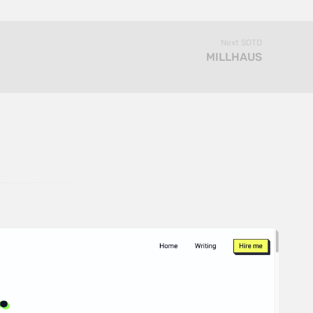
Next SOTD
MILLHAUS