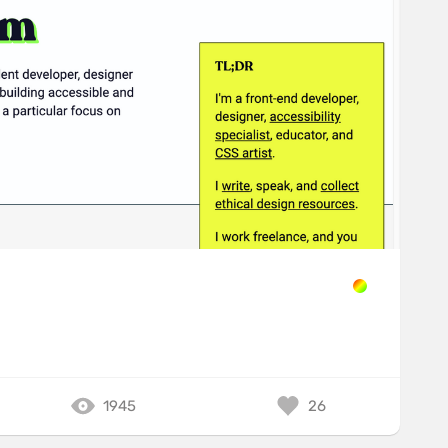
1945
26