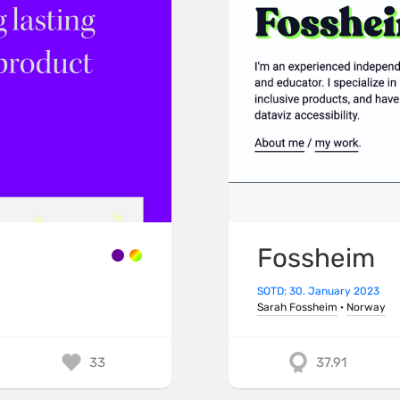
Fossheim
SOTD: 30. January 2023
Sarah Fossheim
·
Norway
33
37.91