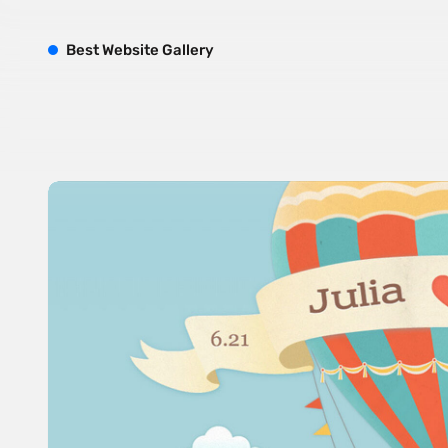
B
est
W
ebsite
G
allery