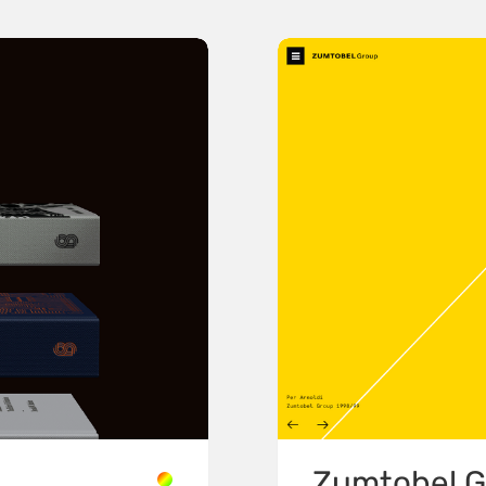
Zumtobel G