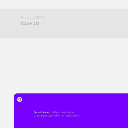
Previous SOTD
Case 3D