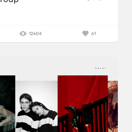
12604
61