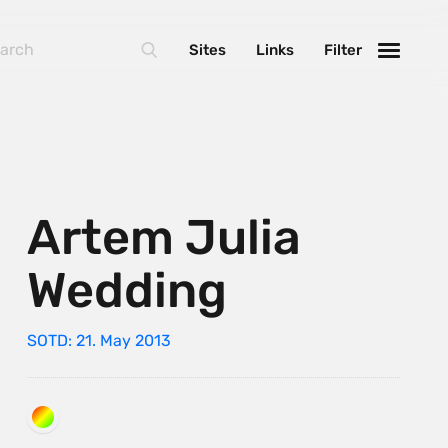
Sites
Links
Filter
Artem Julia
Wedding
SOTD: 21. May 2013