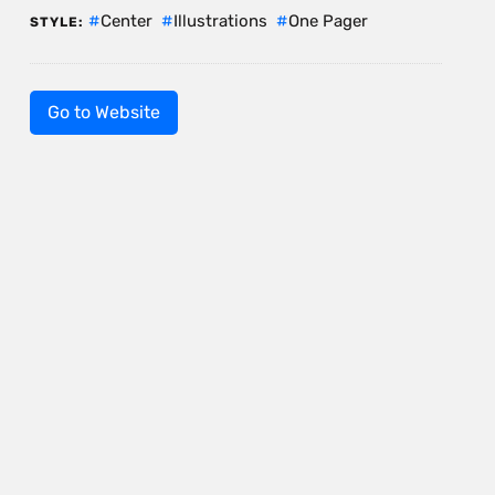
Center
Illustrations
One Pager
STYLE:
Go to Website