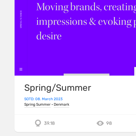
Spring/Summer
SOTD: 08. March 2023
Spring Summer
·
Denmark
39.18
98