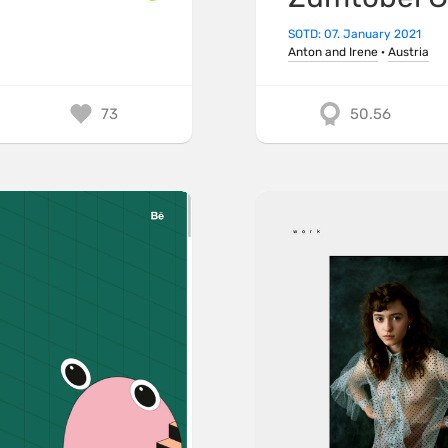
SOTD: 07. January 2021
Anton and Irene
·
Austria
73
50.56