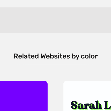
Related Websites by color