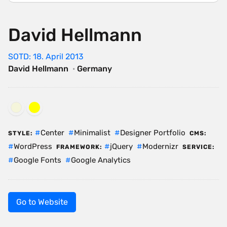
David Hellmann
SOTD: 18. April 2013
David Hellmann
·
Germany
Center
Minimalist
Designer Portfolio
STYLE:
CMS:
WordPress
jQuery
Modernizr
FRAMEWORK:
SERVICE:
Google Fonts
Google Analytics
Go to Website