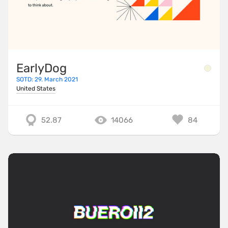
EarlyDog
SOTD: 29. March 2021
United States
52.87
14066
84