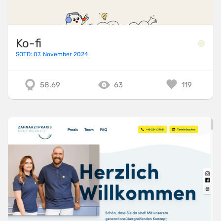
Ko-fi
SOTD: 07. November 2024
58.69
63
119