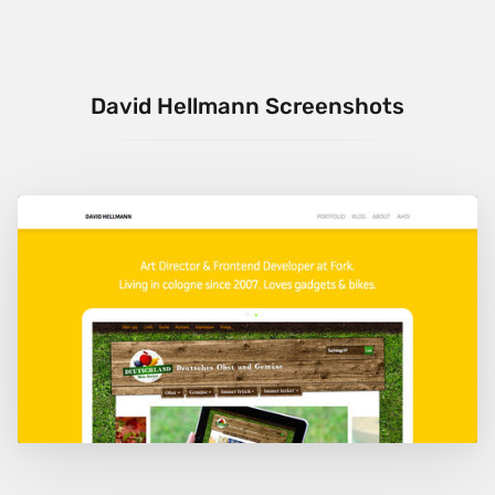
David Hellmann Screenshots