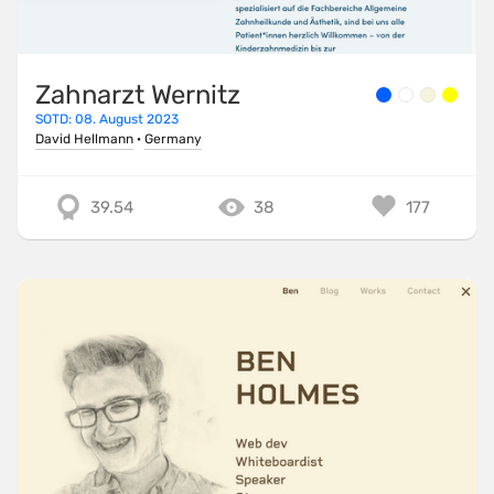
Zahnarzt Wernitz
SOTD: 08. August 2023
David Hellmann
·
Germany
39.54
38
177