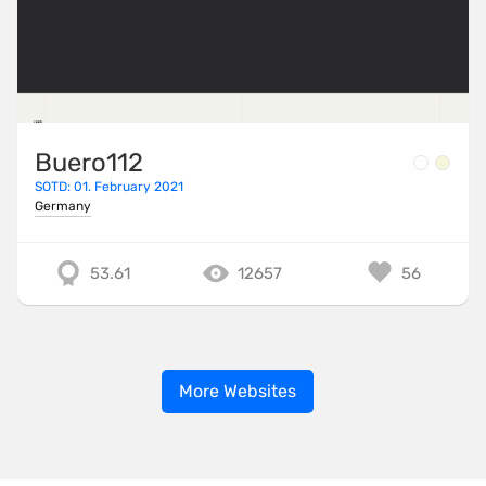
Buero112
SOTD: 01. February 2021
Germany
53.61
12657
56
More Websites