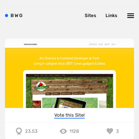
B
W
G
Sites
Links
Vote this Site!
23.53
1128
3