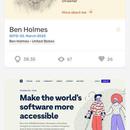
Ben Holmes
SOTD: 02. March 2023
Ben Holmes
·
United States
38.35
67
26