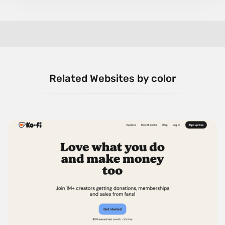
Related Websites by color