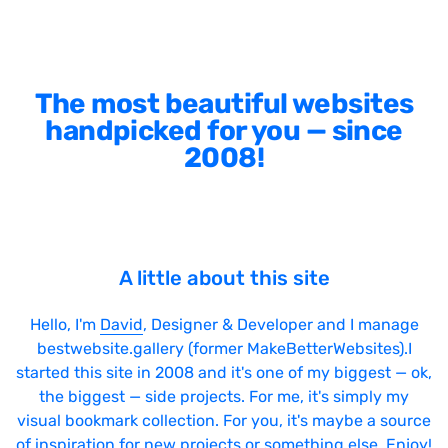
The most beautiful websites
handpicked for you — since
2008!
A little about this site
Hello, I'm
David
, Designer & Developer and I manage
bestwebsite.gallery (former MakeBetterWebsites).I
started this site in 2008 and it's one of my biggest — ok,
the biggest — side projects. For me, it's simply my
visual bookmark collection. For you, it's maybe a source
of inspiration for new projects or something else. Enjoy!