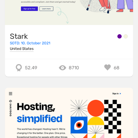
Stark
SOTD: 10. October 2021
United States
52.49
8710
68