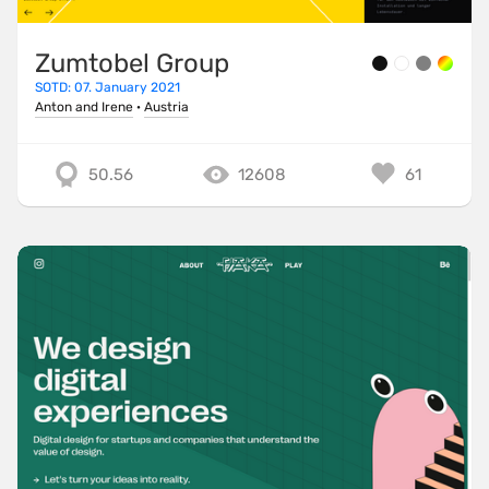
Zumtobel Group
SOTD: 07. January 2021
Anton and Irene
·
Austria
50.56
12608
61