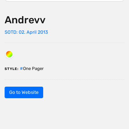
Andrevv
SOTD: 02. April 2013
One Pager
STYLE:
Go to Website