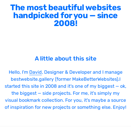
The most beautiful websites
handpicked for you — since
2008!
A little about this site
Hello, I'm
David
, Designer & Developer and I manage
bestwebsite.gallery (former MakeBetterWebsites).I
started this site in 2008 and it's one of my biggest — ok,
the biggest — side projects. For me, it's simply my
visual bookmark collection. For you, it's maybe a source
of inspiration for new projects or something else. Enjoy!