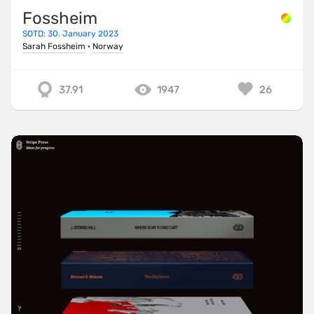
Fossheim
SOTD: 30. January 2023
Sarah Fossheim
·
Norway
37.91
1947
26