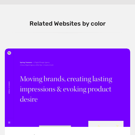
Related Websites by color