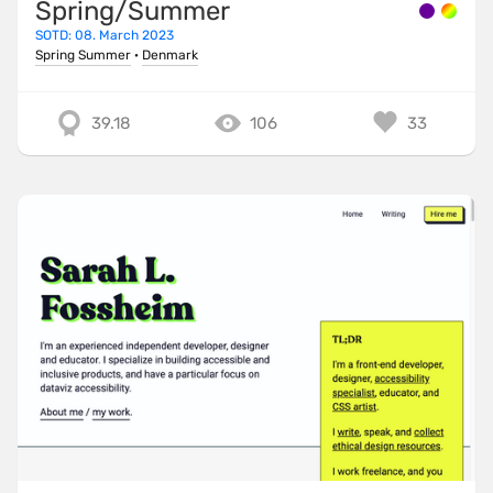
Spring/Summer
SOTD: 08. March 2023
Spring Summer
·
Denmark
39.18
106
33