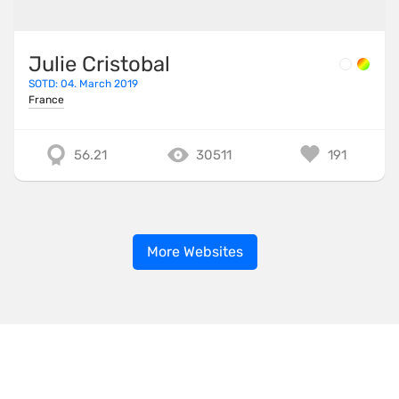
Julie Cristobal
SOTD: 04. March 2019
France
56.21
30511
191
More Websites