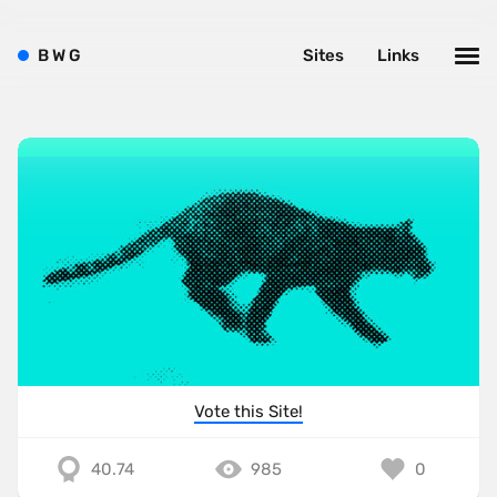
B
W
G
Sites
Links
Vote this Site!
40.74
985
0