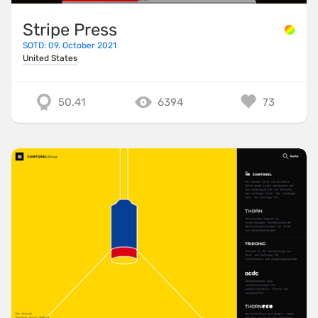
Stripe Press
SOTD: 09. October 2021
United States
50.41
6394
73