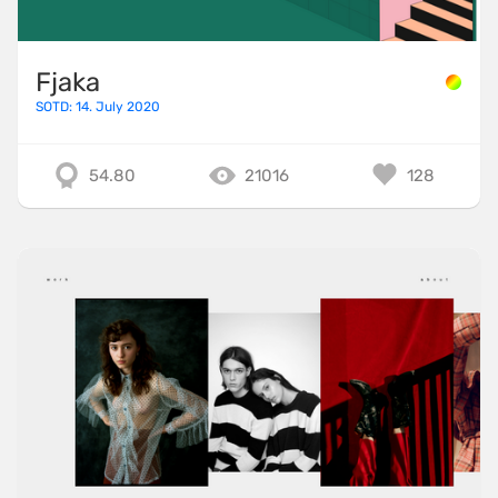
Fjaka
SOTD: 14. July 2020
54.80
21016
128