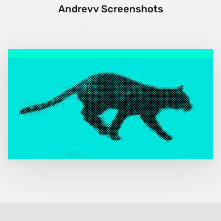
Andrevv Screenshots