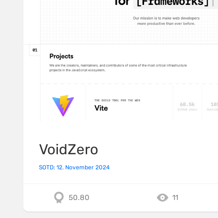
VoidZero
SOTD: 12. November 2024
50.80
11