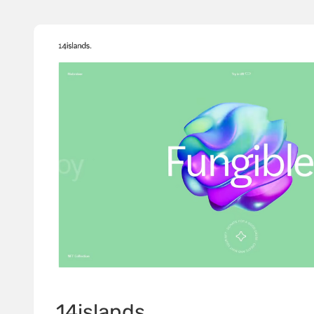
14islands