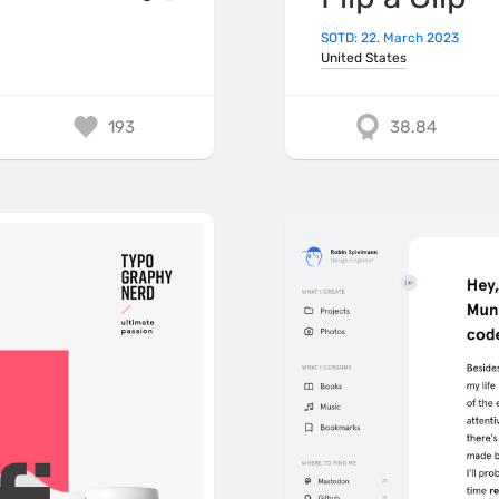
SOTD: 22. March 2023
United States
193
38.84