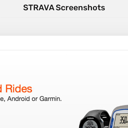
STRAVA Screenshots