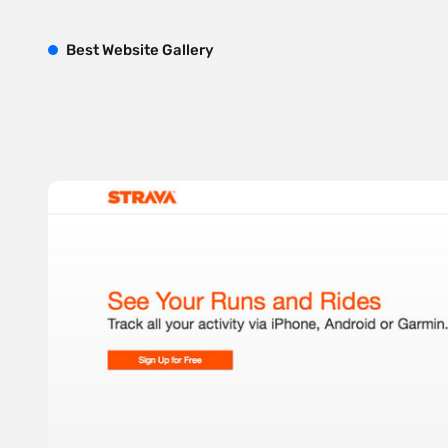
B
est
W
ebsite
G
allery