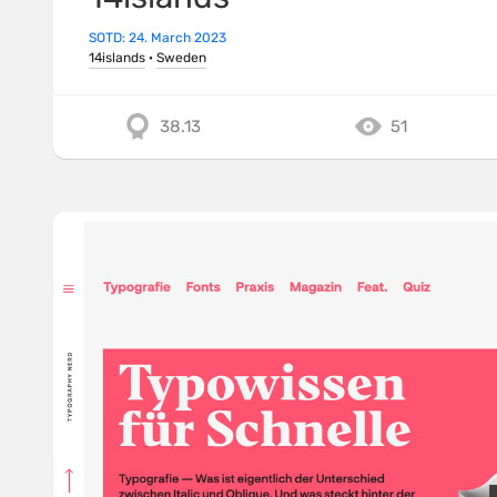
SOTD: 24. March 2023
14islands
·
Sweden
38.13
51