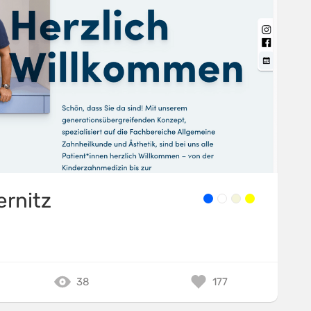
ernitz
38
177