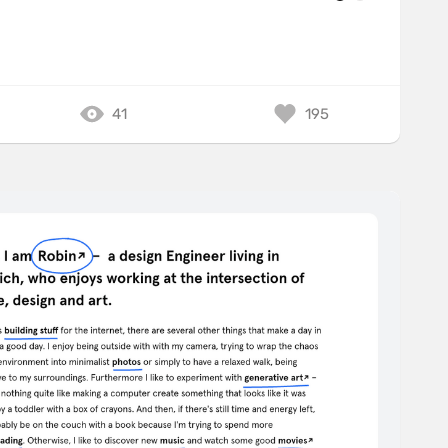
41
195