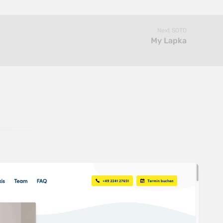
Next SOTD
My Lapka