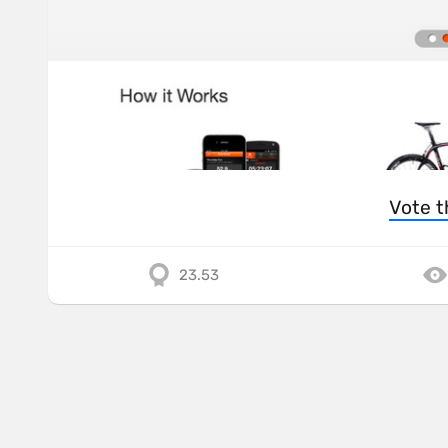
Vote t
23.53