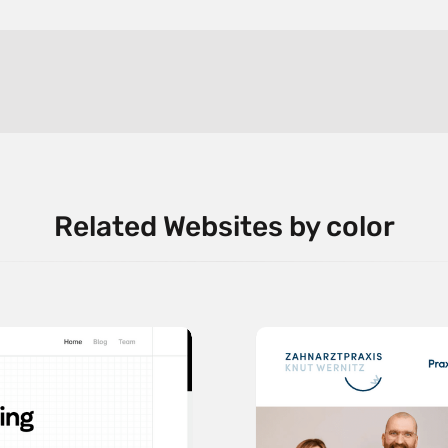
Related Websites by color