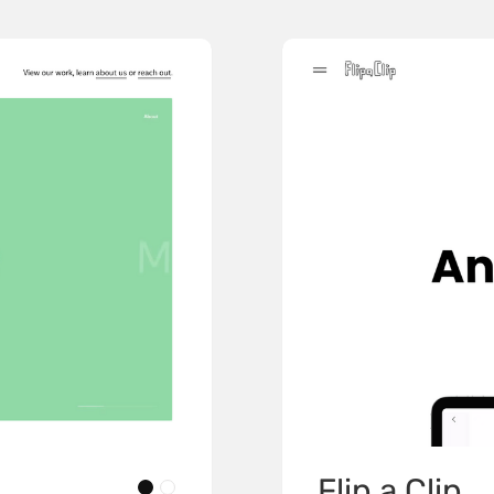
Flip a Clip