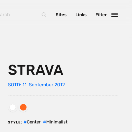
Sites
Links
Filter
STRAVA
SOTD: 11. September 2012
Center
Minimalist
STYLE: