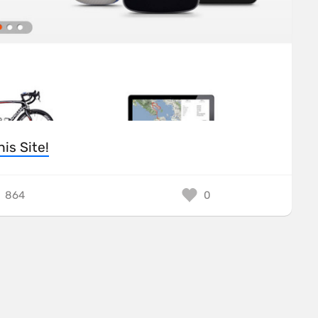
his Site!
864
0