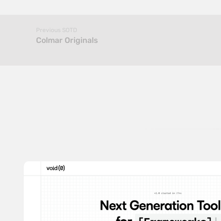
Previous SOTD
Colmar Originals