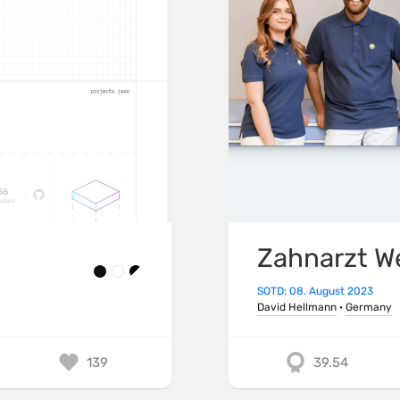
Zahnarzt W
SOTD: 08. August 2023
David Hellmann
·
Germany
139
39.54