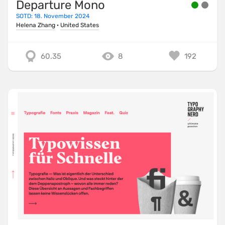
Departure Mono
SOTD: 18. November 2024
Helena Zhang
·
United States
60.35
8
192