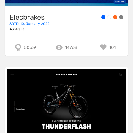
Elecbrakes
SOTD: 10. January 2022
Australia
50.69
14768
101