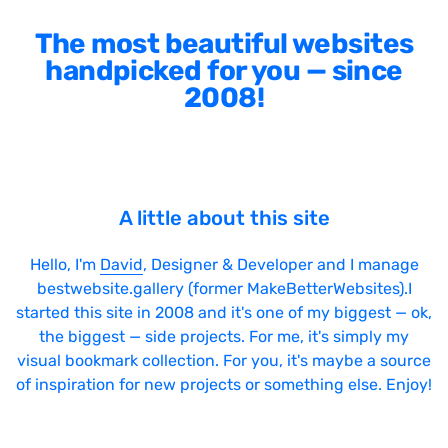
The most beautiful websites
handpicked for you — since
2008!
A little about this site
Hello, I'm
David
, Designer & Developer and I manage
bestwebsite.gallery (former MakeBetterWebsites).I
started this site in 2008 and it's one of my biggest — ok,
the biggest — side projects. For me, it's simply my
visual bookmark collection. For you, it's maybe a source
of inspiration for new projects or something else. Enjoy!