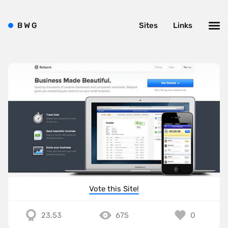
B
W
G
Sites
Links
Vote this Site!
23.53
675
0