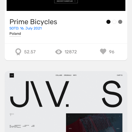
Prime Bicycles
SOTD: 16. July 2021
Poland
52.57
12872
96