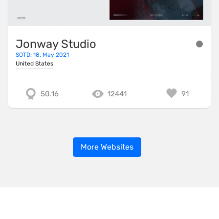
Jonway Studio
SOTD: 18. May 2021
United States
50.16
12441
91
More Websites