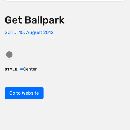
Get Ballpark
SOTD: 15. August 2012
Center
STYLE:
Go to Website