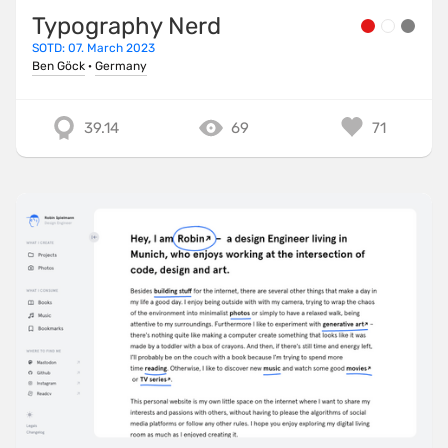
Typography Nerd
SOTD: 07. March 2023
Ben Göck
·
Germany
39.14
69
71