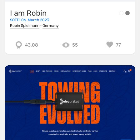
I am Robin
SOTD: 06. March 2023
Robin Spielmann
·
Germany
43.08
55
77