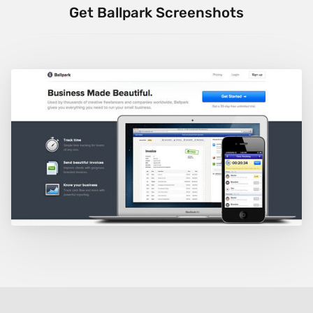
Get Ballpark Screenshots