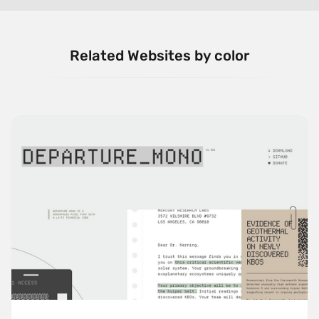
Related Websites by color