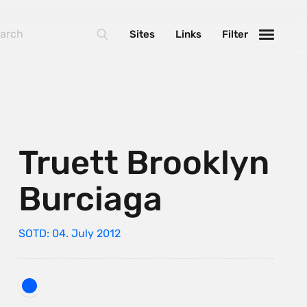
Sites
Links
Filter
Truett Brooklyn
Burciaga
SOTD: 04. July 2012