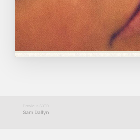
Previous SOTD
Sam Dallyn