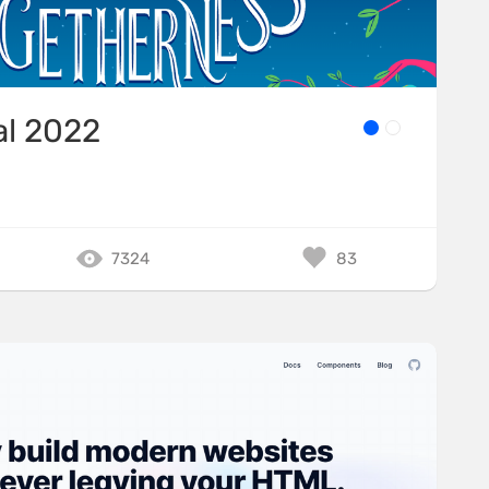
al 2022
7324
83