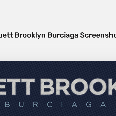
uett Brooklyn Burciaga Screensh