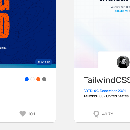
TailwindCS
SOTD: 09. December 2021
TailwindCSS
·
United States
101
49.76