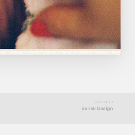
Next SOTD
Benek Design