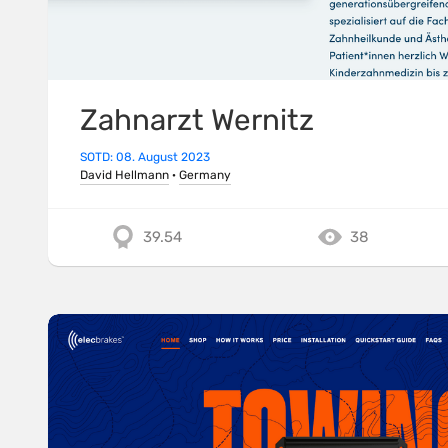
Zahnarzt Wernitz
SOTD: 08. August 2023
David Hellmann
·
Germany
39.54
38