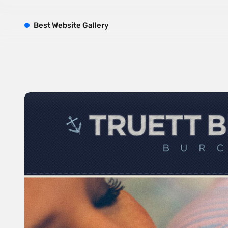
B
est
W
ebsite
G
allery