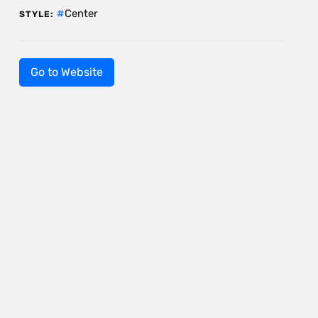
Center
STYLE:
Go to Website