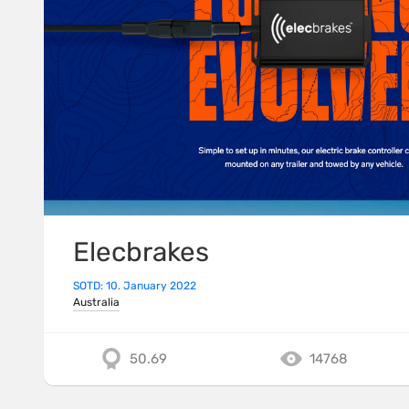
Elecbrakes
SOTD: 10. January 2022
Australia
50.69
14768