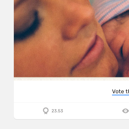
Vote t
23.53