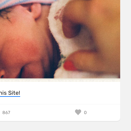
his Site!
867
0