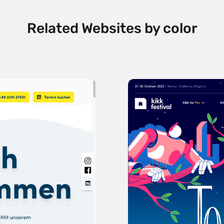
Related Websites by color