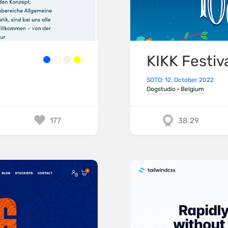
KIKK Festiv
SOTD: 12. October 2022
Dogstudio
·
Belgium
177
38.29