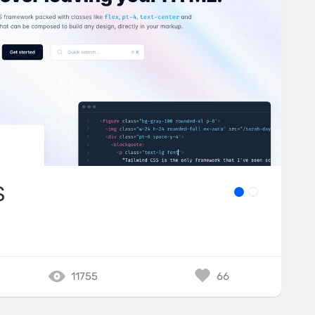
S
11755
66