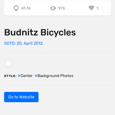
41.76
976
1
Budnitz Bicycles
SOTD: 20. April 2012
Center
Background Photos
STYLE:
Go to Website