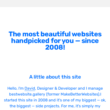
The most beautiful websites
handpicked for you — since
2008!
A little about this site
Hello, I'm
David
, Designer & Developer and I manage
bestwebsite.gallery (former MakeBetterWebsites).I
started this site in 2008 and it's one of my biggest — ok,
the biggest — side projects. For me, it's simply my