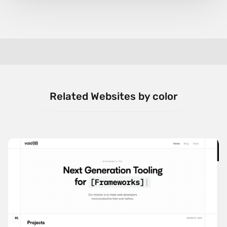
Related Websites by color