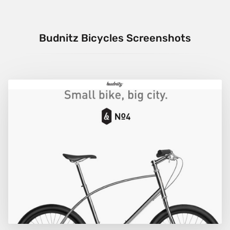
Budnitz Bicycles Screenshots