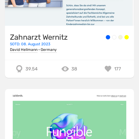
Zahnarzt Wernitz
SOTD: 08. August 2023
David Hellmann
·
Germany
39.54
38
177