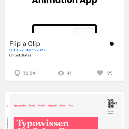
Flip a Clip
SOTD: 22. March 2023
United States
38.84
41
195