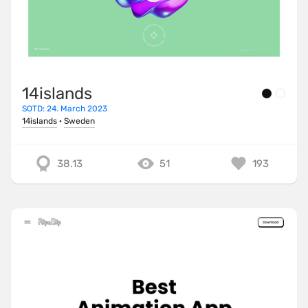
14islands
SOTD: 24. March 2023
14islands
·
Sweden
38.13
51
193