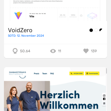
VoidZero
SOTD: 12. November 2024
50.64
11
139