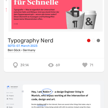
Typography Nerd
SOTD: 07. March 2023
Ben Göck
·
Germany
39.14
69
71