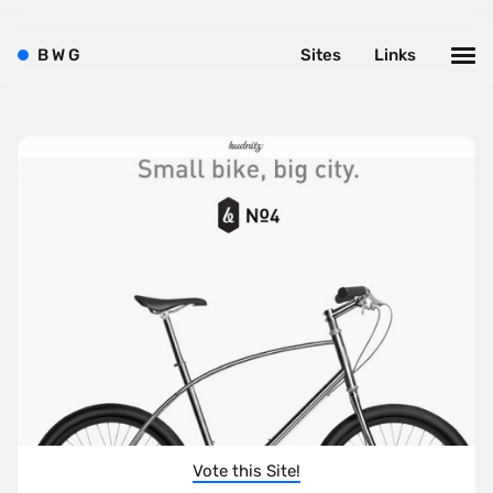
B
W
G
Sites
Links
Vote this Site!