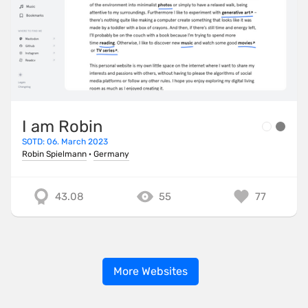
I am Robin
SOTD: 06. March 2023
Robin Spielmann
·
Germany
43.08
55
77
More Websites