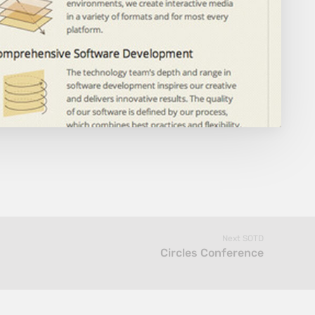
Next SOTD
Circles Conference