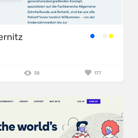
ernitz
38
177