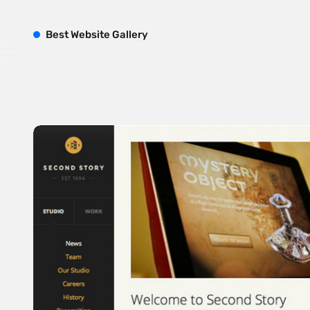
B
est
W
ebsite
G
allery