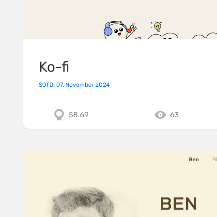
Ko-fi
SOTD: 07. November 2024
58.69
63