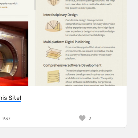
his Site!
937
2