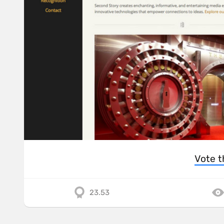
Vote t
23.53