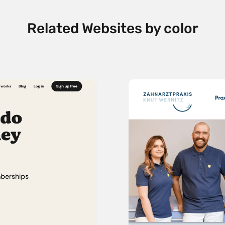
Related Websites by color