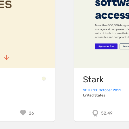
Stark
SOTD: 10. October 2021
United States
26
52.49