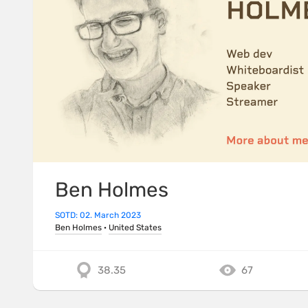
Ben Holmes
SOTD: 02. March 2023
Ben Holmes
·
United States
38.35
67