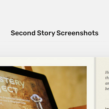
Second Story Screenshots