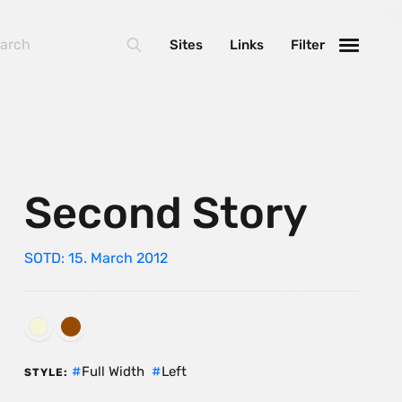
Sites
Links
Filter
Second Story
SOTD: 15. March 2012
Full Width
Left
STYLE: