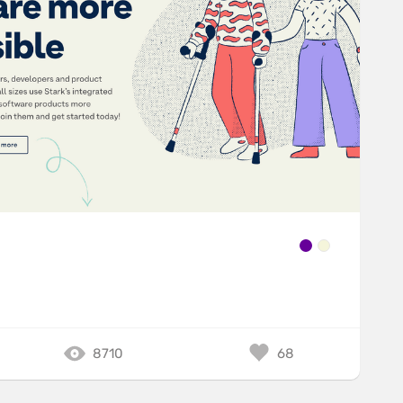
8710
68