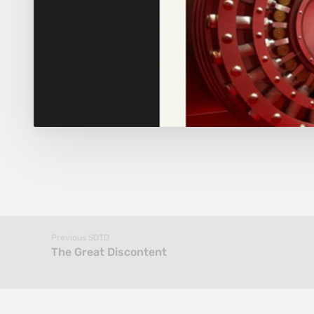
Previous SOTD
The Great Discontent