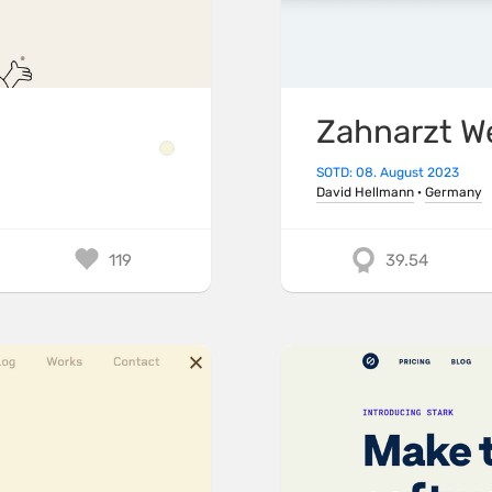
Zahnarzt W
SOTD: 08. August 2023
David Hellmann
·
Germany
119
39.54