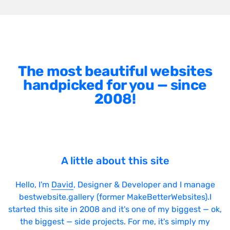
The most beautiful websites
handpicked for you — since
2008!
A little about this site
Hello, I'm
David
, Designer & Developer and I manage
bestwebsite.gallery (former MakeBetterWebsites).I
started this site in 2008 and it's one of my biggest — ok,
the biggest — side projects. For me, it's simply my