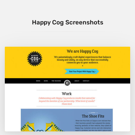
Happy Cog Screenshots