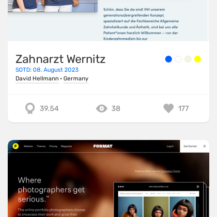
Zahnarzt Wernitz
SOTD: 08. August 2023
David Hellmann
·
Germany
39.54
38
177