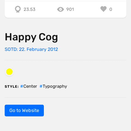
23.53
901
0
Happy Cog
SOTD: 22. February 2012
Center
Typography
STYLE:
Go to Website