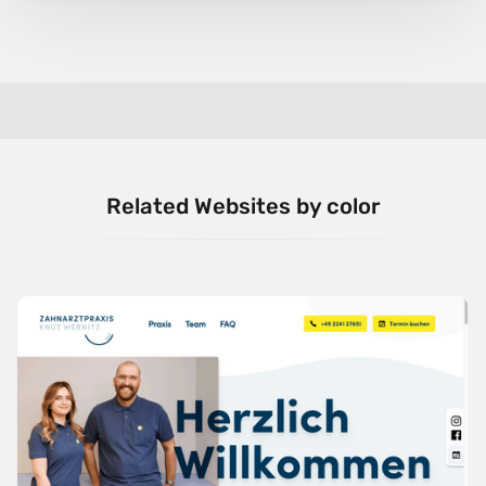
Related Websites by color