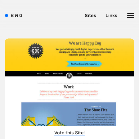
B
W
G
Sites
Links
Vote this Site!