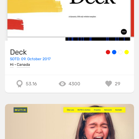
Deck
SOTD: 09. October 2017
Hi
·
Canada
53.16
4300
29