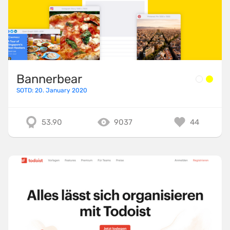
Bannerbear
SOTD: 20. January 2020
53.90
9037
44