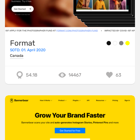
Format
SOTD: 01. April 2020
Canada
54.18
14467
63