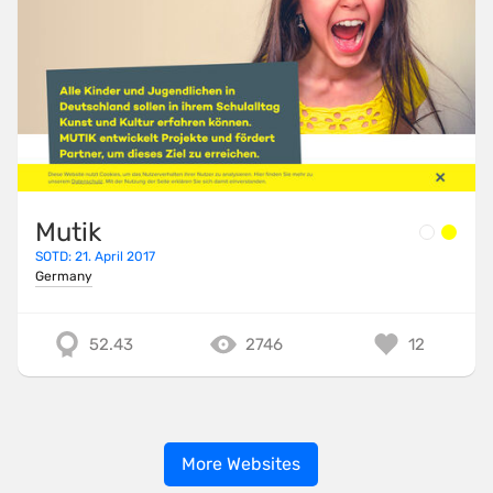
Mutik
SOTD: 21. April 2017
Germany
52.43
2746
12
More Websites