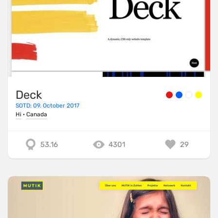
Deck
SOTD: 09. October 2017
Hi
·
Canada
53.16
4301
29