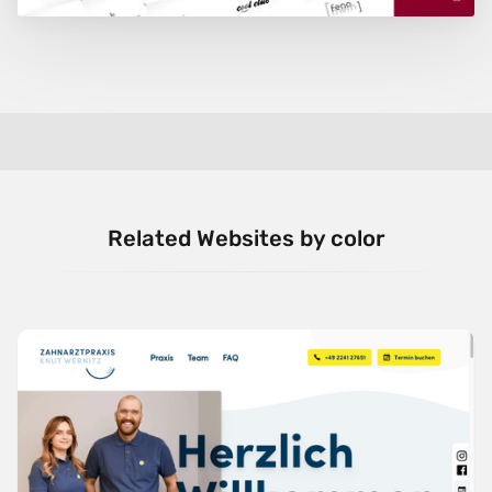
Related Websites by color