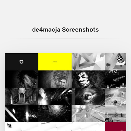
de4macja Screenshots