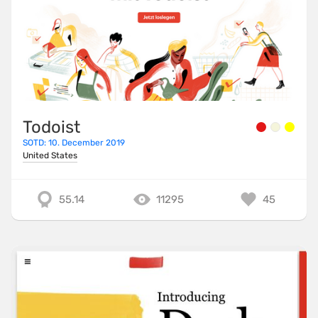
Todoist
SOTD: 10. December 2019
United States
55.14
11295
45