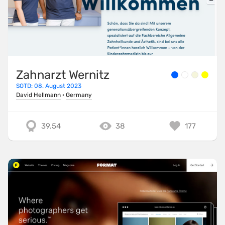
Zahnarzt Wernitz
SOTD: 08. August 2023
David Hellmann
·
Germany
39.54
38
177