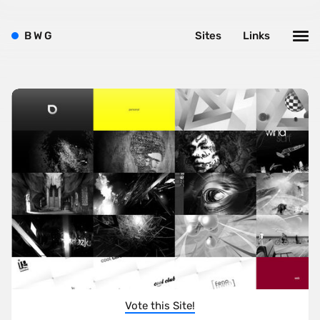
B
W
G
Sites
Links
Vote this Site!