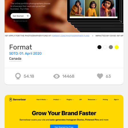
Format
SOTD: 01. April 2020
Canada
54.18
14468
63