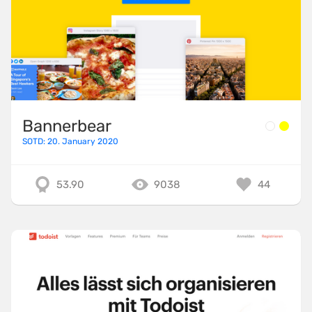
Bannerbear
SOTD: 20. January 2020
53.90
9038
44