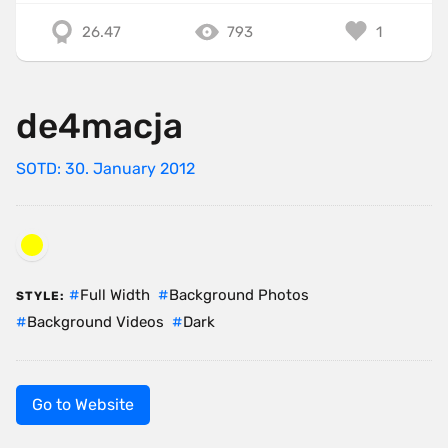
26.47
793
1
de4macja
SOTD: 30. January 2012
Full Width
Background Photos
STYLE:
Background Videos
Dark
Go to Website