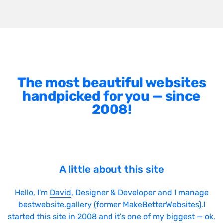
The most beautiful websites
handpicked for you — since
2008!
A little about this site
Hello, I'm
David
, Designer & Developer and I manage
bestwebsite.gallery (former MakeBetterWebsites).I
started this site in 2008 and it's one of my biggest — ok,