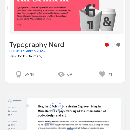
Typography Nerd
SOTD: 07. March 2023
Ben Göck
·
Germany
39.14
69
71