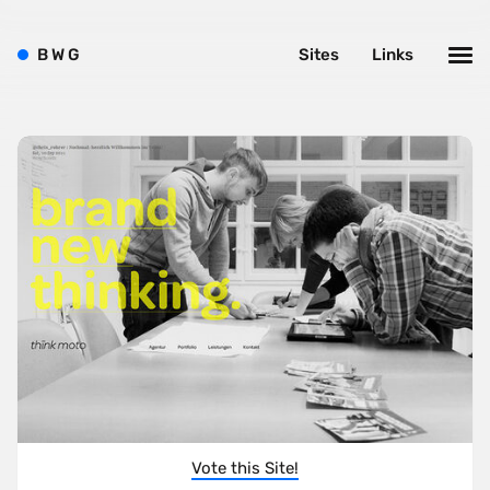
B
W
G
Sites
Links
Vote this Site!