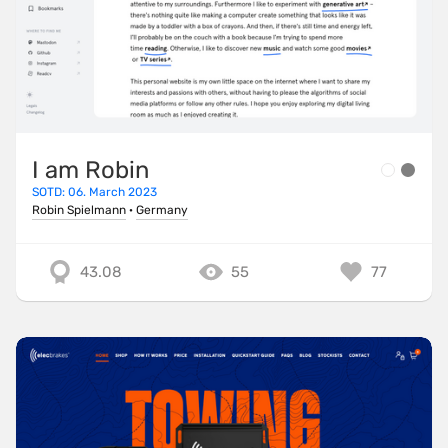
I am Robin
SOTD: 06. March 2023
Robin Spielmann
·
Germany
43.08
55
77