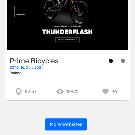
Prime Bicycles
SOTD: 16. July 2021
Poland
52.57
12872
96
More Websites