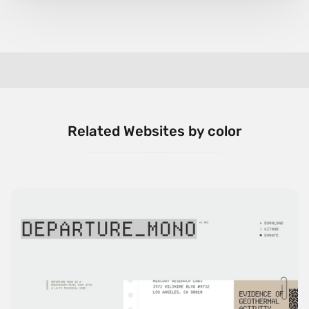
Related Websites by color