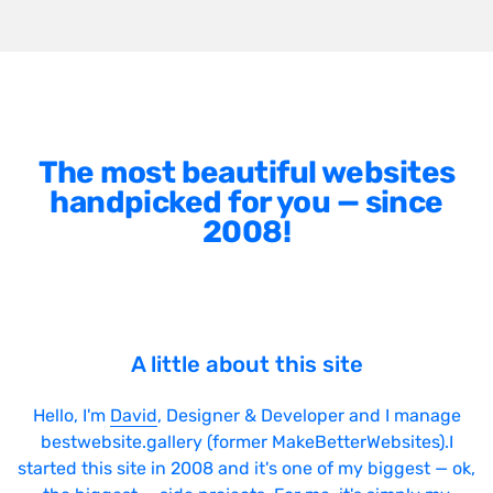
The most beautiful websites
handpicked for you — since
2008!
A little about this site
Hello, I'm
David
, Designer & Developer and I manage
bestwebsite.gallery (former MakeBetterWebsites).I
started this site in 2008 and it's one of my biggest — ok,