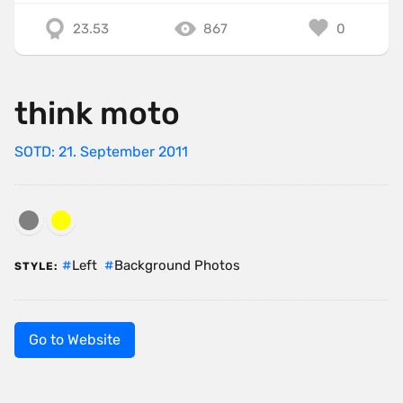
23.53
867
0
think moto
SOTD: 21. September 2011
Left
Background Photos
STYLE:
Go to Website