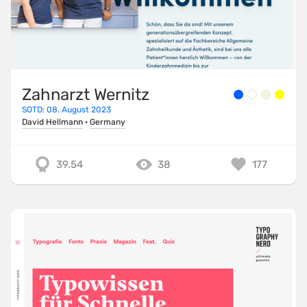
Zahnarzt Wernitz
SOTD: 08. August 2023
David Hellmann
·
Germany
39.54
38
177