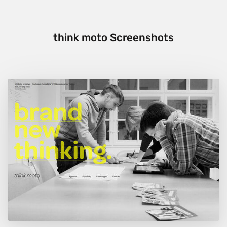
think moto Screenshots