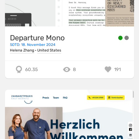
Departure Mono
SOTD: 18. November 2024
Helena Zhang
·
United States
60.35
8
191