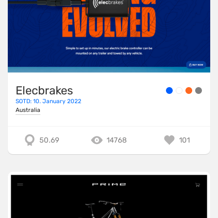
Elecbrakes
SOTD: 10. January 2022
Australia
50.69
14768
101