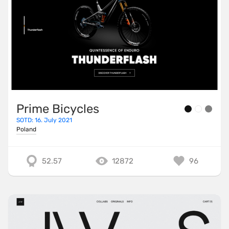
Prime Bicycles
SOTD: 16. July 2021
Poland
52.57
12872
96