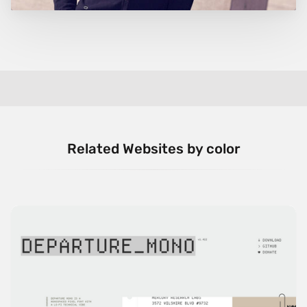
Related Websites by color