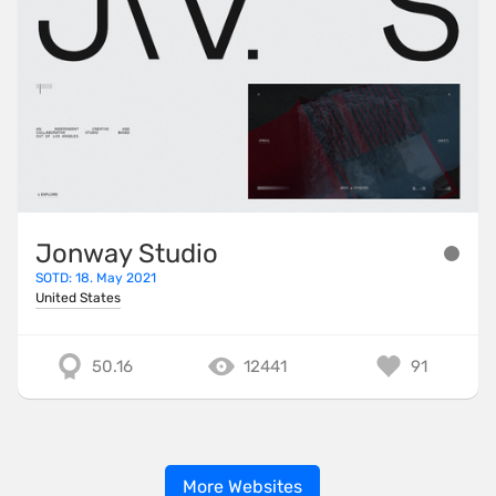
Jonway Studio
SOTD: 18. May 2021
United States
50.16
12441
91
More Websites