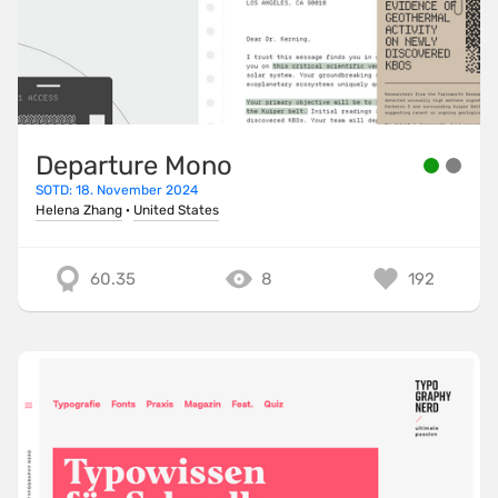
Departure Mono
SOTD: 18. November 2024
Helena Zhang
·
United States
60.35
8
192