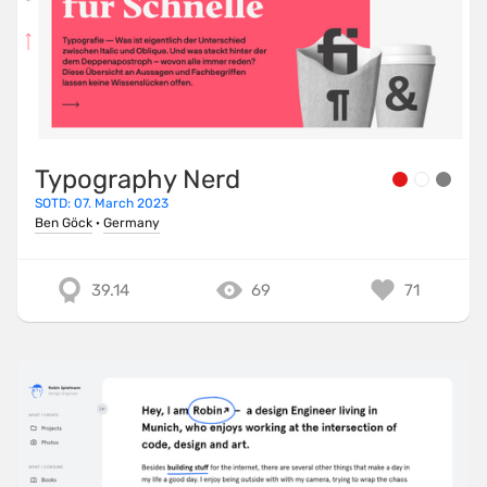
Typography Nerd
SOTD: 07. March 2023
Ben Göck
·
Germany
39.14
69
71