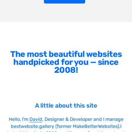
The most beautiful websites
handpicked for you — since
2008!
A little about this site
Hello, I'm
David
, Designer & Developer and I manage
bestwebsite.gallery (former MakeBetterWebsites).I