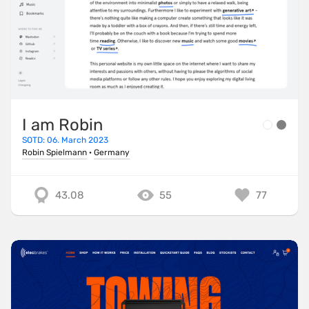
I am Robin
SOTD: 06. March 2023
Robin Spielmann
·
Germany
43.08
55
77