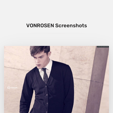
VONROSEN Screenshots