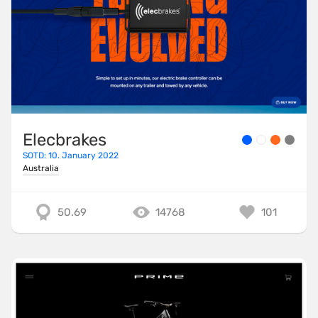
Elecbrakes
SOTD: 10. January 2022
Australia
50.69
14768
101