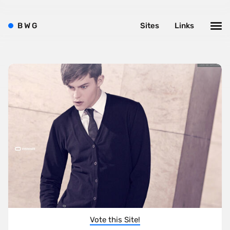
B
W
G
Sites
Links
Vote this Site!