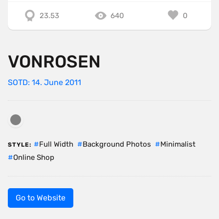
23.53
640
0
VONROSEN
SOTD: 14. June 2011
Full Width
Background Photos
Minimalist
STYLE:
Online Shop
Go to Website