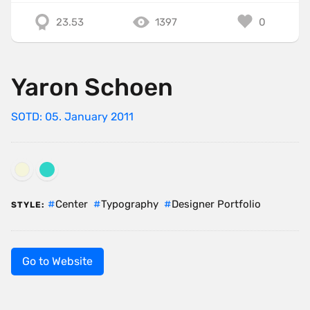
23.53
1397
0
Yaron Schoen
SOTD: 05. January 2011
Center
Typography
Designer Portfolio
STYLE:
Go to Website