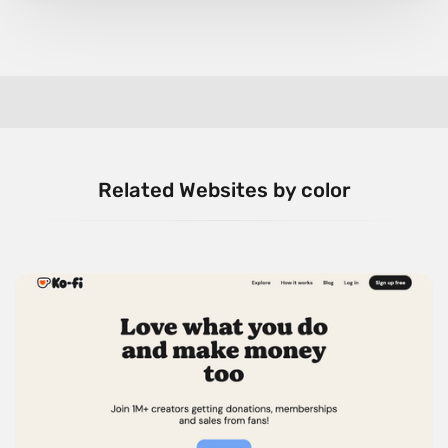
Related Websites by color