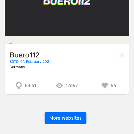
Buero112
SOTD: 01. February 2021
Germany
53.61
12657
56
More Websites