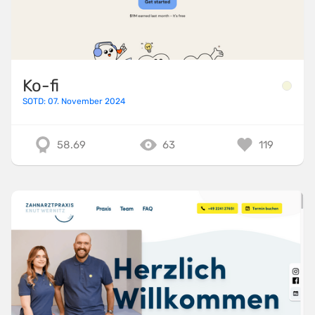
Ko-fi
SOTD: 07. November 2024
58.69
63
119