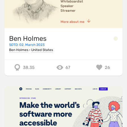
Ben Holmes
SOTD: 02. March 2023
Ben Holmes
·
United States
38.35
67
26