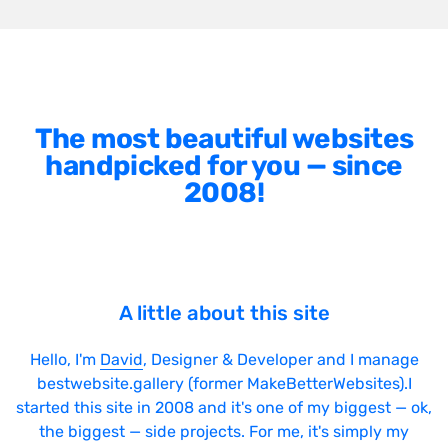
The most beautiful websites
handpicked for you — since
2008!
A little about this site
Hello, I'm
David
, Designer & Developer and I manage
bestwebsite.gallery (former MakeBetterWebsites).I
started this site in 2008 and it's one of my biggest — ok,
the biggest — side projects. For me, it's simply my