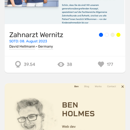
Zahnarzt Wernitz
SOTD: 08. August 2023
David Hellmann
·
Germany
39.54
38
177