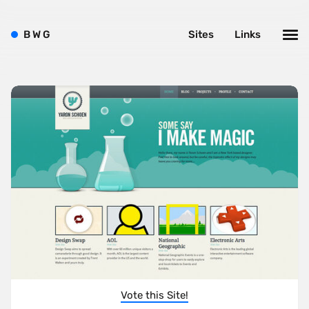
B
W
G
Sites
Links
Vote this Site!