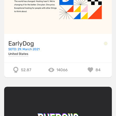
EarlyDog
SOTD: 29. March 2021
United States
52.87
14066
84