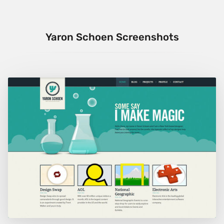
Yaron Schoen Screenshots