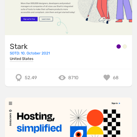
Stark
SOTD: 10. October 2021
United States
52.49
8710
68