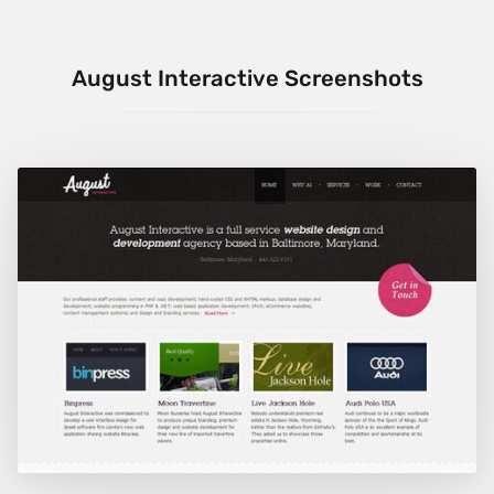
August Interactive Screenshots