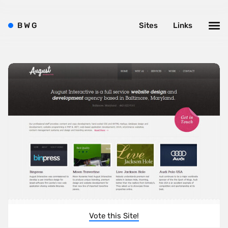
B
W
G
Sites
Links
Vote this Site!