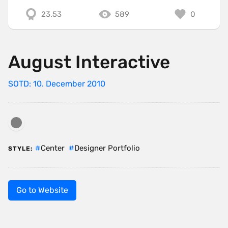
23.53
589
0
August Interactive
SOTD: 10. December 2010
Center
Designer Portfolio
STYLE:
Go to Website