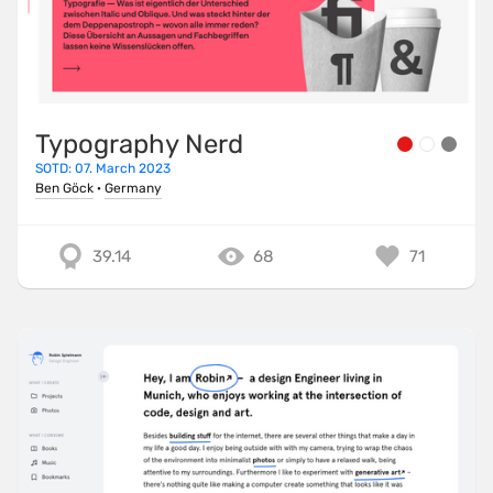
Typography Nerd
SOTD: 07. March 2023
Ben Göck
·
Germany
39.14
68
71