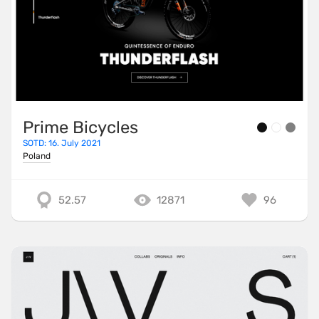
Prime Bicycles
SOTD: 16. July 2021
Poland
52.57
12871
96