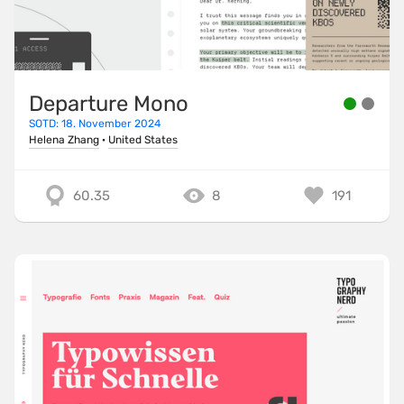
Departure Mono
SOTD: 18. November 2024
Helena Zhang
·
United States
60.35
8
191