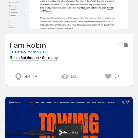
I am Robin
SOTD: 06. March 2023
Robin Spielmann
·
Germany
43.08
54
77