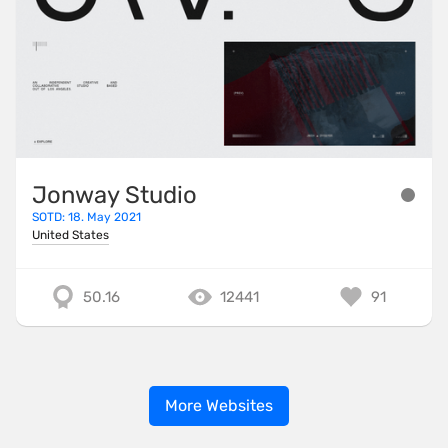
Jonway Studio
SOTD: 18. May 2021
United States
50.16
12441
91
More Websites