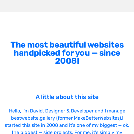
The most beautiful websites
handpicked for you — since
2008!
A little about this site
Hello, I'm
David
, Designer & Developer and I manage
bestwebsite.gallery (former MakeBetterWebsites).I
started this site in 2008 and it's one of my biggest — ok,
the biggest — side projects. For me, it's simply my