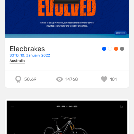
Elecbrakes
SOTD: 10. January 2022
Australia
50.69
14768
101