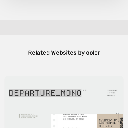
Related Websites by color