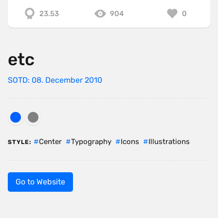
23.53
904
0
etc
SOTD: 08. December 2010
Center
Typography
Icons
Illustrations
STYLE:
Go to Website