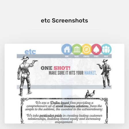
etc Screenshots