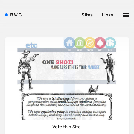
B
W
G
Sites
Links
Vote this Site!