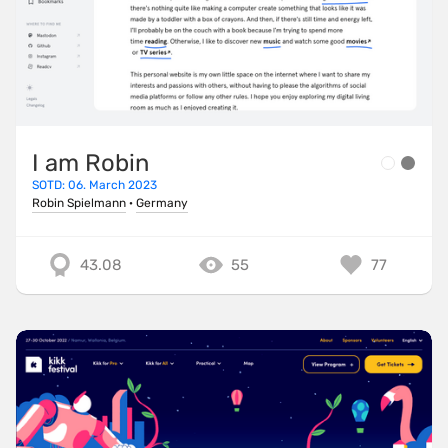
I am Robin
SOTD: 06. March 2023
Robin Spielmann
·
Germany
43.08
55
77