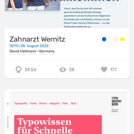
Zahnarzt Wernitz
SOTD: 08. August 2023
David Hellmann
·
Germany
39.54
38
177