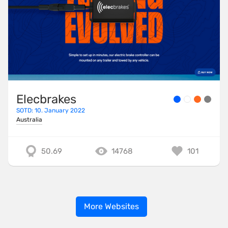
Elecbrakes
SOTD: 10. January 2022
Australia
50.69
14768
101
More Websites