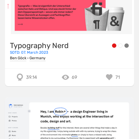
Typography Nerd
SOTD: 07. March 2023
Ben Göck
·
Germany
39.14
69
71