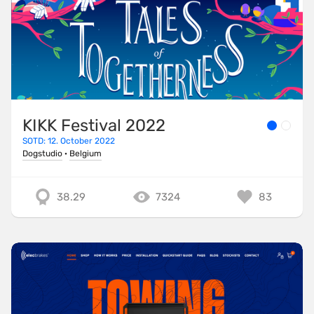
KIKK Festival 2022
SOTD: 12. October 2022
Dogstudio
·
Belgium
38.29
7324
83