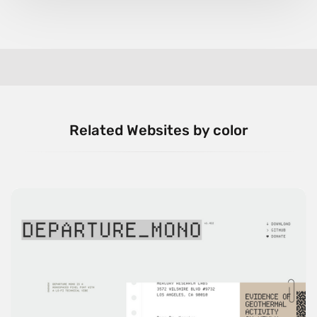
Related Websites by color