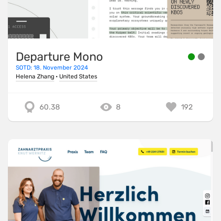
Departure Mono
SOTD: 18. November 2024
Helena Zhang
·
United States
60.38
8
192