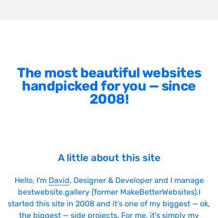
The most beautiful websites
handpicked for you — since
2008!
A little about this site
Hello, I'm
David
, Designer & Developer and I manage
bestwebsite.gallery (former MakeBetterWebsites).I
started this site in 2008 and it's one of my biggest — ok,
the biggest — side projects. For me, it's simply my