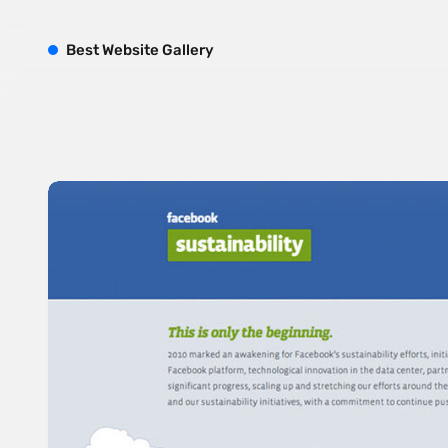
B
est
W
ebsite
G
allery