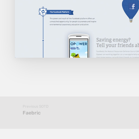
Previous SOTD
Faebric