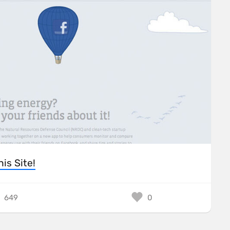
his Site!
649
0