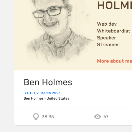
Ben Holmes
SOTD: 02. March 2023
Ben Holmes
·
United States
38.35
67