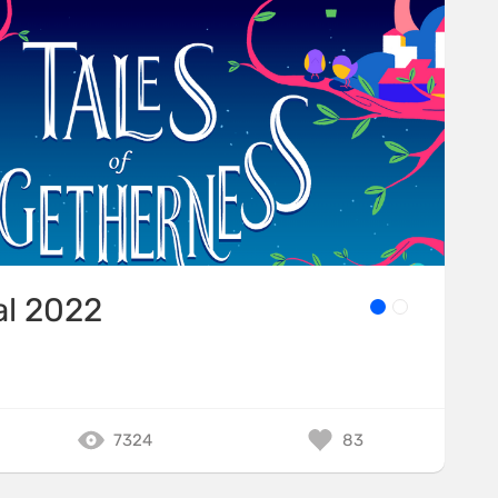
al 2022
7324
83