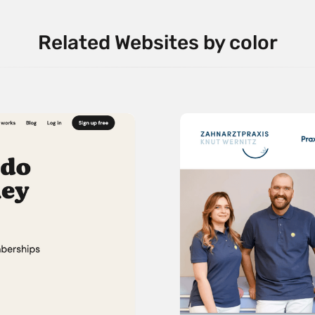
Related Websites by color