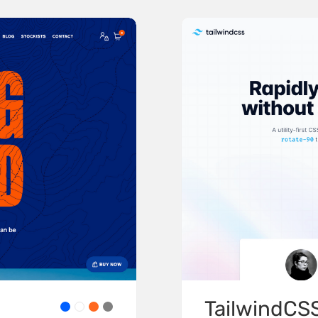
TailwindCS