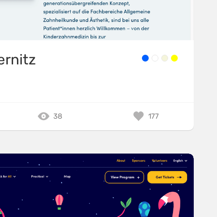
ernitz
38
177