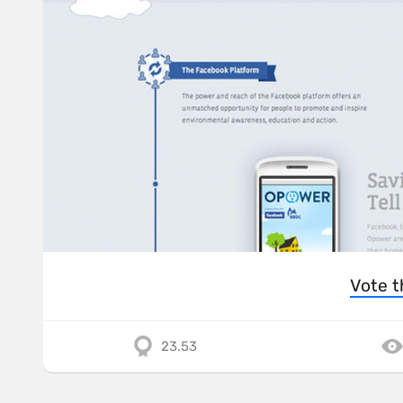
Vote t
23.53