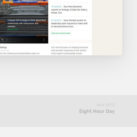
Next SOTD
Eight Hour Day