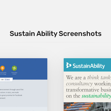
Sustain Ability Screenshots