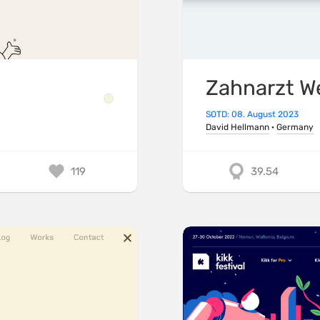
Zahnarzt W
SOTD: 08. August 2023
David Hellmann
·
Germany
119
39.54