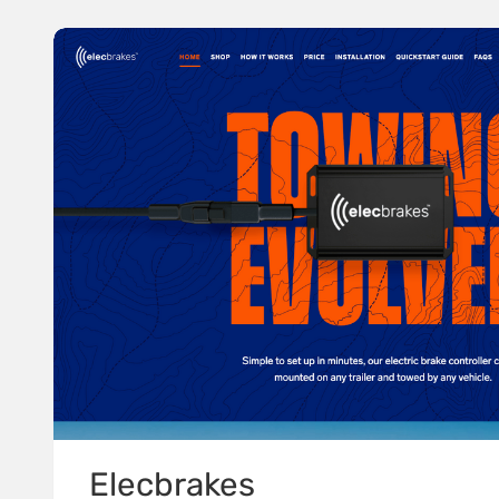
Elecbrakes