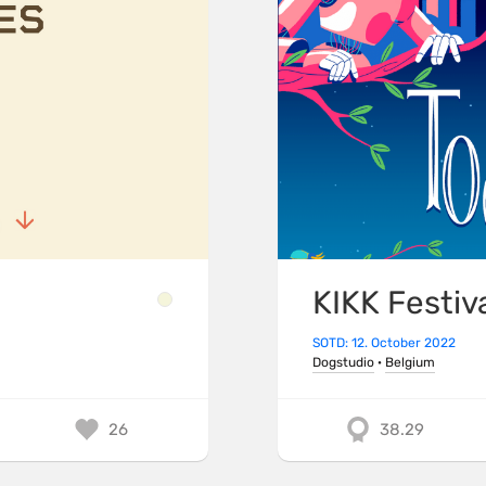
KIKK Festiv
SOTD: 12. October 2022
Dogstudio
·
Belgium
26
38.29