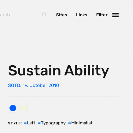
Sites
Links
Filter
Sustain Ability
SOTD: 19. October 2010
Left
Typography
Minimalist
STYLE: