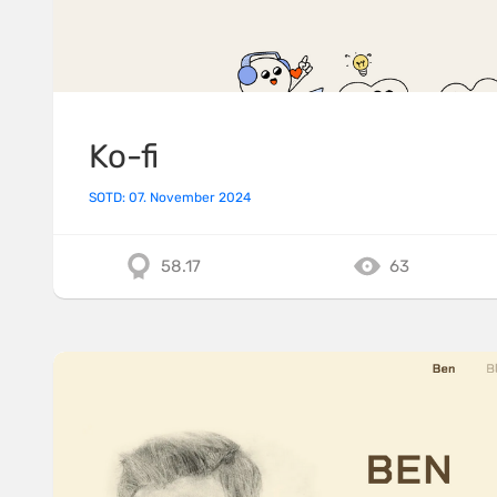
Ko-fi
SOTD: 07. November 2024
58.17
63