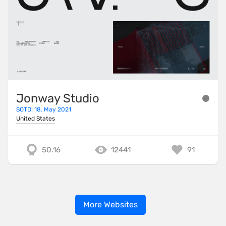
Jonway Studio
SOTD: 18. May 2021
United States
50.16
12441
91
More Websites