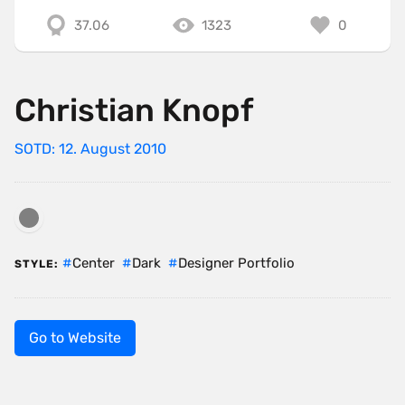
37.06
1323
0
Christian Knopf
SOTD: 12. August 2010
Center
Dark
Designer Portfolio
STYLE:
Go to Website