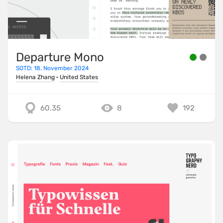
Departure Mono
SOTD: 18. November 2024
Helena Zhang
·
United States
60.35
8
192