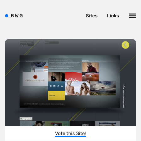
B
W
G
Sites
Links
Vote this Site!