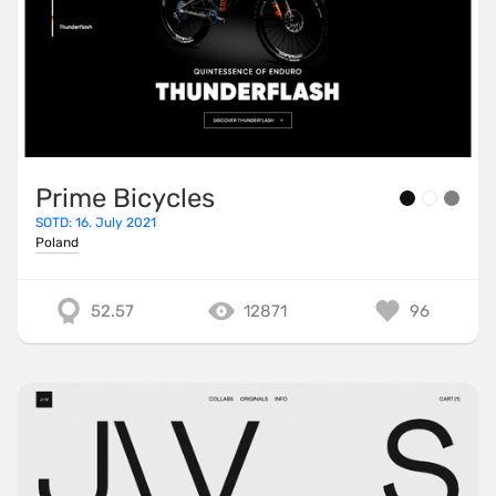
Prime Bicycles
SOTD: 16. July 2021
Poland
52.57
12871
96