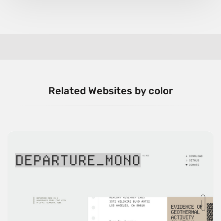
Related Websites by color