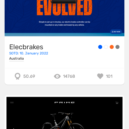
Elecbrakes
SOTD: 10. January 2022
Australia
50.69
14768
101