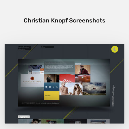
Christian Knopf Screenshots