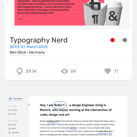
Typography Nerd
SOTD: 07. March 2023
Ben Göck
·
Germany
39.14
69
71