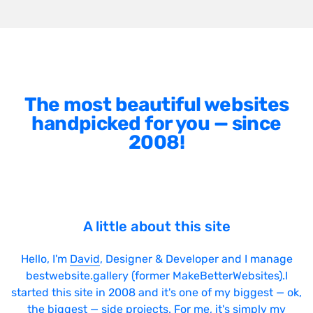
The most beautiful websites
handpicked for you — since
2008!
A little about this site
Hello, I'm
David
, Designer & Developer and I manage
bestwebsite.gallery (former MakeBetterWebsites).I
started this site in 2008 and it's one of my biggest — ok,
the biggest — side projects. For me, it's simply my