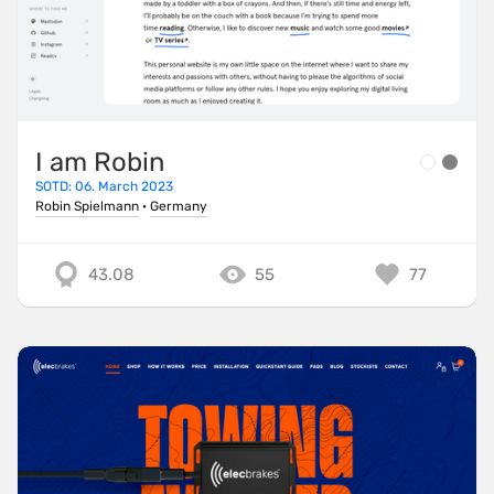
I am Robin
SOTD: 06. March 2023
Robin Spielmann
·
Germany
43.08
55
77