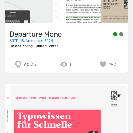
Departure Mono
SOTD: 18. November 2024
Helena Zhang
·
United States
60.35
8
192