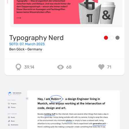
Typography Nerd
SOTD: 07. March 2023
Ben Göck
·
Germany
39.14
68
71