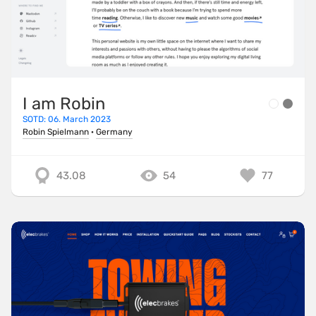
I am Robin
SOTD: 06. March 2023
Robin Spielmann
·
Germany
43.08
54
77