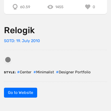
60.59
1455
0
Relogik
SOTD: 19. July 2010
Center
Minimalist
Designer Portfolio
STYLE:
Go to Website