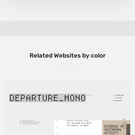
Related Websites by color