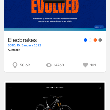
Elecbrakes
SOTD: 10. January 2022
Australia
50.69
14768
101