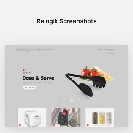
Relogik Screenshots