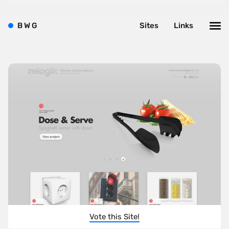
B
W
G
Sites
Links
Vote this Site!