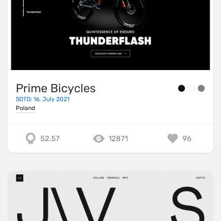
Prime Bicycles
SOTD: 16. July 2021
Poland
52.57
12871
96