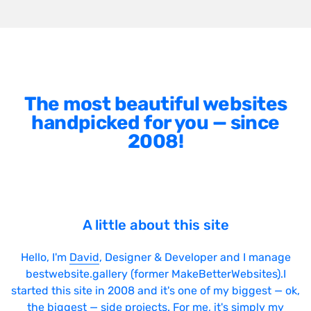
The most beautiful websites
handpicked for you — since
2008!
A little about this site
Hello, I'm
David
, Designer & Developer and I manage
bestwebsite.gallery (former MakeBetterWebsites).I
started this site in 2008 and it's one of my biggest — ok,
the biggest — side projects. For me, it's simply my