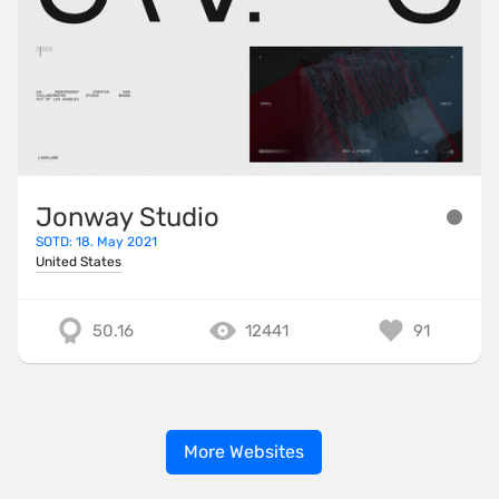
Jonway Studio
SOTD: 18. May 2021
United States
50.16
12441
91
More Websites