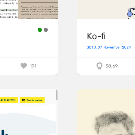
Ko-fi
SOTD: 07. November 2024
191
58.69