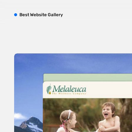
B
est
W
ebsite
G
allery