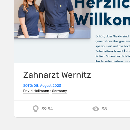
Zahnarzt Wernitz
SOTD: 08. August 2023
David Hellmann
·
Germany
39.54
38