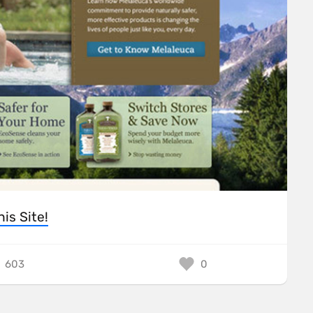
his Site!
603
0