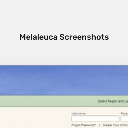
Melaleuca Screenshots