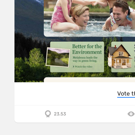
Vote t
23.53