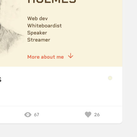
s
67
26