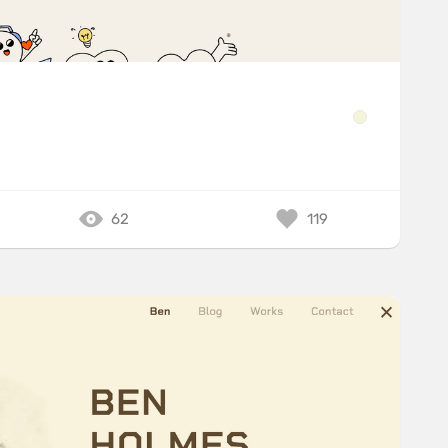
62
119