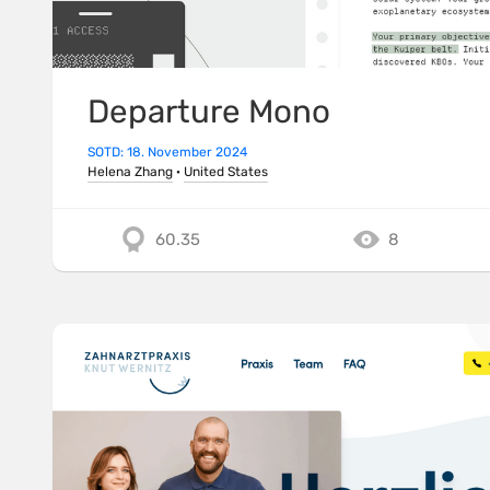
Departure Mono
SOTD: 18. November 2024
Helena Zhang
·
United States
60.35
8