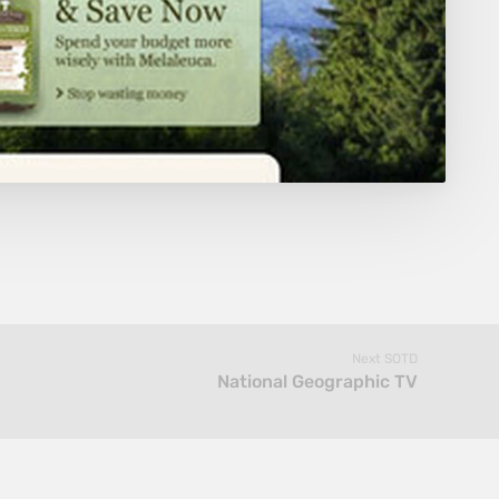
Next SOTD
National Geographic TV