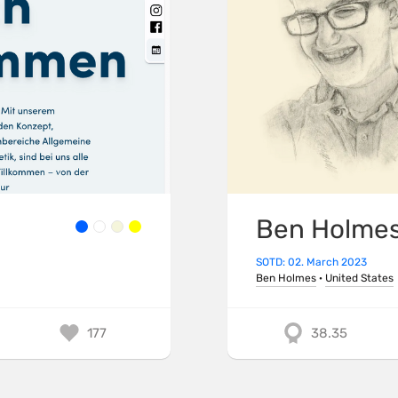
Ben Holme
SOTD: 02. March 2023
Ben Holmes
·
United States
177
38.35