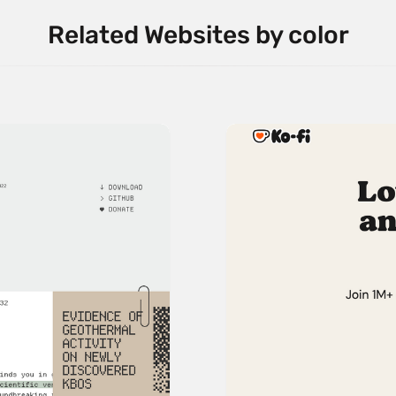
Related Websites by color