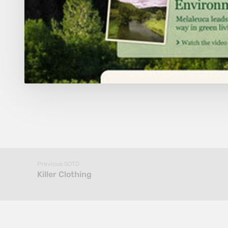
Previous SOTD
Killer Clothing