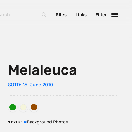
Sites
Links
Filter
Melaleuca
SOTD: 15. June 2010
Background Photos
STYLE: