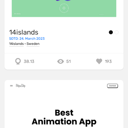
14islands
SOTD: 24. March 2023
14islands
·
Sweden
38.13
51
193