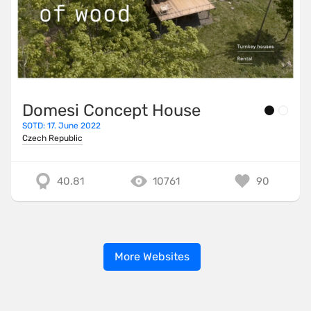
Domesi Concept House
SOTD: 17. June 2022
Czech Republic
40.81
10761
90
More Websites