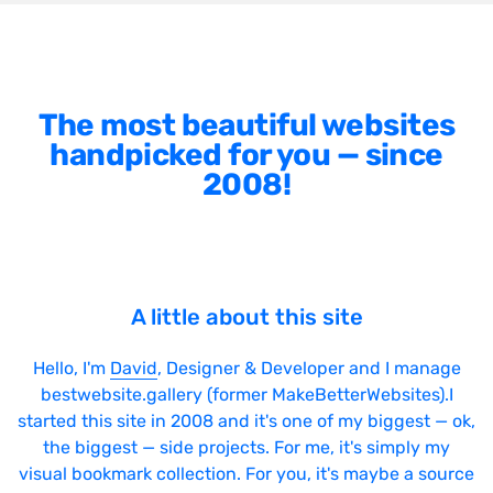
The most beautiful websites
handpicked for you — since
2008!
A little about this site
Hello, I'm
David
, Designer & Developer and I manage
bestwebsite.gallery (former MakeBetterWebsites).I
started this site in 2008 and it's one of my biggest — ok,
the biggest — side projects. For me, it's simply my
visual bookmark collection. For you, it's maybe a source