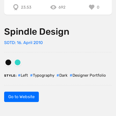
23.53
692
0
Spindle Design
SOTD: 16. April 2010
Left
Typography
Dark
Designer Portfolio
STYLE:
Go to Website