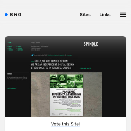
B
W
G
Sites
Links
Vote this Site!