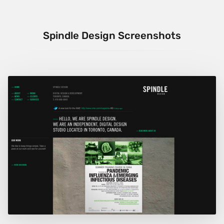
Spindle Design Screenshots