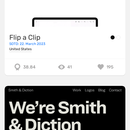
Flip a Clip
SOTD: 22. March 2023
United States
38.84
41
195