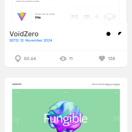
VoidZero
SOTD: 12. November 2024
50.64
11
138