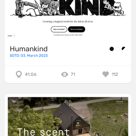
Humankind
SOTD: 03. March 2023
41.06
71
112