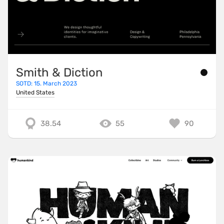
Smith & Diction
SOTD: 15. March 2023
United States
38.54
55
90