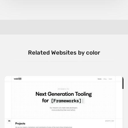
Related Websites by color