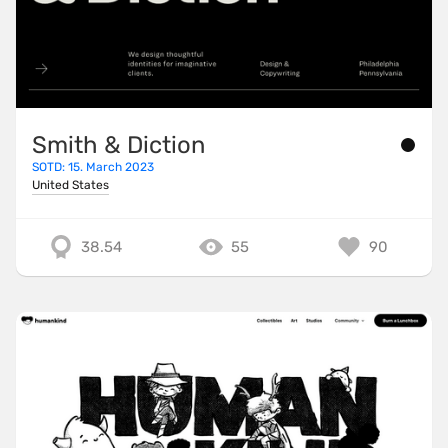
Smith & Diction
SOTD: 15. March 2023
United States
38.54
55
90