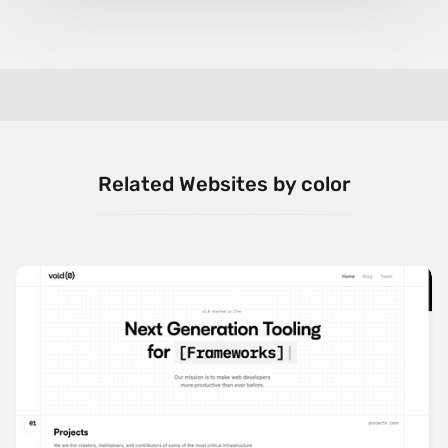
Related Websites by color