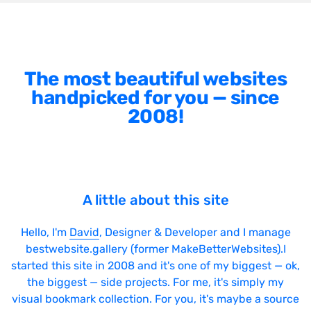
The most beautiful websites
handpicked for you — since
2008!
A little about this site
Hello, I'm
David
, Designer & Developer and I manage
bestwebsite.gallery (former MakeBetterWebsites).I
started this site in 2008 and it's one of my biggest — ok,
the biggest — side projects. For me, it's simply my
visual bookmark collection. For you, it's maybe a source