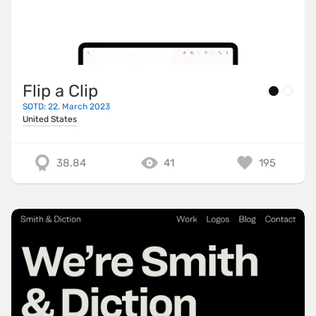
Flip a Clip
SOTD: 22. March 2023
United States
38.84
41
195