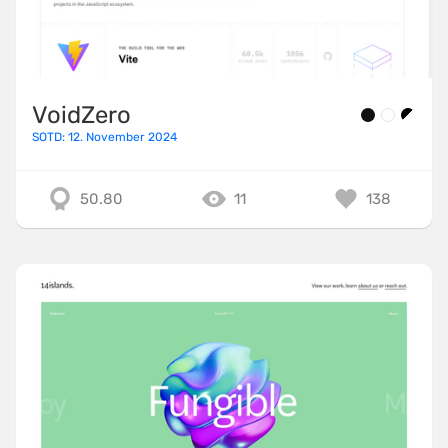
VoidZero
SOTD: 12. November 2024
50.80
11
138