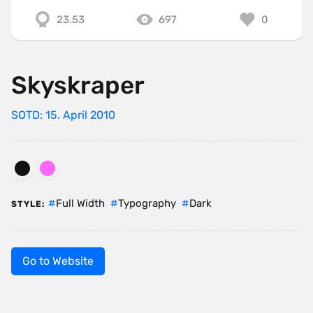
23.53
697
0
Skyskraper
SOTD: 15. April 2010
Full Width
Typography
Dark
STYLE:
Go to Website