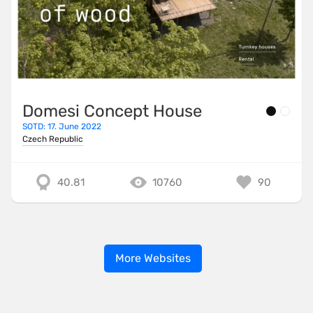
Domesi Concept House
SOTD: 17. June 2022
Czech Republic
40.81
10760
90
More Websites