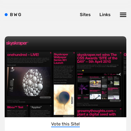
B
W
G
Sites
Links
Vote this Site!