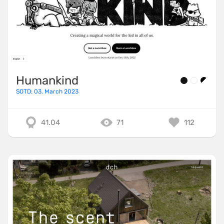
Humankind
SOTD: 03. March 2023
41.04
71
112