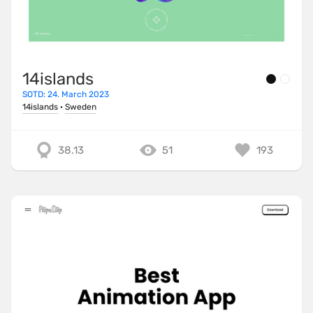
14islands
SOTD: 24. March 2023
14islands
·
Sweden
38.13
51
193