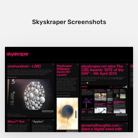
Skyskraper Screenshots