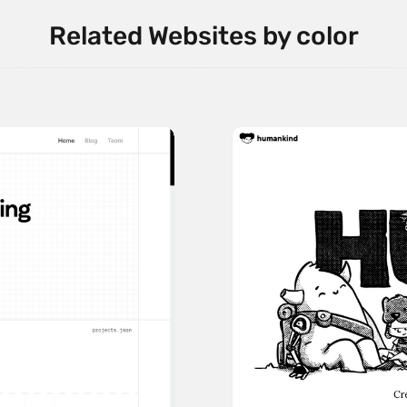
Related Websites by color