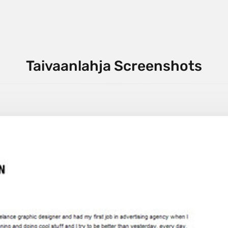
Taivaanlahja Screenshots