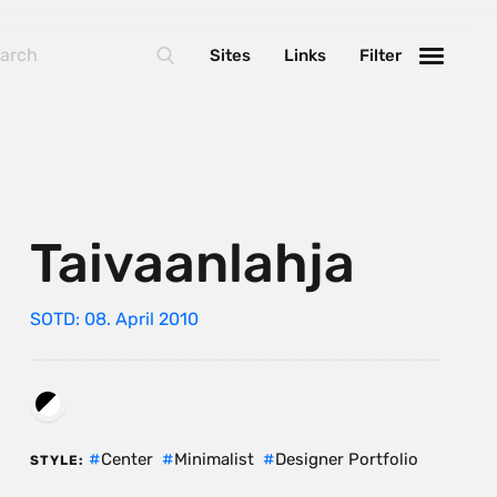
Sites
Links
Filter
Taivaanlahja
SOTD: 08. April 2010
Center
Minimalist
Designer Portfolio
STYLE: