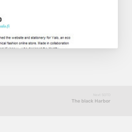
Next SOTD
The black Harbor