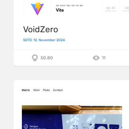
VoidZero
SOTD: 12. November 2024
50.80
11