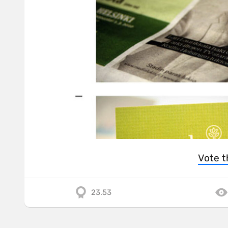
Vote t
23.53