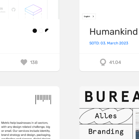
Humankind
SOTD: 03. March 2023
138
41.04