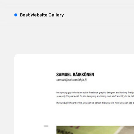
B
est
W
ebsite
G
allery