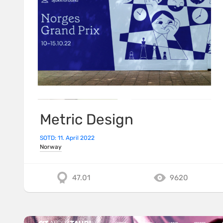
Metric Design
SOTD: 11. April 2022
Norway
47.01
9620