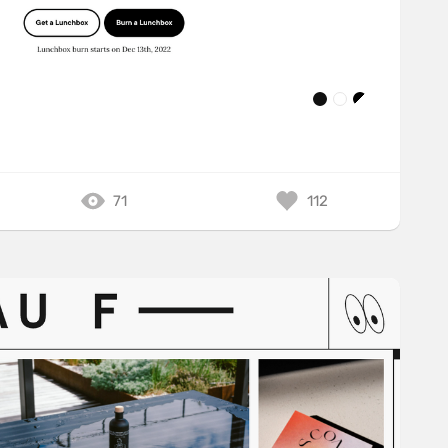
71
112