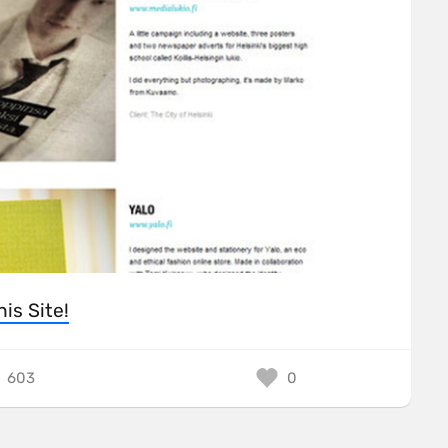
his Site!
603
0