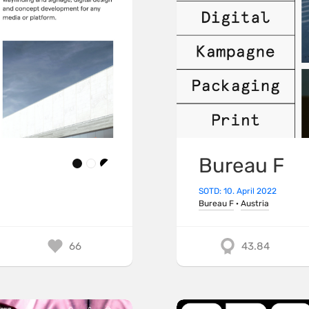
Bureau F
SOTD: 10. April 2022
Bureau F
·
Austria
66
43.84