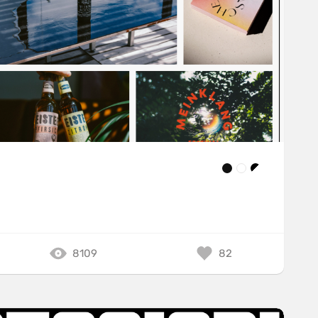
8109
82