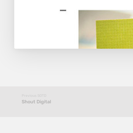
Previous SOTD
Shout Digital