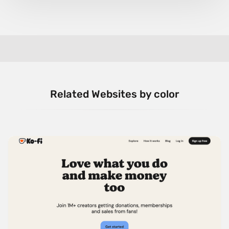
Related Websites by color