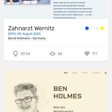
Zahnarzt Wernitz
SOTD: 08. August 2023
David Hellmann
·
Germany
39.54
38
177