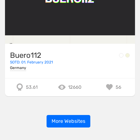
Buero112
SOTD: 01. February 2021
Germany
53.61
12660
56
More Websites