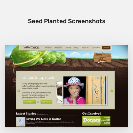
Seed Planted Screenshots