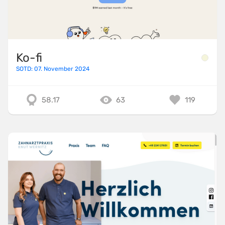
Ko-fi
SOTD: 07. November 2024
58.17
63
119