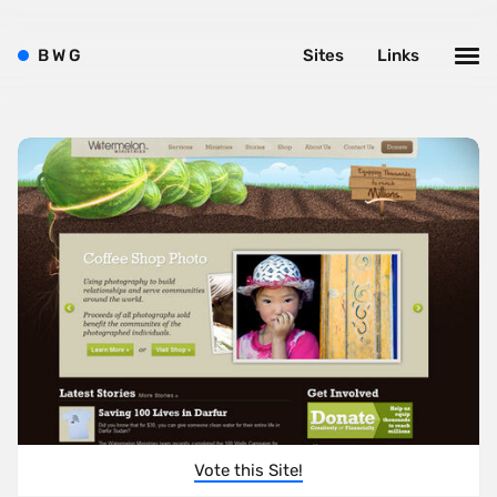
B
W
G
Sites
Links
Vote this Site!