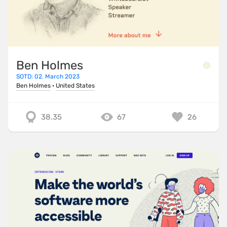
Ben Holmes
SOTD: 02. March 2023
Ben Holmes
·
United States
38.35
67
26