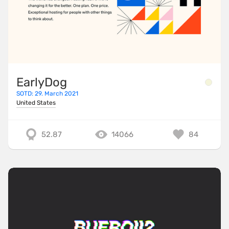
EarlyDog
SOTD: 29. March 2021
United States
52.87
14066
84