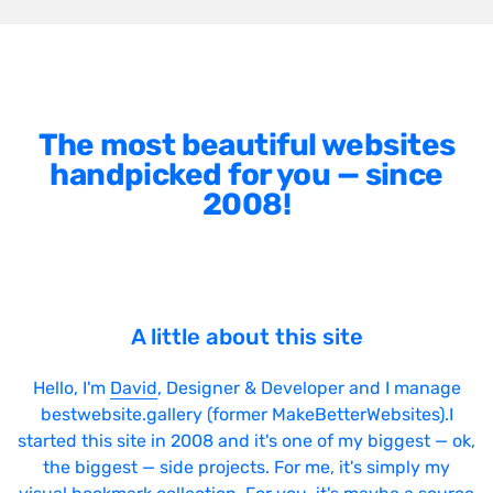
The most beautiful websites
handpicked for you — since
2008!
A little about this site
Hello, I'm
David
, Designer & Developer and I manage
bestwebsite.gallery (former MakeBetterWebsites).I
started this site in 2008 and it's one of my biggest — ok,
the biggest — side projects. For me, it's simply my