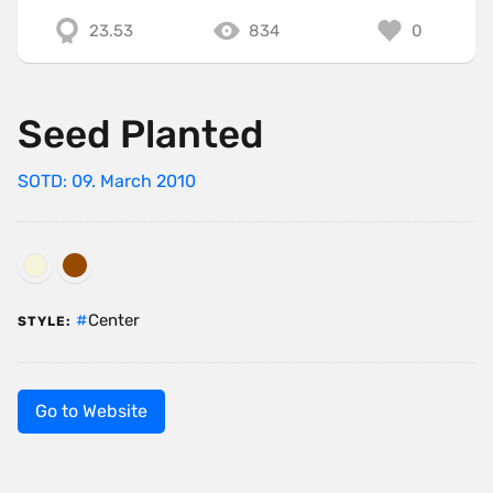
23.53
834
0
Seed Planted
SOTD: 09. March 2010
Center
STYLE:
Go to Website