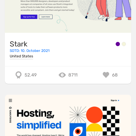
Stark
SOTD: 10. October 2021
United States
52.49
8711
68