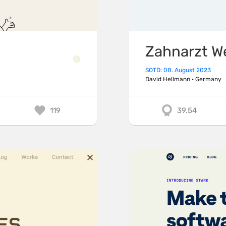
Zahnarzt W
SOTD: 08. August 2023
David Hellmann
·
Germany
119
39.54