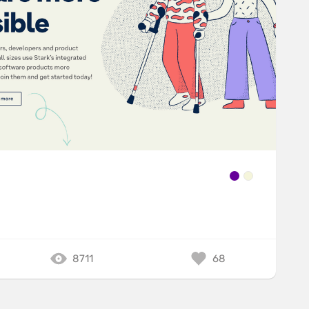
8711
68