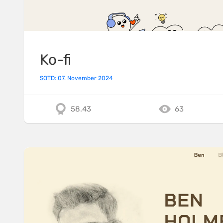
Ko-fi
SOTD: 07. November 2024
58.43
63