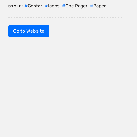
Center
Icons
One Pager
Paper
STYLE:
Go to Website