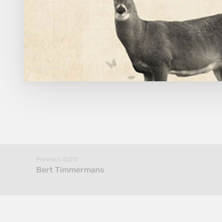
Previous SOTD
Bert Timmermans