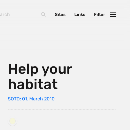
Sites
Links
Filter
Help your
habitat
SOTD: 01. March 2010