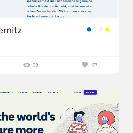
ernitz
38
177