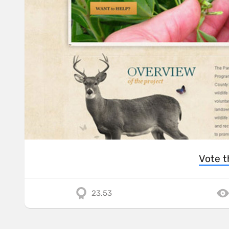
Vote t
23.53