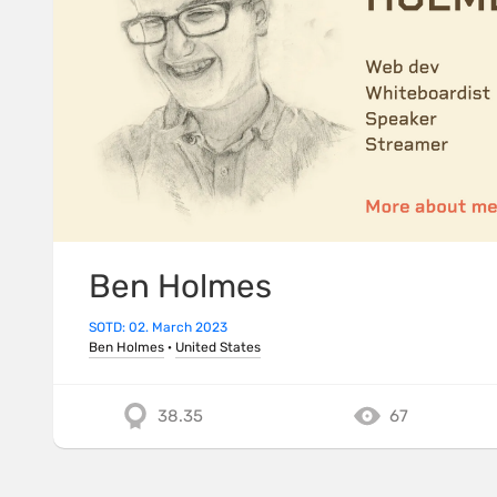
Ben Holmes
SOTD: 02. March 2023
Ben Holmes
·
United States
38.35
67