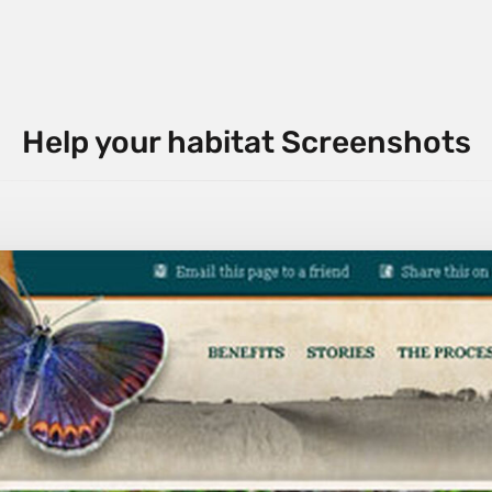
Help your habitat Screenshots