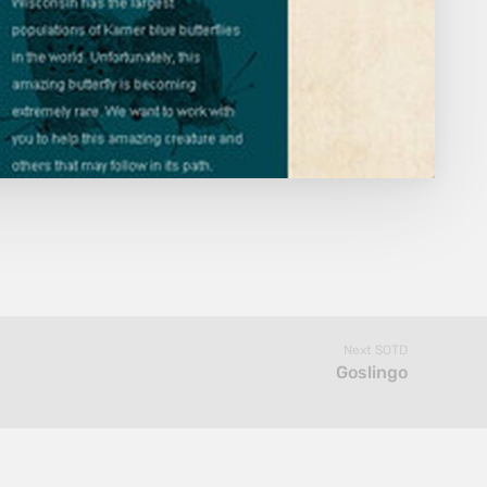
Next SOTD
Goslingo