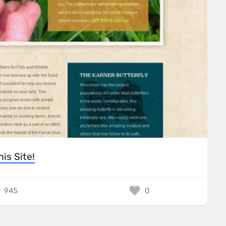
his Site!
945
0