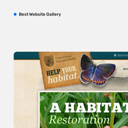
B
est
W
ebsite
G
allery