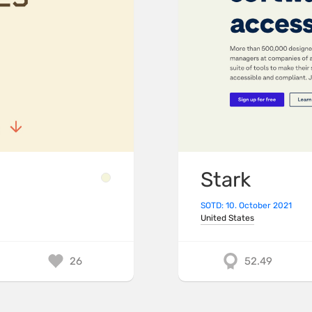
Stark
SOTD: 10. October 2021
United States
26
52.49