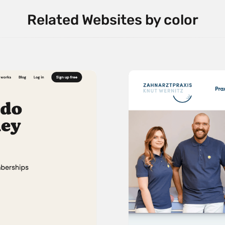
Related Websites by color