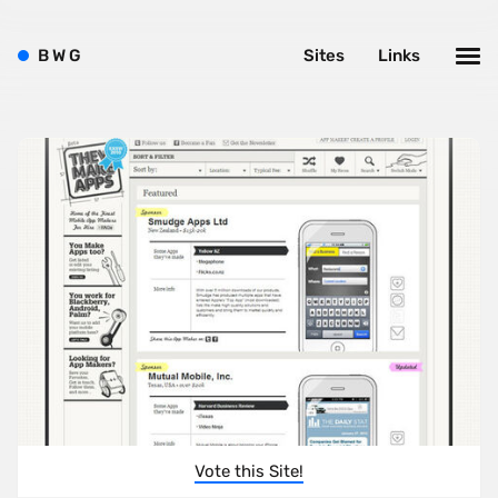
B
W
G
Sites
Links
Vote this Site!