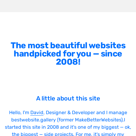
The most beautiful websites
handpicked for you — since
2008!
A little about this site
Hello, I'm
David
, Designer & Developer and I manage
bestwebsite.gallery (former MakeBetterWebsites).I
started this site in 2008 and it's one of my biggest — ok,
the biggest — side projects. For me, it's simply my