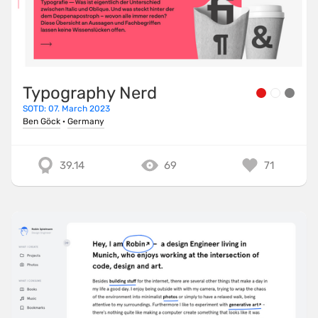
Typography Nerd
SOTD: 07. March 2023
Ben Göck
·
Germany
39.14
69
71