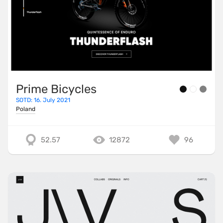
Prime Bicycles
SOTD: 16. July 2021
Poland
52.57
12872
96