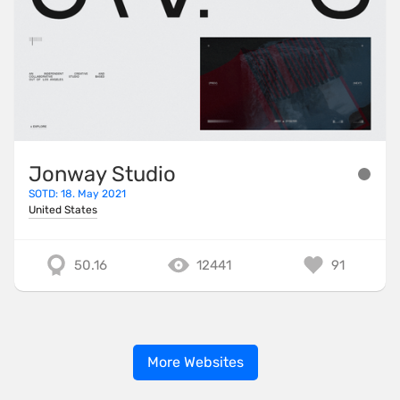
Jonway Studio
SOTD: 18. May 2021
United States
50.16
12441
91
More Websites