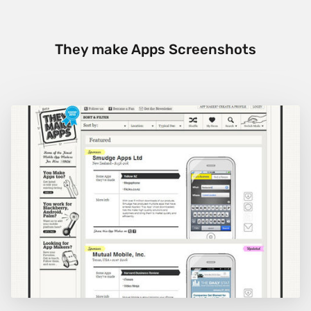
They make Apps Screenshots