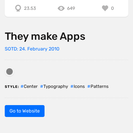
23.53
649
0
They make Apps
SOTD: 24. February 2010
Center
Typography
Icons
Patterns
STYLE:
Go to Website