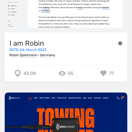
I am Robin
SOTD: 06. March 2023
Robin Spielmann
·
Germany
43.08
55
77