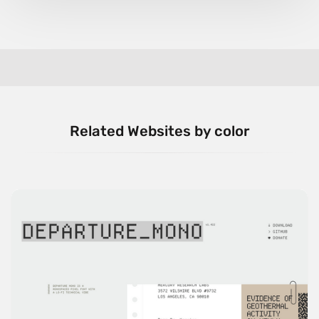
Related Websites by color