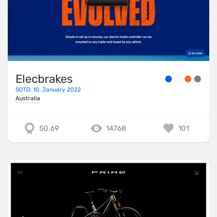
Elecbrakes
SOTD: 10. January 2022
Australia
50.69
14768
101