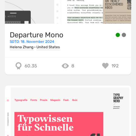
Departure Mono
SOTD: 18. November 2024
Helena Zhang
·
United States
60.35
8
192